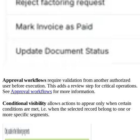
Approval workflows
require validation from another authorized
user before execution. This adds a review step for critical operations.
See
Approval workflows
for more information.
Conditional visibility
allows actions to appear only when certain
conditions are met, i.e. when the selected record belong to one or
more specific segments.