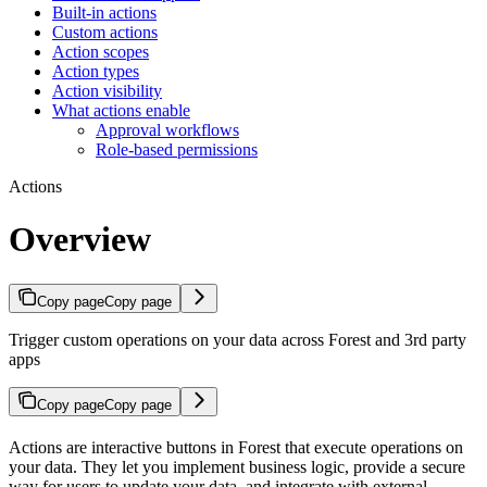
Built-in actions
Custom actions
Action scopes
Action types
Action visibility
What actions enable
Approval workflows
Role-based permissions
Actions
Overview
Copy page
Copy page
Trigger custom operations on your data across Forest and 3rd party
apps
Copy page
Copy page
Actions are interactive buttons in Forest that execute operations on
your data. They let you implement business logic, provide a secure
way for users to update your data, and integrate with external