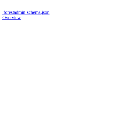
.forestadmin-schema.json
Overview