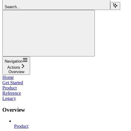
Search...
Navigation
Actions
Overview
Home
Get Started
Product
Reference
Legacy
Overview
Product