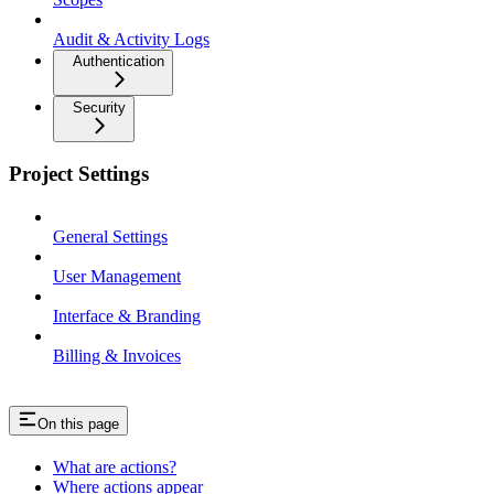
Audit & Activity Logs
Authentication
Security
Project Settings
General Settings
User Management
Interface & Branding
Billing & Invoices
On this page
What are actions?
Where actions appear