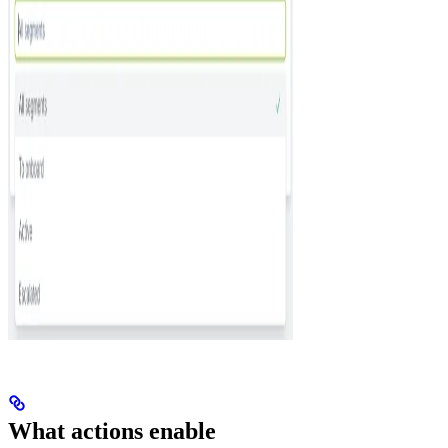
What actions enable