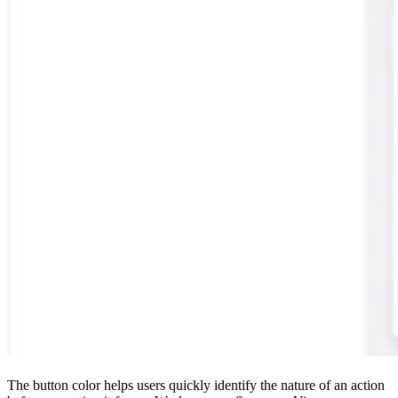
The button color helps users quickly identify the nature of an action