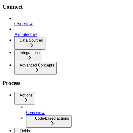
Connect
Overview
Architecture
Data Sources
Integrations
Advanced Concepts
Process
Actions
Overview
Code-based actions
Fields