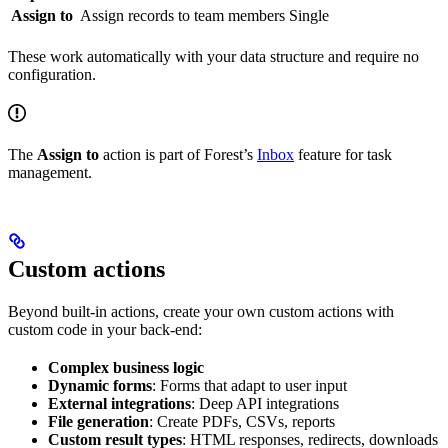
Assign to
Assign records to team members
Single
These work automatically with your data structure and require no
configuration.
The
Assign to
action is part of Forest’s
Inbox
feature for task
management.
Custom actions
Beyond built-in actions, create your own custom actions with
custom code in your back-end:
Complex business logic
Dynamic forms
: Forms that adapt to user input
External integrations
: Deep API integrations
File generation
: Create PDFs, CSVs, reports
Custom result types
: HTML responses, redirects, downloads