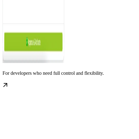
For developers who need full control and flexibility.