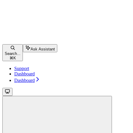
Ask Assistant
Search...
⌘
K
Support
Dashboard
Dashboard