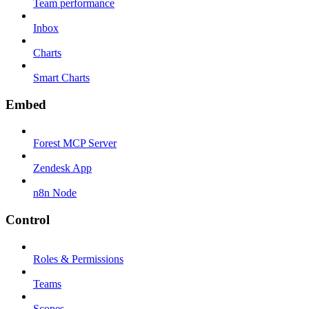
Team performance
Inbox
Charts
Smart Charts
Embed
Forest MCP Server
Zendesk App
n8n Node
Control
Roles & Permissions
Teams
Scopes