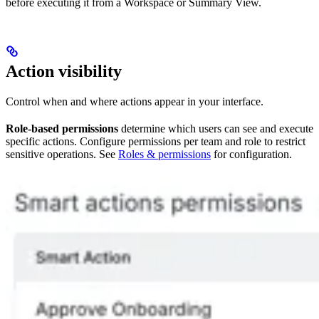
before executing it from a Workspace or Summary View.
Action visibility
Control when and where actions appear in your interface.
Role-based permissions
determine which users can see and execute
specific actions. Configure permissions per team and role to restrict
sensitive operations. See
Roles & permissions
for configuration.