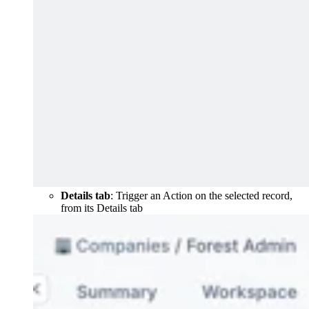
Details tab
: Trigger an Action on the selected record,
from its Details tab