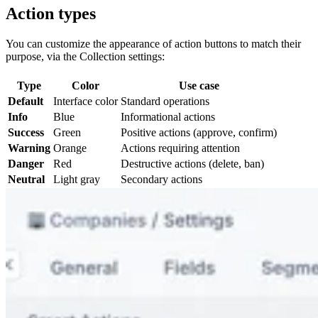
Action types
You can customize the appearance of action buttons to match their
purpose, via the Collection settings:
Type
Color
Use case
Default
Interface color
Standard operations
Info
Blue
Informational actions
Success
Green
Positive actions (approve, confirm)
Warning
Orange
Actions requiring attention
Danger
Red
Destructive actions (delete, ban)
Neutral
Light gray
Secondary actions