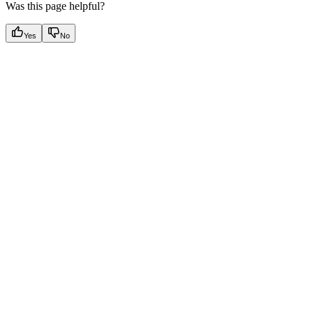
Was this page helpful?
Yes
No