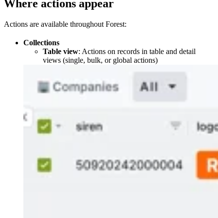
Where actions appear
Actions are available throughout Forest:
Collections
Table view
: Actions on records in table and detail
views (single, bulk, or global actions)