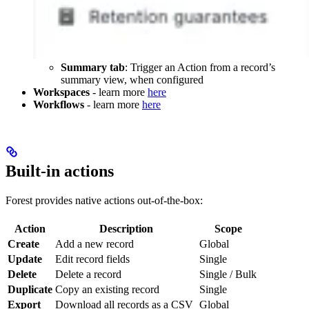
Summary tab
: Trigger an Action from a record’s
summary view, when configured
Workspaces
- learn more
here
Workflows
- learn more
here
Built-in actions
Forest provides native actions out-of-the-box:
Action
Description
Scope
Create
Add a new record
Global
Update
Edit record fields
Single
Delete
Delete a record
Single / Bulk
Duplicate
Copy an existing record
Single
Export
Download all records as a CSV
Global