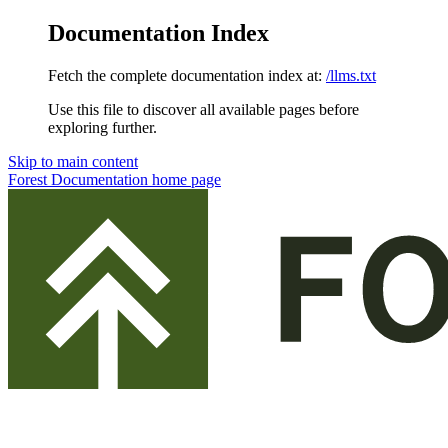
Documentation Index
Fetch the complete documentation index at:
/llms.txt
Use this file to discover all available pages before
exploring further.
Skip to main content
Forest Documentation
home page