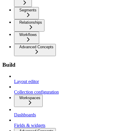
Segments
Relationships
Workflows
Advanced Concepts
Build
Layout editor
Collection configuration
Workspaces
Dashboards
Fields & widgets