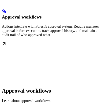
Approval workflows
Actions integrate with Forest’s approval system. Require manager
approval before execution, track approval history, and maintain an
audit trail of who approved what.
Approval workflows
Learn about approval workflows