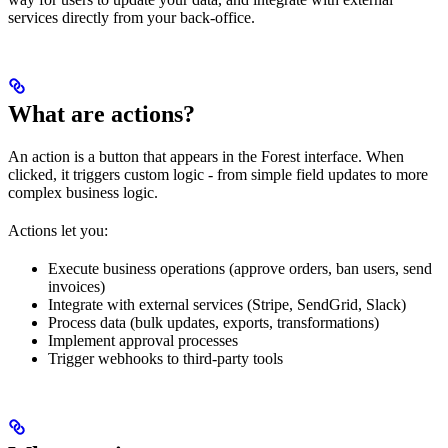
services directly from your back-office.
What are actions?
An action is a button that appears in the Forest interface. When
clicked, it triggers custom logic - from simple field updates to more
complex business logic.
Actions let you:
Execute business operations (approve orders, ban users, send
invoices)
Integrate with external services (Stripe, SendGrid, Slack)
Process data (bulk updates, exports, transformations)
Implement approval processes
Trigger webhooks to third-party tools