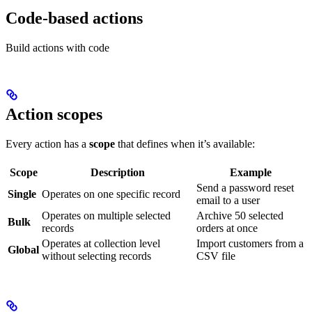
Code-based actions
Build actions with code
Action scopes
Every action has a
scope
that defines when it’s available:
Scope
Description
Example
Send a password reset
Single
Operates on one specific record
email to a user
Operates on multiple selected
Archive 50 selected
Bulk
records
orders at once
Operates at collection level
Import customers from a
Global
without selecting records
CSV file