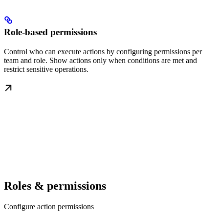
Role-based permissions
Control who can execute actions by configuring permissions per
team and role. Show actions only when conditions are met and
restrict sensitive operations.
Roles & permissions
Configure action permissions