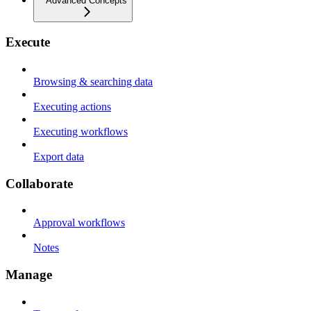
Advanced Concepts
Execute
Browsing & searching data
Executing actions
Executing workflows
Export data
Collaborate
Approval workflows
Notes
Manage