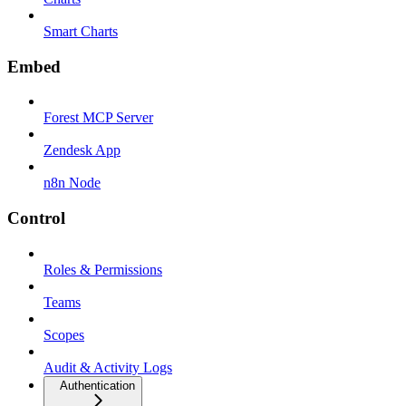
Smart Charts
Embed
Forest MCP Server
Zendesk App
n8n Node
Control
Roles & Permissions
Teams
Scopes
Audit & Activity Logs
Authentication