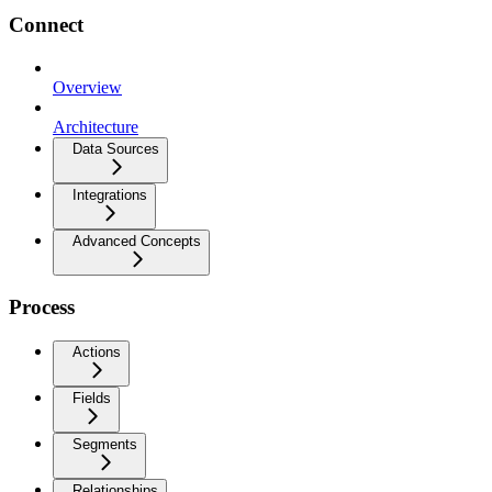
Connect
Overview
Architecture
Data Sources
Integrations
Advanced Concepts
Process
Actions
Fields
Segments
Relationships