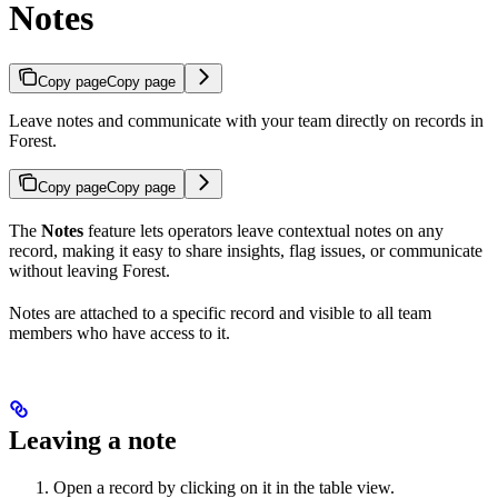
Notes
Copy page
Copy page
Leave notes and communicate with your team directly on records in
Forest.
Copy page
Copy page
The
Notes
feature lets operators leave contextual notes on any
record, making it easy to share insights, flag issues, or communicate
without leaving Forest.
Notes are attached to a specific record and visible to all team
members who have access to it.
Leaving a note
Open a record by clicking on it in the table view.