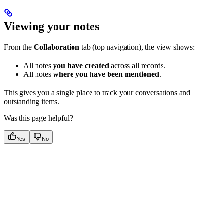
Viewing your notes
From the
Collaboration
tab (top navigation), the view shows:
All notes
you have created
across all records.
All notes
where you have been mentioned
.
This gives you a single place to track your conversations and
outstanding items.
Was this page helpful?
Yes
No