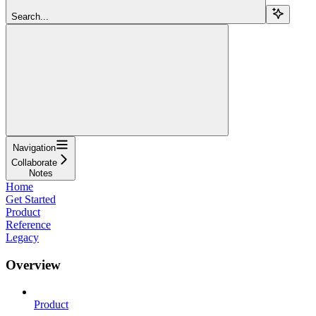
Search...
Navigation
Collaborate
Notes
Home
Get Started
Product
Reference
Legacy
Overview
Product