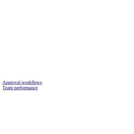
Approval workflows
Team performance