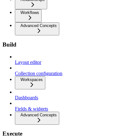
Workflows
Advanced Concepts
Build
Layout editor
Collection configuration
Workspaces
Dashboards
Fields & widgets
Advanced Concepts
Execute