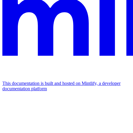
This documentation is built and hosted on Mintlify, a developer
documentation platform
Assistant
Responses
are
generated