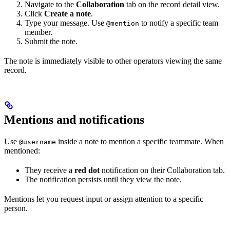
Navigate to the
Collaboration
tab on the record detail view.
Click
Create a note
.
Type your message. Use
to notify a specific team
@mention
member.
Submit the note.
The note is immediately visible to other operators viewing the same
record.
Mentions and notifications
Use
inside a note to mention a specific teammate. When
@username
mentioned:
They receive a
red dot
notification on their Collaboration tab.
The notification persists until they view the note.
Mentions let you request input or assign attention to a specific
person.