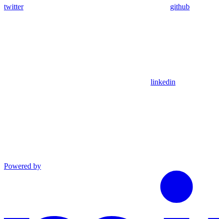
twitter
github
linkedin
Powered by