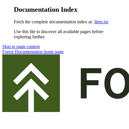
Documentation Index
Fetch the complete documentation index at:
/llms.txt
Use this file to discover all available pages before
exploring further.
Skip to main content
Forest Documentation
home page