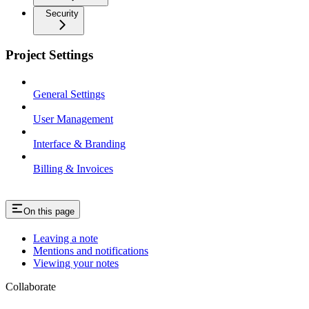
Security
Project Settings
General Settings
User Management
Interface & Branding
Billing & Invoices
On this page
Leaving a note
Mentions and notifications
Viewing your notes
Collaborate