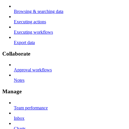
Browsing & searching data
Executing actions
Executing workflows
Export data
Collaborate
Approval workflows
Notes
Manage
Team performance
Inbox
Charts