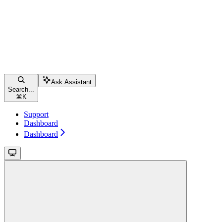
Ask Assistant
Search...
⌘
K
Support
Dashboard
Dashboard