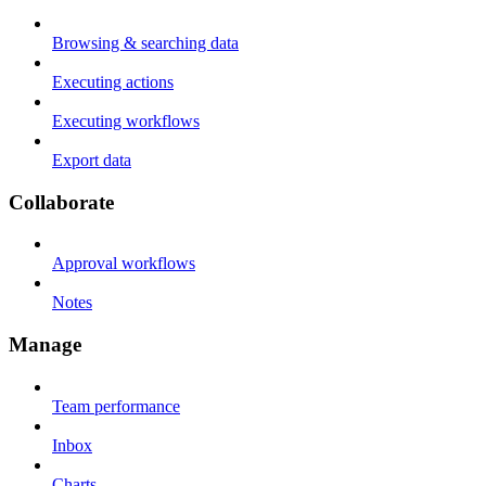
Browsing & searching data
Executing actions
Executing workflows
Export data
Collaborate
Approval workflows
Notes
Manage
Team performance
Inbox
Charts