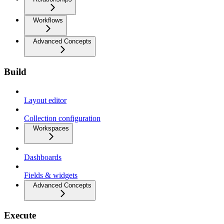
Workflows
Advanced Concepts
Build
Layout editor
Collection configuration
Workspaces
Dashboards
Fields & widgets
Advanced Concepts
Execute