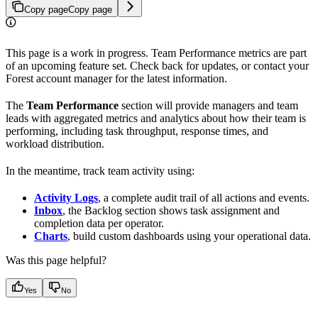
Copy page
Copy page
This page is a work in progress. Team Performance metrics are part
of an upcoming feature set. Check back for updates, or contact your
Forest account manager for the latest information.
The
Team Performance
section will provide managers and team
leads with aggregated metrics and analytics about how their team is
performing, including task throughput, response times, and
workload distribution.
In the meantime, track team activity using:
Activity Logs
, a complete audit trail of all actions and events.
Inbox
, the Backlog section shows task assignment and
completion data per operator.
Charts
, build custom dashboards using your operational data.
Was this page helpful?
Yes
No