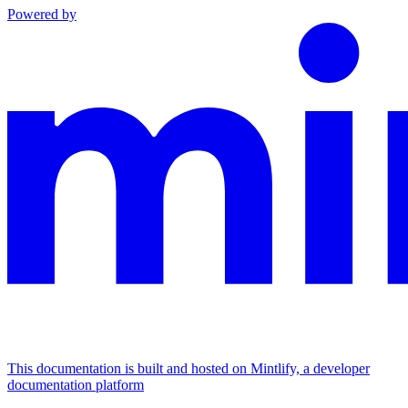
Powered by
This documentation is built and hosted on Mintlify, a developer
documentation platform