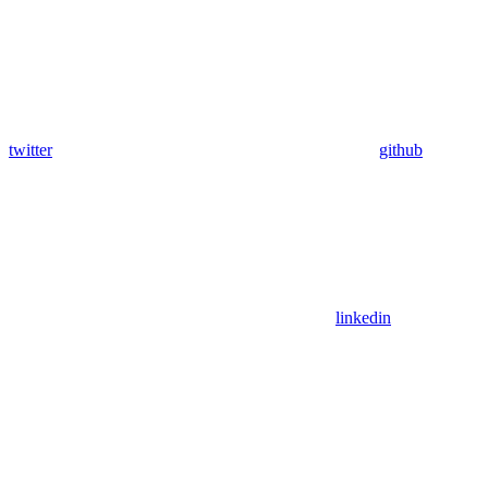
twitter
github
linkedin