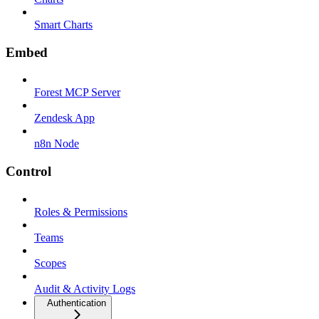
Smart Charts
Embed
Forest MCP Server
Zendesk App
n8n Node
Control
Roles & Permissions
Teams
Scopes
Audit & Activity Logs
Authentication