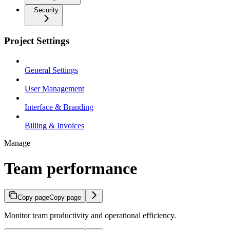
Security
Project Settings
General Settings
User Management
Interface & Branding
Billing & Invoices
Manage
Team performance
Copy page
Copy page
Monitor team productivity and operational efficiency.