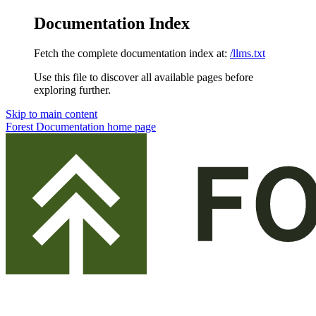
Documentation Index
Fetch the complete documentation index at:
/llms.txt
Use this file to discover all available pages before
exploring further.
Skip to main content
Forest Documentation
home page