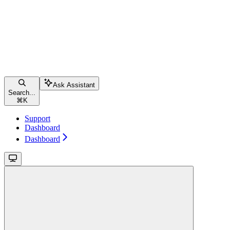
Ask Assistant
Search...
⌘
K
Support
Dashboard
Dashboard