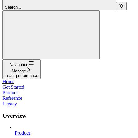
Search...
Navigation
Manage
Team performance
Home
Get Started
Product
Reference
Legacy
Overview
Product