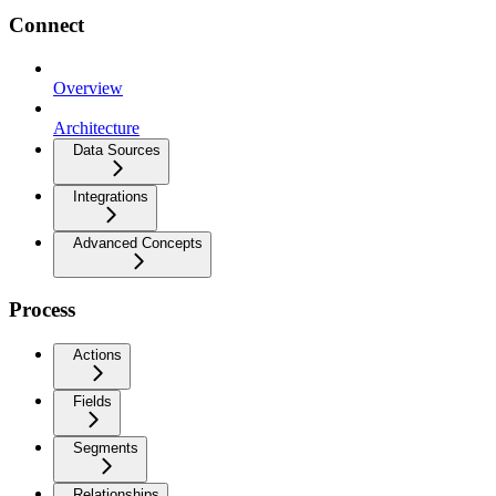
Connect
Overview
Architecture
Data Sources
Integrations
Advanced Concepts
Process
Actions
Fields
Segments
Relationships