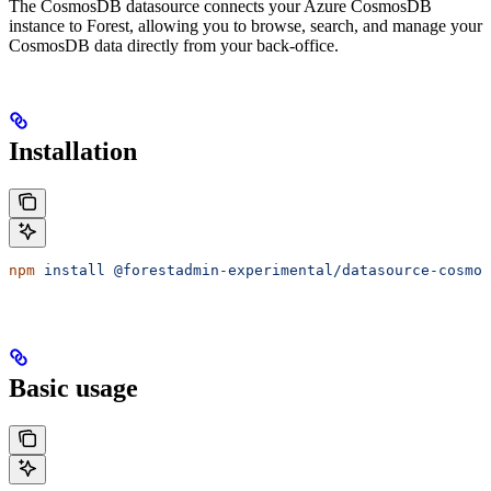
The CosmosDB datasource connects your Azure CosmosDB
instance to Forest, allowing you to browse, search, and manage your
CosmosDB data directly from your back-office.
Installation
npm
 install
 @forestadmin-experimental/datasource-cosmos
Basic usage