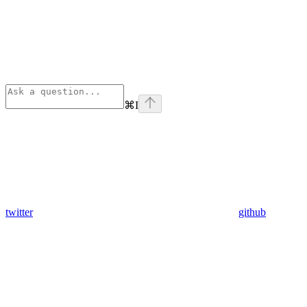
⌘
I
twitter
github