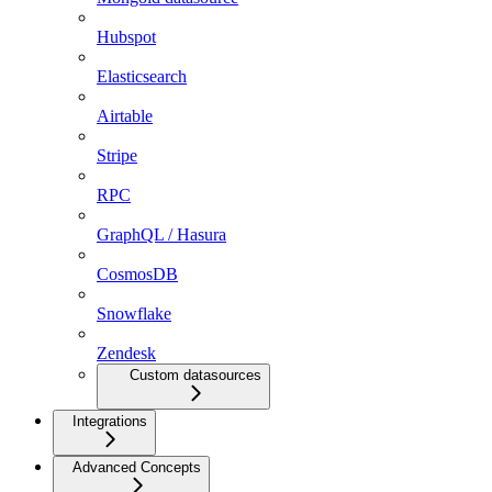
Hubspot
Elasticsearch
Airtable
Stripe
RPC
GraphQL / Hasura
CosmosDB
Snowflake
Zendesk
Custom datasources
Integrations
Advanced Concepts