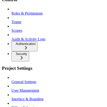
Roles & Permissions
Teams
Scopes
Audit & Activity Logs
Authentication
Security
Project Settings
General Settings
User Management
Interface & Branding