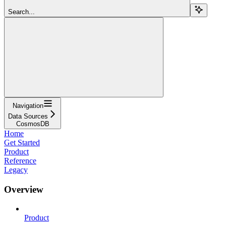
Search...
Navigation
Data Sources
CosmosDB
Home
Get Started
Product
Reference
Legacy
Overview
Product