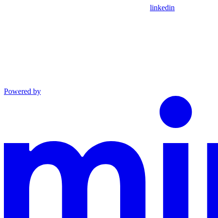
linkedin
Powered by