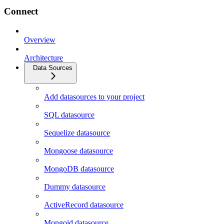
Connect
Overview
Architecture
Data Sources
Add datasources to your project
SQL datasource
Sequelize datasource
Mongoose datasource
MongoDB datasource
Dummy datasource
ActiveRecord datasource
Mongoid datasource