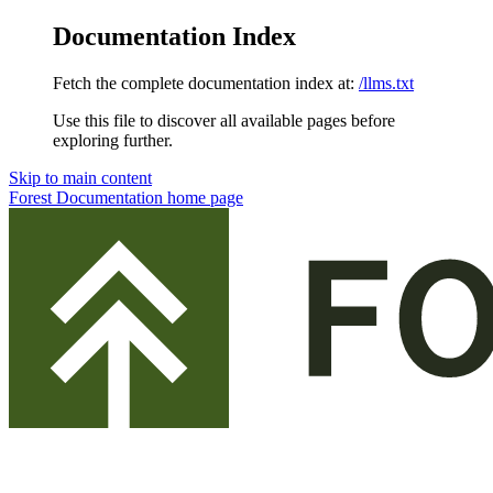
Documentation Index
Fetch the complete documentation index at:
/llms.txt
Use this file to discover all available pages before
exploring further.
Skip to main content
Forest Documentation
home page