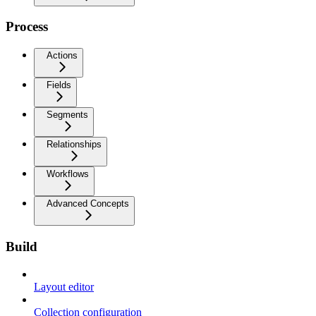
Process
Actions
Fields
Segments
Relationships
Workflows
Advanced Concepts
Build
Layout editor
Collection configuration