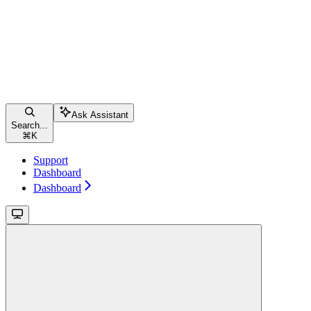
Ask Assistant
Search...
⌘
K
Support
Dashboard
Dashboard