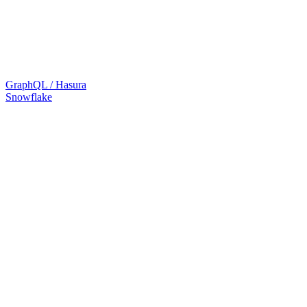
GraphQL / Hasura
Snowflake