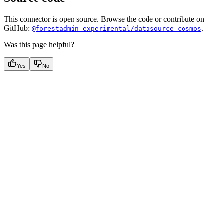
This connector is open source. Browse the code or contribute on
GitHub:
.
@forestadmin-experimental/datasource-cosmos
Was this page helpful?
Yes
No