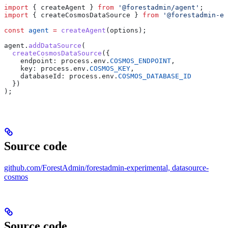
import
 { 
createAgent
 } 
from
 '@forestadmin/agent'
;
import
 { 
createCosmosDataSource
 } 
from
 '@forestadmin-ex
const
 agent
 =
 createAgent
(
options
);
agent
.
addDataSource
(
  createCosmosDataSource
({
    endpoint:
 process
.
env
.
COSMOS_ENDPOINT
,
    key:
 process
.
env
.
COSMOS_KEY
,
    databaseId:
 process
.
env
.
COSMOS_DATABASE_ID
  })
);
Source code
github.com/ForestAdmin/forestadmin-experimental, datasource-
cosmos
Source code