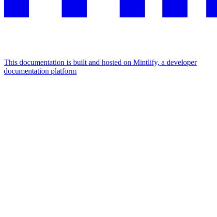
This documentation is built and hosted on Mintlify, a developer
documentation platform
Assistant
Responses
are
generated
using
AI
and
may
contain
mistakes.