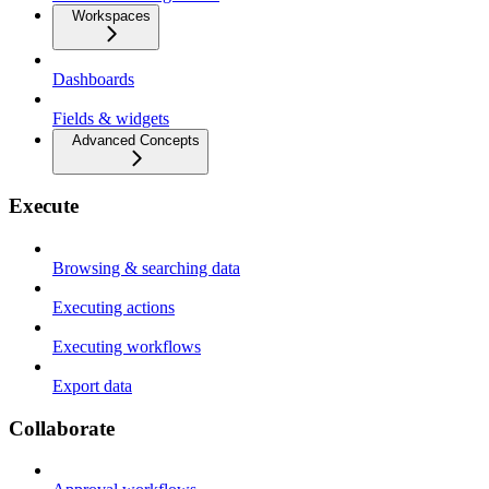
Workspaces
Dashboards
Fields & widgets
Advanced Concepts
Execute
Browsing & searching data
Executing actions
Executing workflows
Export data
Collaborate