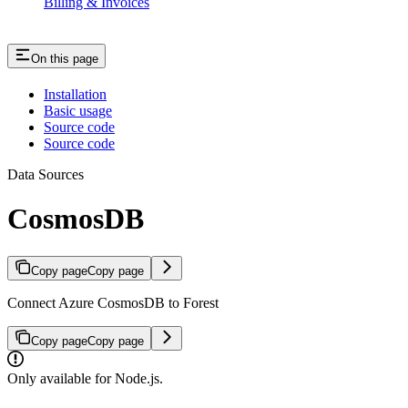
Billing & Invoices
On this page
Installation
Basic usage
Source code
Source code
Data Sources
CosmosDB
Copy page
Copy page
Connect Azure CosmosDB to Forest
Copy page
Copy page
Only available for Node.js.