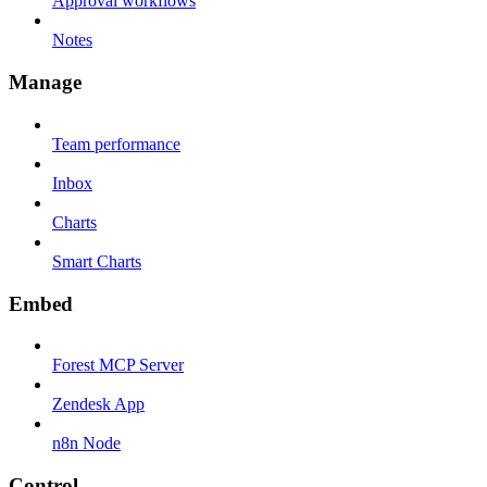
Approval workflows
Notes
Manage
Team performance
Inbox
Charts
Smart Charts
Embed
Forest MCP Server
Zendesk App
n8n Node
Control