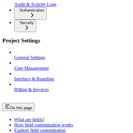
Audit & Activity Logs
Authentication
Security
Project Settings
General Settings
User Management
Interface & Branding
Billing & Invoices
On this page
What are fields?
How field customization works
Explore field customization