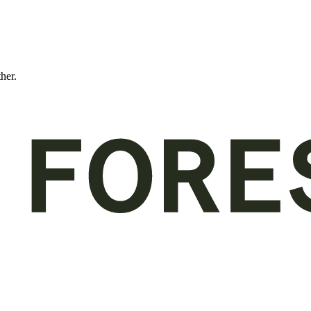
ther.