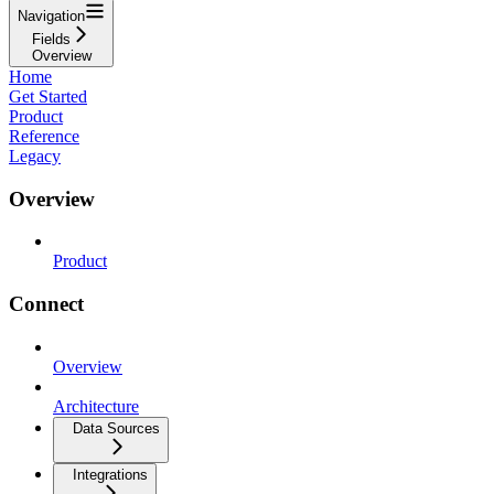
Navigation
Fields
Overview
Home
Get Started
Product
Reference
Legacy
Overview
Product
Connect
Overview
Architecture
Data Sources
Integrations