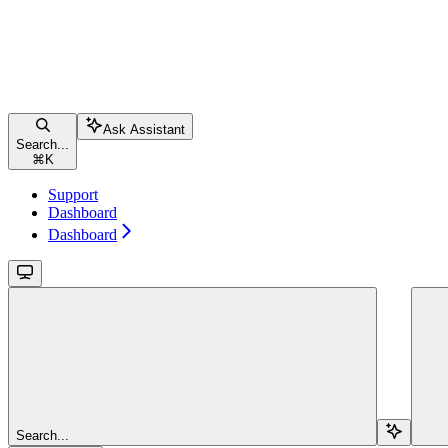
Ask Assistant
Search...
⌘
K
Support
Dashboard
Dashboard
Search...