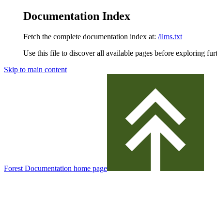
Documentation Index
Fetch the complete documentation index at:
/llms.txt
Use this file to discover all available pages before exploring fur
Skip to main content
Forest Documentation
home page