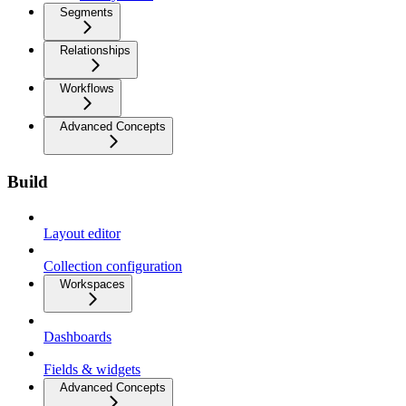
Segments
Relationships
Workflows
Advanced Concepts
Build
Layout editor
Collection configuration
Workspaces
Dashboards
Fields & widgets
Advanced Concepts