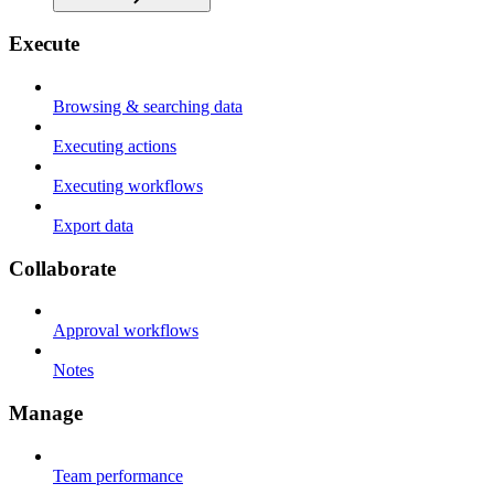
Execute
Browsing & searching data
Executing actions
Executing workflows
Export data
Collaborate
Approval workflows
Notes
Manage
Team performance