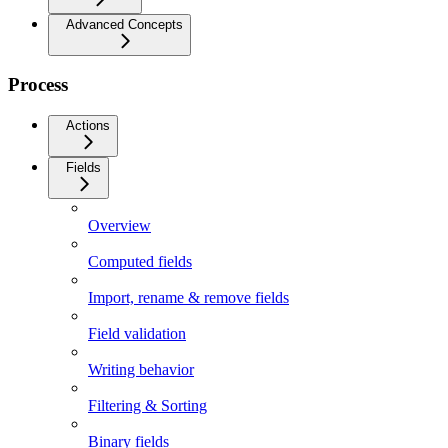
Advanced Concepts
Process
Actions
Fields
Overview
Computed fields
Import, rename & remove fields
Field validation
Writing behavior
Filtering & Sorting
Binary fields