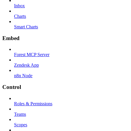
Inbox
Charts
Smart Charts
Embed
Forest MCP Server
Zendesk App
n8n Node
Control
Roles & Permissions
Teams
Scopes