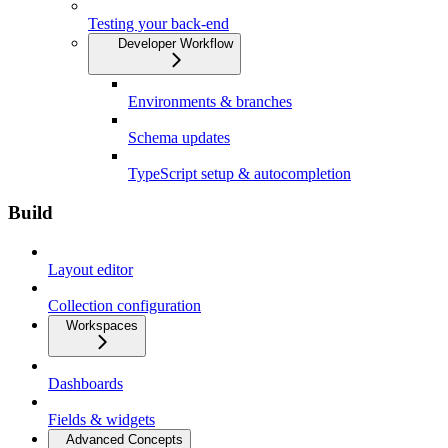
Testing your back-end
Developer Workflow
Environments & branches
Schema updates
TypeScript setup & autocompletion
Build
Layout editor
Collection configuration
Workspaces
Dashboards
Fields & widgets
Advanced Concepts