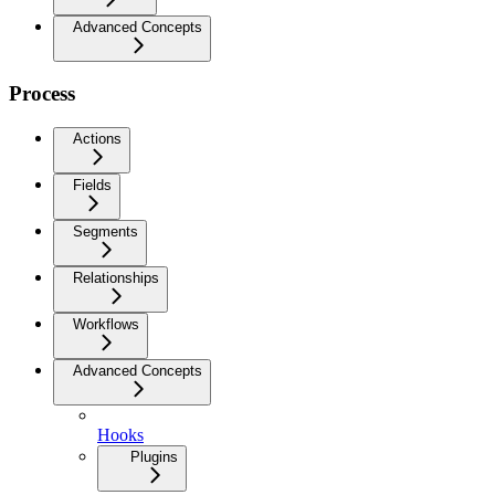
Advanced Concepts
Process
Actions
Fields
Segments
Relationships
Workflows
Advanced Concepts
Hooks
Plugins