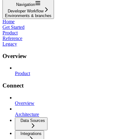
Navigation
Developer Workflow
Environments & branches
Home
Get Started
Product
Reference
Legacy
Overview
Product
Connect
Overview
Architecture
Data Sources
Integrations