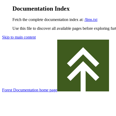
Documentation Index
Fetch the complete documentation index at:
/llms.txt
Use this file to discover all available pages before exploring fur
Skip to main content
Forest Documentation
home page