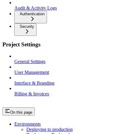
Audit & Activity Logs
Authentication
Security
Project Settings
General Settings
User Management
Interface & Branding
Billing & Invoices
On this page
Environments
Deploying to production