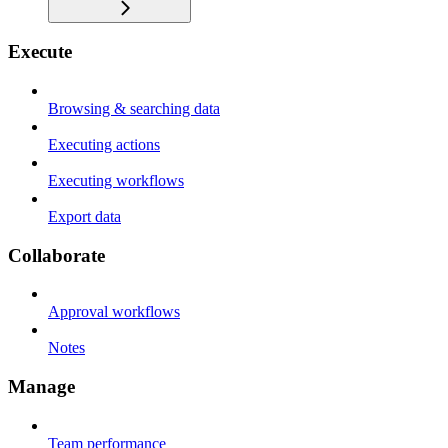
Execute
Browsing & searching data
Executing actions
Executing workflows
Export data
Collaborate
Approval workflows
Notes
Manage
Team performance