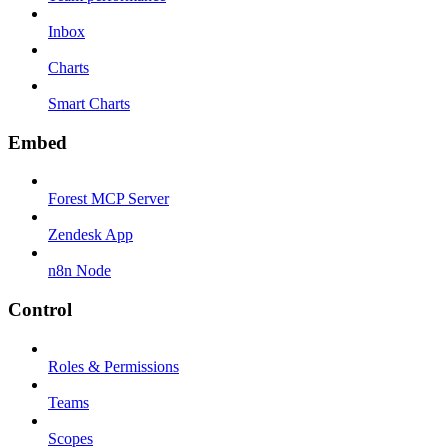
Inbox
Charts
Smart Charts
Embed
Forest MCP Server
Zendesk App
n8n Node
Control
Roles & Permissions
Teams
Scopes