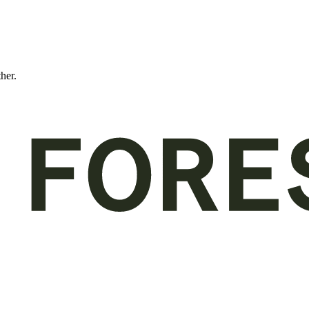
ther.