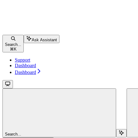
Ask Assistant
Search...
⌘
K
Support
Dashboard
Dashboard
Search...