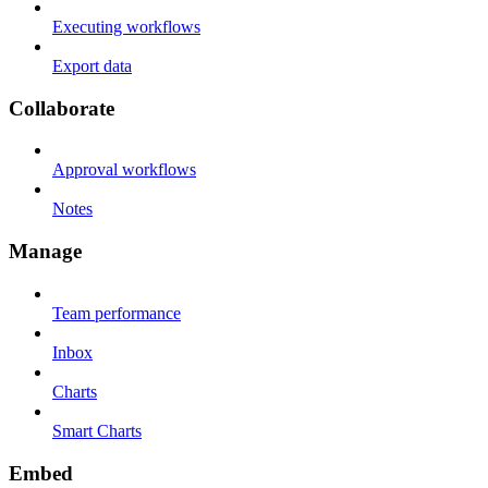
Executing workflows
Export data
Collaborate
Approval workflows
Notes
Manage
Team performance
Inbox
Charts
Smart Charts
Embed