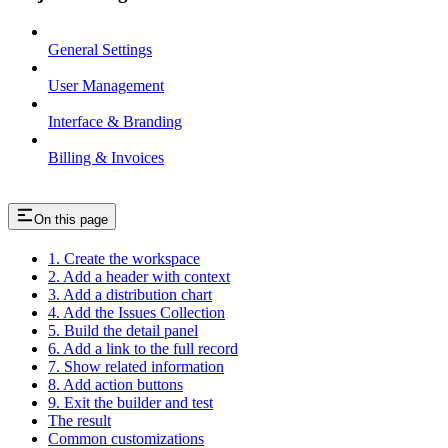
General Settings
User Management
Interface & Branding
Billing & Invoices
On this page
1. Create the workspace
2. Add a header with context
3. Add a distribution chart
4. Add the Issues Collection
5. Build the detail panel
6. Add a link to the full record
7. Show related information
8. Add action buttons
9. Exit the builder and test
The result
Common customizations