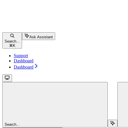
Ask Assistant
Search...
⌘
K
Support
Dashboard
Dashboard
Search...