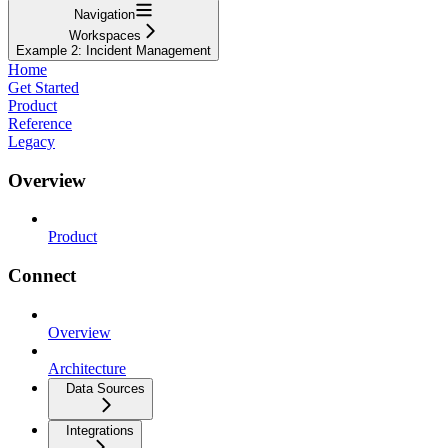
Navigation
Workspaces
Example 2: Incident Management
Home
Get Started
Product
Reference
Legacy
Overview
Product
Connect
Overview
Architecture
Data Sources
Integrations