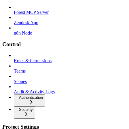
Forest MCP Server
Zendesk App
n8n Node
Control
Roles & Permissions
Teams
Scopes
Audit & Activity Logs
Authentication
Security
Project Settings