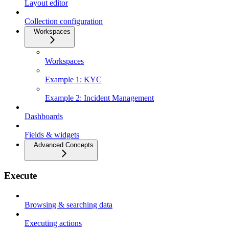
Layout editor
Collection configuration
Workspaces
Workspaces
Example 1: KYC
Example 2: Incident Management
Dashboards
Fields & widgets
Advanced Concepts
Execute
Browsing & searching data
Executing actions