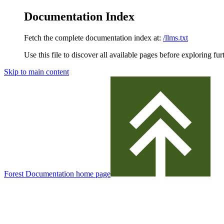
Documentation Index
Fetch the complete documentation index at:
/llms.txt
Use this file to discover all available pages before exploring fur
Skip to main content
Forest Documentation
home page