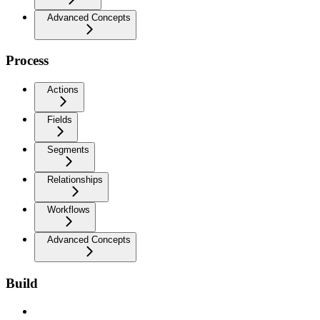
Advanced Concepts
Process
Actions
Fields
Segments
Relationships
Workflows
Advanced Concepts
Build