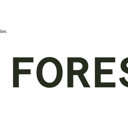
ther.