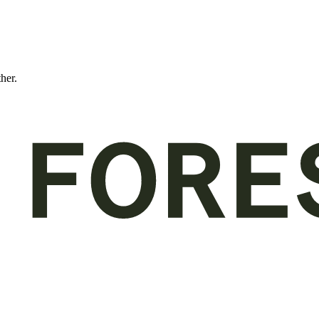
ther.