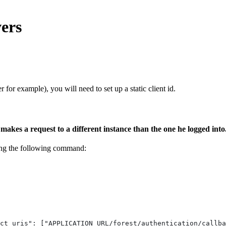
vers
 for example), you will need to set up a static client id.
r makes a request to a different instance than the one he logged into
ning the following command:
ct_uris": ["APPLICATION_URL/forest/authentication/callba