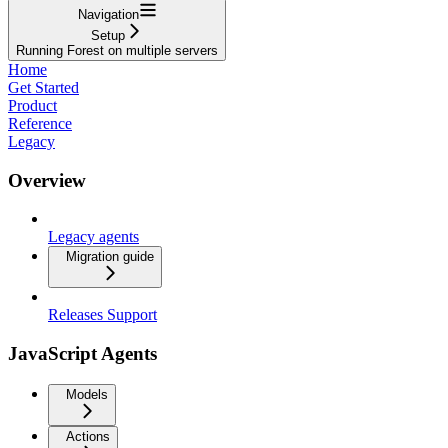
Navigation
Setup
Running Forest on multiple servers
Home
Get Started
Product
Reference
Legacy
Overview
Legacy agents
Migration guide
Releases Support
JavaScript Agents
Models
Actions