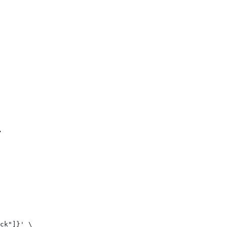
.
ck"]}' \