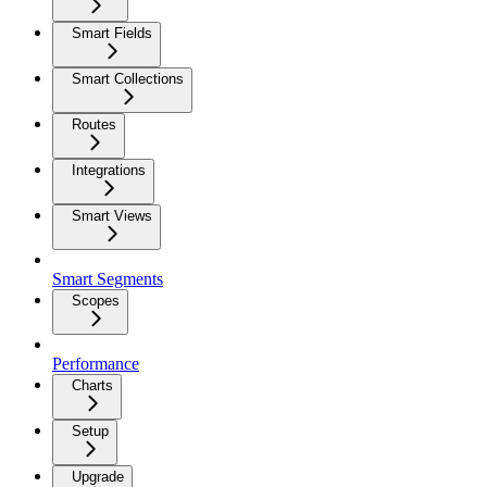
Smart Fields
Smart Collections
Routes
Integrations
Smart Views
Smart Segments
Scopes
Performance
Charts
Setup
Upgrade