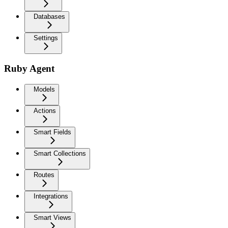
Databases
Settings
Ruby Agent
Models
Actions
Smart Fields
Smart Collections
Routes
Integrations
Smart Views