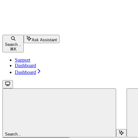
Ask Assistant
Search...
⌘
K
Support
Dashboard
Dashboard
Search...