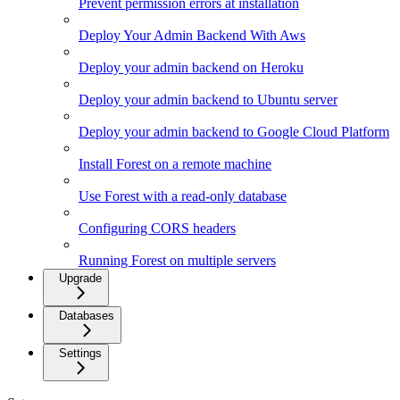
Prevent permission errors at installation
Deploy Your Admin Backend With Aws
Deploy your admin backend on Heroku
Deploy your admin backend to Ubuntu server
Deploy your admin backend to Google Cloud Platform
Install Forest on a remote machine
Use Forest with a read-only database
Configuring CORS headers
Running Forest on multiple servers
Upgrade
Databases
Settings