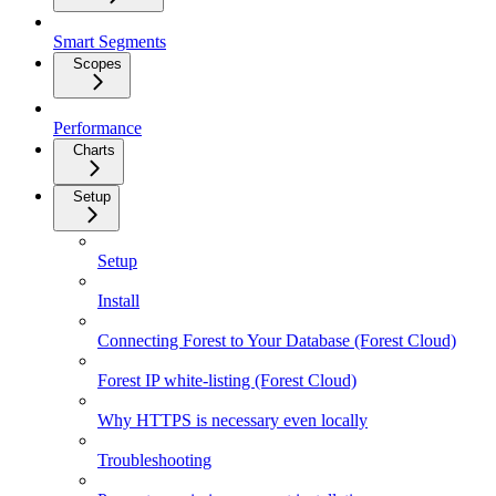
Smart Segments
Scopes
Performance
Charts
Setup
Setup
Install
Connecting Forest to Your Database (Forest Cloud)
Forest IP white-listing (Forest Cloud)
Why HTTPS is necessary even locally
Troubleshooting