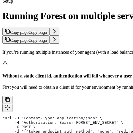
Setup
Running Forest on multiple ser
Copy page
Copy page
Copy page
Copy page
If you’re running multiple instances of your agent (with a load balancer
Without a static client id, authentication will fail whenever a use
First you will need to obtain a client id for your environment by run
curl -H "Content-Type: application/json" \
     -H "Authorization: Bearer FOREST_ENV_SECRET" \
     -X POST \
     -d '{"token_endpoint_auth_method": "none", "redire