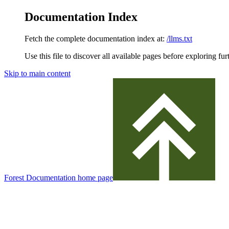
Documentation Index
Fetch the complete documentation index at:
/llms.txt
Use this file to discover all available pages before exploring fur
Skip to main content
Forest Documentation
home page