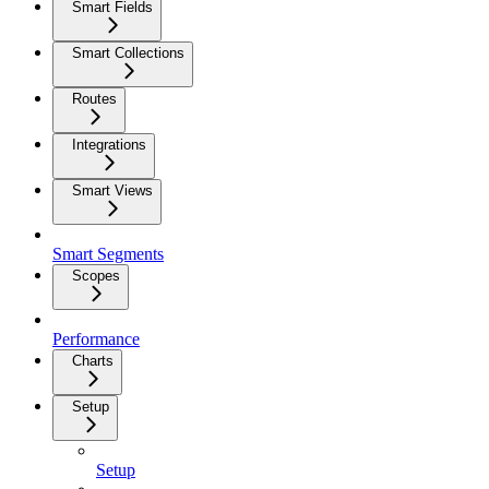
Smart Fields
Smart Collections
Routes
Integrations
Smart Views
Smart Segments
Scopes
Performance
Charts
Setup
Setup