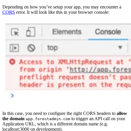
Depending on how you’ve setup your app, you may encounter a
CORS
error. It will look like this in your browser console:
In this case, you need to configure the right CORS headers to
allow
the domain
to trigger an API call on your
app.forestadmin.com
Application URL, which is a different domain name (e.g.
localhost:3000 on development).