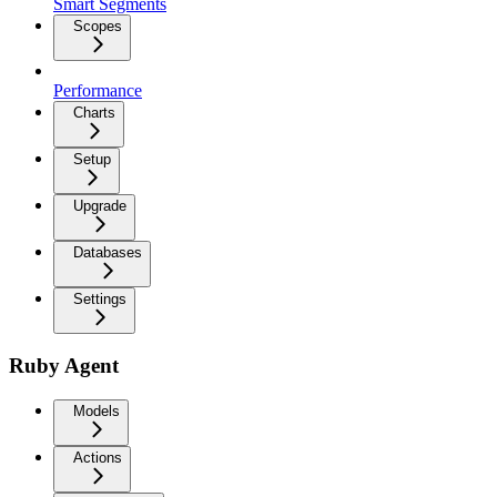
Smart Segments
Scopes
Performance
Charts
Setup
Upgrade
Databases
Settings
Ruby Agent
Models
Actions