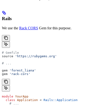
Rails
We use the
Rack CORS
Gem for this purpose.
# Gemfile
source 
'https://rubygems.org'
# ...
gem 
'forest_liana'
gem 
'rack-cors'
module
 YourApp
  class
 Application
 < 
Rails::Application
    # ...