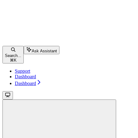
Ask Assistant
Search...
⌘
K
Support
Dashboard
Dashboard