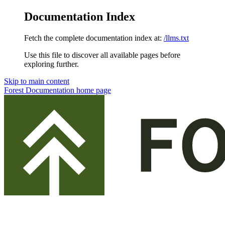
Documentation Index
Fetch the complete documentation index at:
/llms.txt
Use this file to discover all available pages before
exploring further.
Skip to main content
Forest Documentation
home page