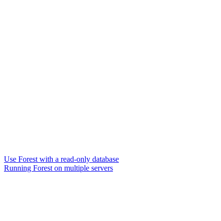
Use Forest with a read-only database
Running Forest on multiple servers