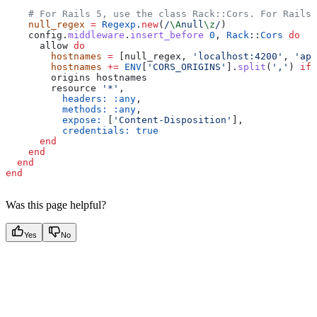
    # For Rails 5, use the class Rack::Cors. For Rails 
    null_regex
 =
 Regexp
.
new
(
/
\A
null
\z
/
)
    config.
middleware
.
insert_before
 0
, 
Rack
::
Cors
 do
      allow 
do
        hostnames
 =
 [null_regex, 
'localhost:4200'
, 
'app
        hostnames
 +=
 ENV
[
'CORS_ORIGINS'
].
split
(
','
) 
if
 
        origins hostnames
        resource 
'*'
,
          headers:
 :any
,
          methods:
 :any
,
          expose:
 [
'Content-Disposition'
],
          credentials:
 true
      end
    end
  end
end
Was this page helpful?
Yes
No