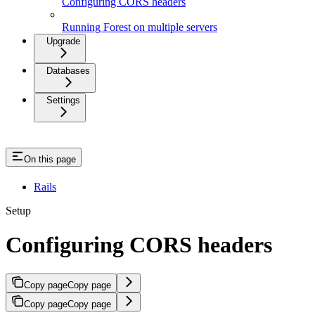
Configuring CORS headers
Running Forest on multiple servers
Upgrade
Databases
Settings
On this page
Rails
Setup
Configuring CORS headers
Copy page
Copy page
Copy page
Copy page