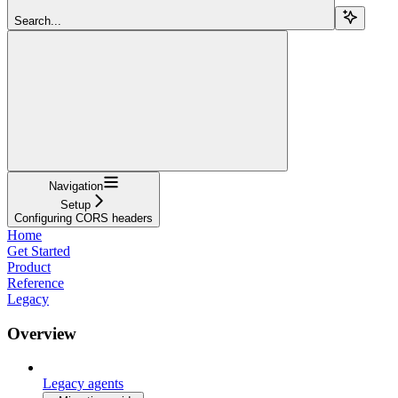
Search...
Navigation
Setup
Configuring CORS headers
Home
Get Started
Product
Reference
Legacy
Overview
Legacy agents