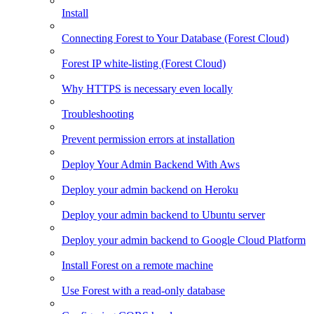
Install
Connecting Forest to Your Database (Forest Cloud)
Forest IP white-listing (Forest Cloud)
Why HTTPS is necessary even locally
Troubleshooting
Prevent permission errors at installation
Deploy Your Admin Backend With Aws
Deploy your admin backend on Heroku
Deploy your admin backend to Ubuntu server
Deploy your admin backend to Google Cloud Platform
Install Forest on a remote machine
Use Forest with a read-only database