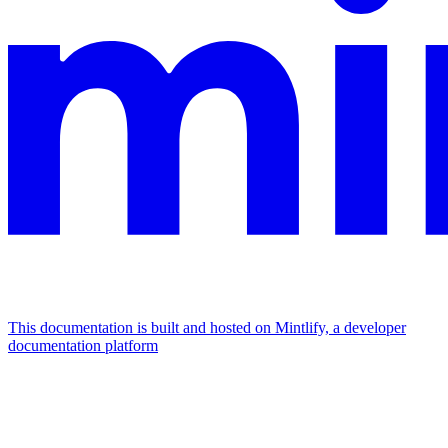
This documentation is built and hosted on Mintlify, a developer
documentation platform
Assistant