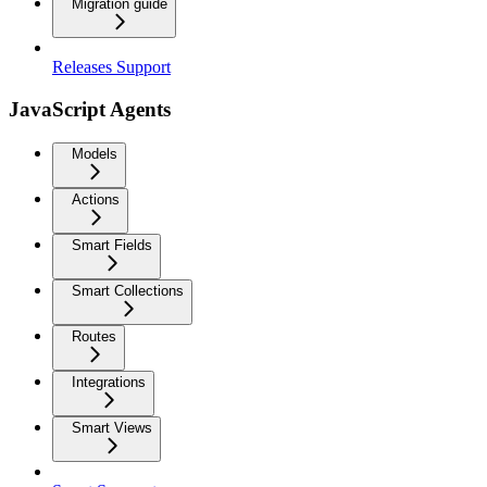
Migration guide
Releases Support
JavaScript Agents
Models
Actions
Smart Fields
Smart Collections
Routes
Integrations
Smart Views