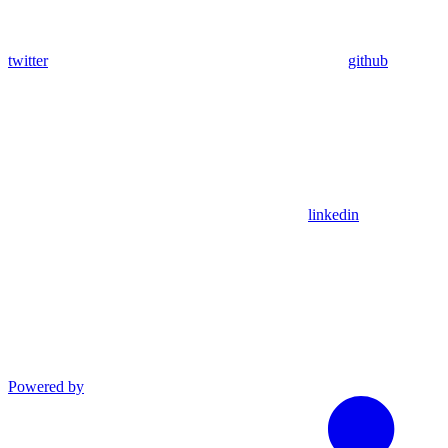
twitter
github
linkedin
Powered by