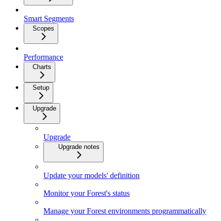
Smart Segments
Scopes
Performance
Charts
Setup
Upgrade
Upgrade
Upgrade notes
Update your models' definition
Monitor your Forest's status
Manage your Forest environments programmatically