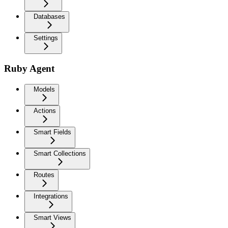
Databases
Settings
Ruby Agent
Models
Actions
Smart Fields
Smart Collections
Routes
Integrations
Smart Views