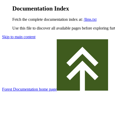
Documentation Index
Fetch the complete documentation index at:
/llms.txt
Use this file to discover all available pages before exploring fur
Skip to main content
Forest Documentation
home page