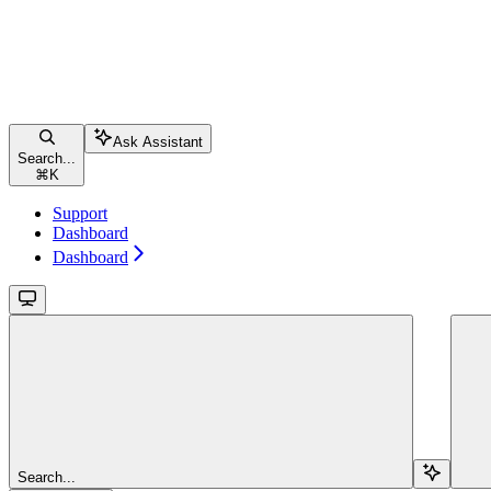
Ask Assistant
Search...
⌘
K
Support
Dashboard
Dashboard
Search...