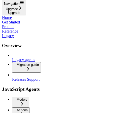
Navigation
Upgrade
Upgrade
Home
Get Started
Product
Reference
Legacy
Overview
Legacy agents
Migration guide
Releases Support
JavaScript Agents
Models
Actions