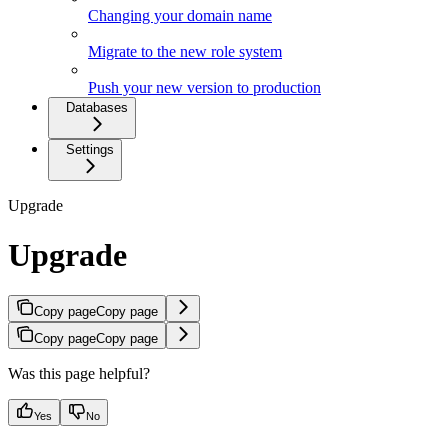
Changing your domain name
Migrate to the new role system
Push your new version to production
Databases
Settings
Upgrade
Upgrade
Copy page
Copy page
Copy page
Copy page
Was this page helpful?
Yes
No