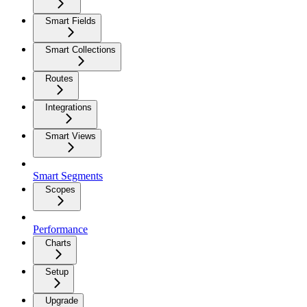
Smart Fields
Smart Collections
Routes
Integrations
Smart Views
Smart Segments
Scopes
Performance
Charts
Setup
Upgrade