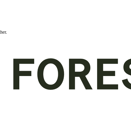
ther.