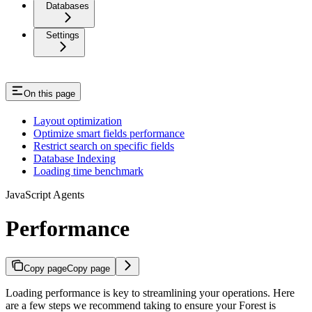
Databases
Settings
On this page
Layout optimization
Optimize smart fields performance
Restrict search on specific fields
Database Indexing
Loading time benchmark
JavaScript Agents
Performance
Copy page
Copy page
Loading performance is key to streamlining your operations. Here
are a few steps we recommend taking to ensure your Forest is