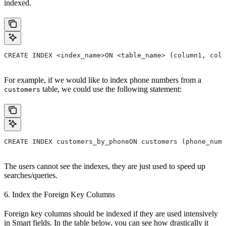
indexed.
CREATE INDEX <index_name>ON <table_name> (column1, colu
For example, if we would like to index phone numbers from a
table, we could use the following statement:
customers
CREATE INDEX customers_by_phoneON customers (phone_numb
The users cannot see the indexes, they are just used to speed up
searches/queries.
6. Index the Foreign Key Columns
Foreign key columns should be indexed if they are used intensively
in Smart fields. In the table below, you can see how drastically it