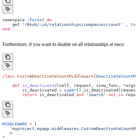
namespace 
:forest
 do
    get 
'/Book/:id/relationships/companies/count'
 , 
to:
end
Furthermore, if you want to disable on all relationships at once:
class
 CustomDeactivateCountMiddleware
(
DeactivateCountMi
    def
 is_deactivated
(
self
, 
request
, 
view_func
, 
*
args
,
        is_deactivated 
=
 super
().is_deactivated(request
        return
 is_deactivated 
and
 'search'
 not
 in
 reque
MIDDLEWARE
 =
 [
   'myproject.myapp.middlewares.CustomDeactivateCountMi
   # ...
]