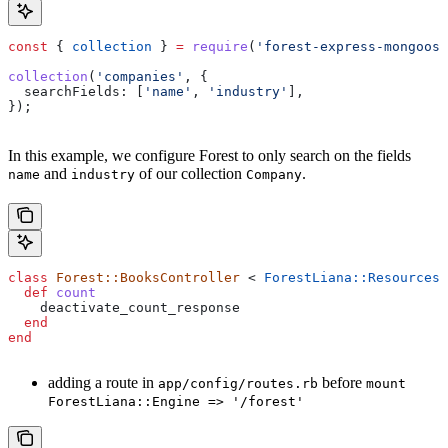
const
 { 
collection
 } 
=
 require
(
'forest-express-mongoose
collection
(
'companies'
, {
  searchFields:
 [
'name'
, 
'industry'
],
});
In this example, we configure Forest to only search on the fields
and
of our collection
.
name
industry
Company
class
 Forest::BooksController
 < 
ForestLiana::ResourcesC
  def
 count
    deactivate_count_response
  end
end
adding a route in
before
app/config/routes.rb
mount
ForestLiana::Engine => '/forest'