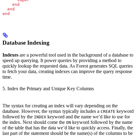
    end
  end
end
Database Indexing
Indexes
are a powerful tool used in the background of a database to
speed up querying. It power queries by providing a method to
quickly lookup the requested data. As Forest generates SQL queries
to fetch your data, creating indexes can improve the query response
time.
5. Index the Primary and Unique Key Columns
The syntax for creating an index will vary depending on the
database. However, the syntax typically includes a
keyword
CREATE
followed by the
keyword and the name we’d like to use for
INDEX
the index. Next should come the
keyword followed by the name
ON
of the table that has the data we’d like to quickly access. Finally, the
last part of the statement should be the name(s) of the columns to be