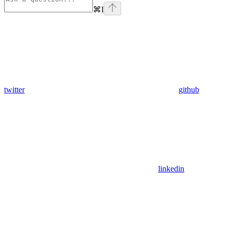
⌘
I
twitter
github
linkedin