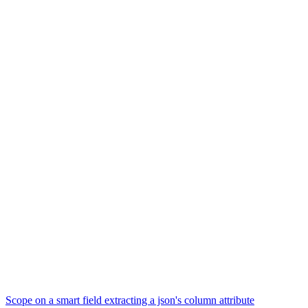
Scope on a smart field extracting a json's column attribute