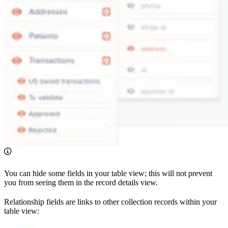
You can hide some fields in your table view; this will not prevent
you from seeing them in the record details view.
Relationship fields are links to other collection records within your
table view: