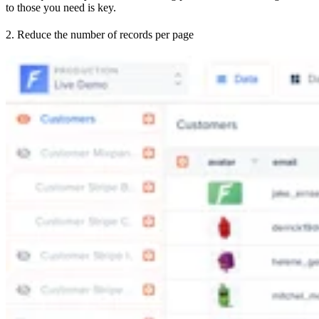
to those you need is key.
2. Reduce the number of records per page