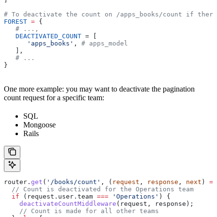
# To deactivate the count on /apps_books/count if there
FOREST
 =
 {
   # ...,
   DEACTIVATED_COUNT
 = [
      'apps_books'
, 
# apps_model
   ],
   # ...
}
One more example: you may want to deactivate the pagination
count request for a specific team:
SQL
Mongoose
Rails
router
.
get
(
'/books/count'
, (
request
, 
response
, 
next
) 
=>
  // Count is deactivated for the Operations team
  if
 (
request
.
user
.
team
 ===
 'Operations'
) {
    deactivateCountMiddleware
(
request
, 
response
);
    // Count is made for all other teams