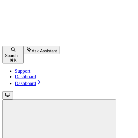
Ask Assistant
Search...
⌘
K
Support
Dashboard
Dashboard