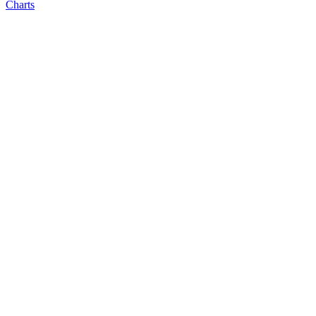
Charts