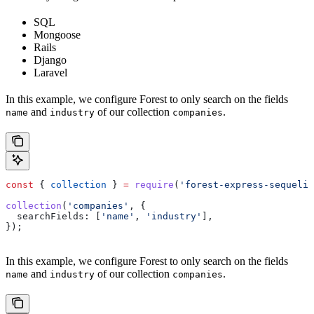
SQL
Mongoose
Rails
Django
Laravel
In this example, we configure Forest to only search on the fields
and
of our collection
.
name
industry
companies
const
 { 
collection
 } 
=
 require
(
'forest-express-sequeliz
collection
(
'companies'
, {
  searchFields:
 [
'name'
, 
'industry'
],
});
In this example, we configure Forest to only search on the fields
and
of our collection
.
name
industry
companies