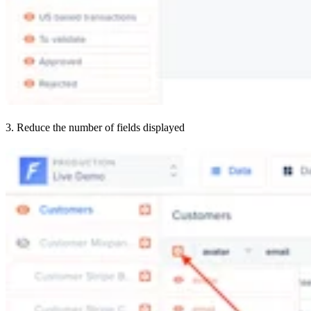
3. Reduce the number of fields displayed