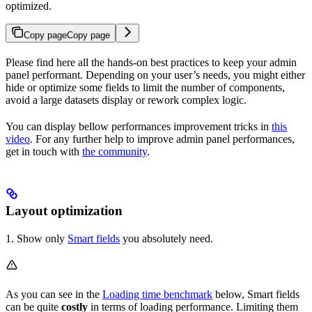
optimized.
Copy page
Copy page
Please find here all the hands-on best practices to keep your admin
panel performant. Depending on your user’s needs, you might either
hide or optimize some fields to limit the number of components,
avoid a large datasets display or rework complex logic.
You can display bellow performances improvement tricks in
this
video
. For any further help to improve admin panel performances,
get in touch with
the community
.
Layout optimization
1. Show only
Smart fields
you absolutely need.
As you can see in the
Loading time benchmark
below, Smart fields
can be quite
costly
in terms of loading performance. Limiting them