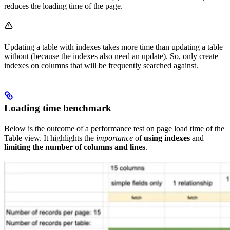
reduces the loading time of the page.
Updating a table with indexes takes more time than updating a table
without (because the indexes also need an update). So, only create
indexes on columns that will be frequently searched against.
Loading time benchmark
Below is the outcome of a performance test on page load time of the
Table view. It highlights the
importance
of
using indexes
and
limiting the number of columns and lines
.