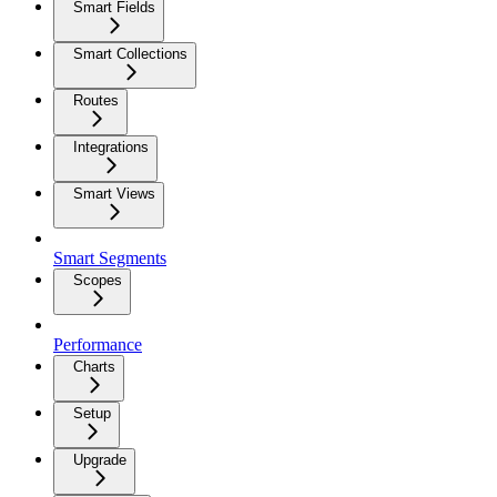
Smart Fields
Smart Collections
Routes
Integrations
Smart Views
Smart Segments
Scopes
Performance
Charts
Setup
Upgrade