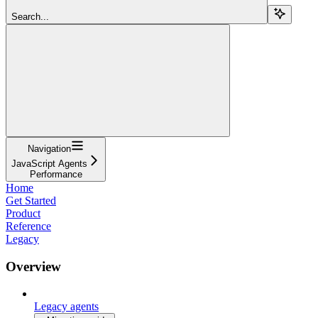
Search...
Navigation
JavaScript Agents
Performance
Home
Get Started
Product
Reference
Legacy
Overview
Legacy agents