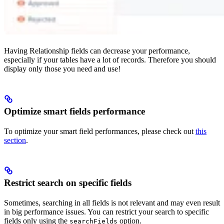
Having Relationship fields can decrease your performance,
especially if your tables have a lot of records. Therefore you should
display only those you need and use!
Optimize smart fields performance
To optimize your smart field performances, please check out
this
section
.
Restrict search on specific fields
Sometimes, searching in all fields is not relevant and may even result
in big performance issues. You can restrict your search to specific
fields only using the
option.
searchFields