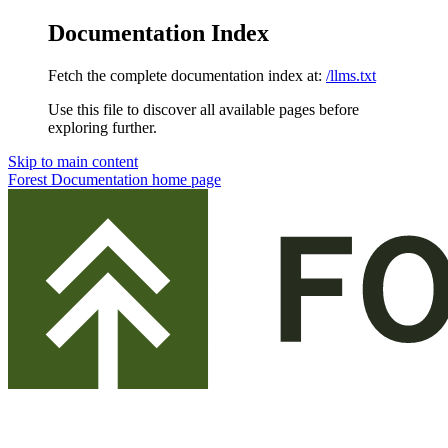
Documentation Index
Fetch the complete documentation index at:
/llms.txt
Use this file to discover all available pages before
exploring further.
Skip to main content
Forest Documentation
home page