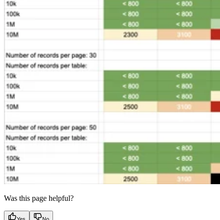
Was this page helpful?
Yes
No