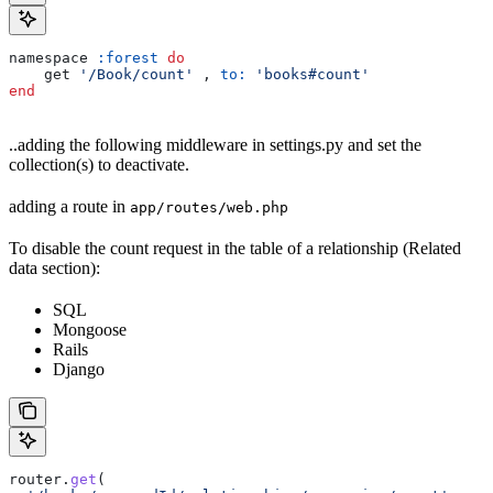
namespace 
:forest
 do
    get 
'/Book/count'
 , 
to:
 'books#count'
end
..adding the following middleware in settings.py and set the
collection(s) to deactivate.
adding a route in
app/routes/web.php
To disable the count request in the table of a relationship (Related
data section):
SQL
Mongoose
Rails
Django
router
.
get
(