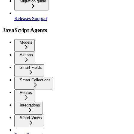
Migration guide
Releases Support
JavaScript Agents
Models
Actions
Smart Fields
Smart Collections
Routes
Integrations
Smart Views