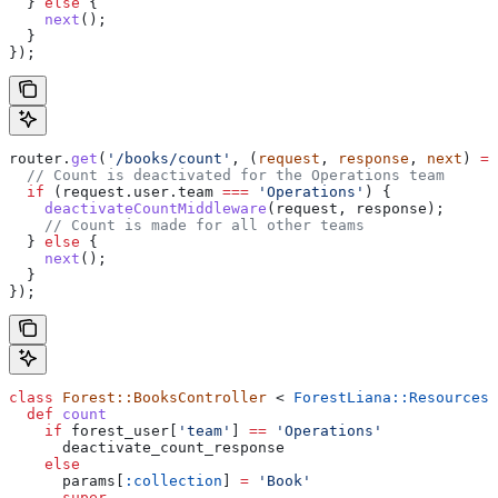
  } 
else
 {
    next
();
  }
});
router
.
get
(
'/books/count'
, (
request
, 
response
, 
next
) 
=>
  // Count is deactivated for the Operations team
  if
 (
request
.
user
.
team
 ===
 'Operations'
) {
    deactivateCountMiddleware
(
request
, 
response
);
    // Count is made for all other teams
  } 
else
 {
    next
();
  }
});
class
 Forest::BooksController
 < 
ForestLiana::ResourcesC
  def
 count
    if
 forest_user[
'team'
] 
==
 'Operations'
      deactivate_count_response
    else
      params[
:collection
] 
=
 'Book'
      super