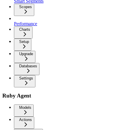
Smart Segments
Scopes
Performance
Charts
Setup
Upgrade
Databases
Settings
Ruby Agent
Models
Actions