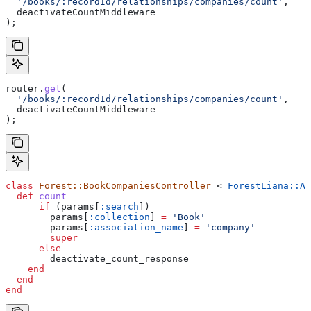
  '/books/:recordId/relationships/companies/count'
,
  deactivateCountMiddleware
);
router
.
get
(
  '/books/:recordId/relationships/companies/count'
,
  deactivateCountMiddleware
);
class
 Forest::BookCompaniesController
 < 
ForestLiana::As
  def
 count
      if
 (params[
:search
])
        params[
:collection
] 
=
 'Book'
        params[
:association_name
] 
=
 'company'
        super
      else
        deactivate_count_response
    end
  end
end