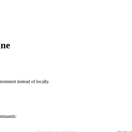
ine
ironment instead of locally.
commands: