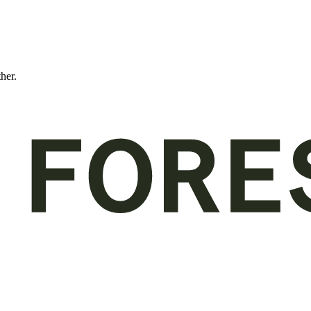
ther.