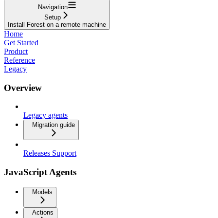
Navigation
Setup
Install Forest on a remote machine
Home
Get Started
Product
Reference
Legacy
Overview
Legacy agents
Migration guide
Releases Support
JavaScript Agents
Models
Actions