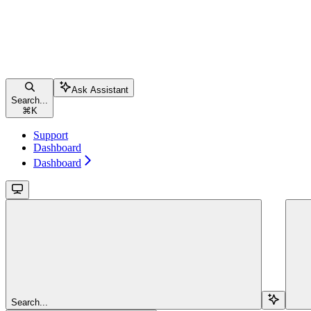
Ask Assistant
Search...
⌘
K
Support
Dashboard
Dashboard
Search...