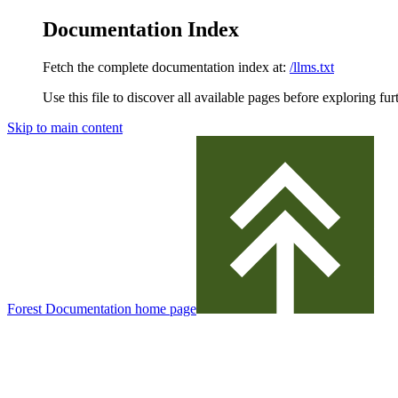
Documentation Index
Fetch the complete documentation index at:
/llms.txt
Use this file to discover all available pages before exploring fur
Skip to main content
Forest Documentation
home page