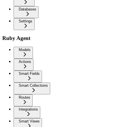
Databases
Settings
Ruby Agent
Models
Actions
Smart Fields
Smart Collections
Routes
Integrations
Smart Views