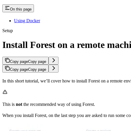
On this page
Using Docker
Setup
Install Forest on a remote mach
Copy page
Copy page
Copy page
Copy page
In this short tutorial, we’ll cover how to install Forest on a remote env
This is
not
the recommended way of using Forest.
When you install Forest, on the last step you are asked to run some 