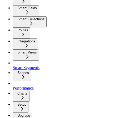
Smart Fields
Smart Collections
Routes
Integrations
Smart Views
Smart Segments
Scopes
Performance
Charts
Setup
Upgrade