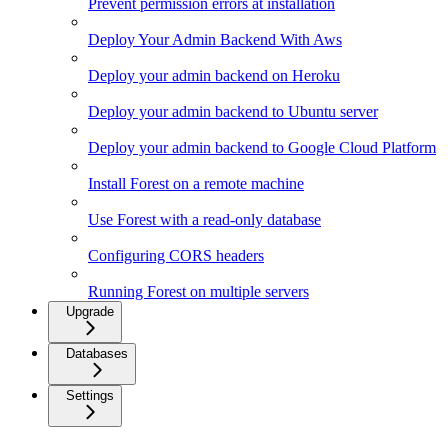
Prevent permission errors at installation
Deploy Your Admin Backend With Aws
Deploy your admin backend on Heroku
Deploy your admin backend to Ubuntu server
Deploy your admin backend to Google Cloud Platform
Install Forest on a remote machine
Use Forest with a read-only database
Configuring CORS headers
Running Forest on multiple servers
Upgrade
Databases
Settings