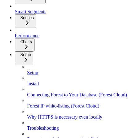
Smart Segments
Scopes
Performance
Charts
Setup
Setup
Install
Connecting Forest to Your Database (Forest Cloud)
Forest IP white-listing (Forest Cloud)
Why HTTPS is necessary even locally
Troubleshooting