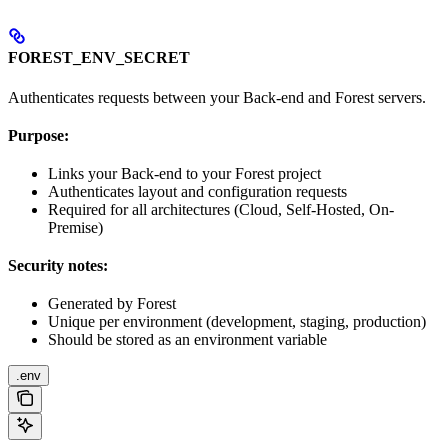
FOREST_ENV_SECRET
Authenticates requests between your Back-end and Forest servers.
Purpose:
Links your Back-end to your Forest project
Authenticates layout and configuration requests
Required for all architectures (Cloud, Self-Hosted, On-
Premise)
Security notes:
Generated by Forest
Unique per environment (development, staging, production)
Should be stored as an environment variable
.env