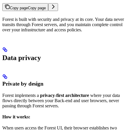
Copy page
Copy page
Forest is built with security and privacy at its core. Your data never
transits through Forest servers, and you maintain complete control
over your infrastructure and access policies.
Data privacy
Private by design
Forest implements a
privacy-first architecture
where your data
flows directly between your Back-end and user browsers, never
passing through Forest servers.
How it works:
When users access the Forest UI, their browser establishes two