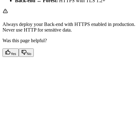
Back-end ↔ Forest:
HTTPS with TLS 1.2+
Always deploy your Back-end with HTTPS enabled in production.
Never use HTTP for sensitive data.
Was this page helpful?
Yes
No