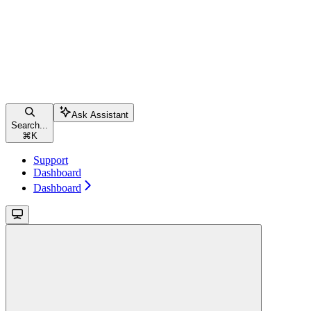
Ask Assistant
Search...
⌘
K
Support
Dashboard
Dashboard