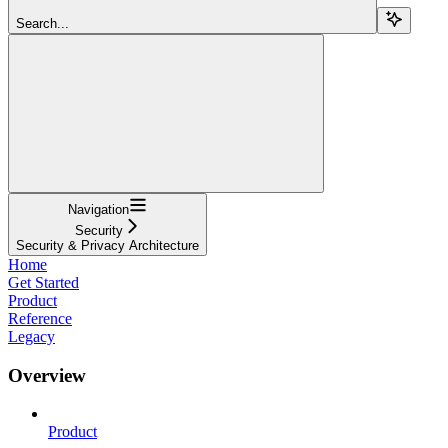
Search...
Navigation
Security
Security & Privacy Architecture
Home
Get Started
Product
Reference
Legacy
Overview
Product