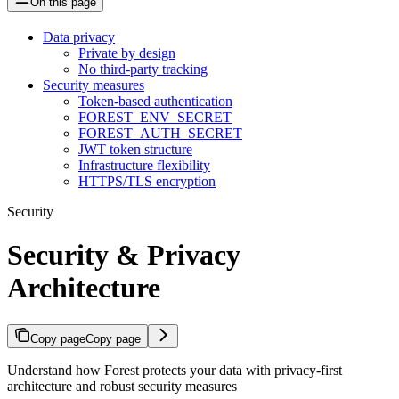
On this page
Data privacy
Private by design
No third-party tracking
Security measures
Token-based authentication
FOREST_ENV_SECRET
FOREST_AUTH_SECRET
JWT token structure
Infrastructure flexibility
HTTPS/TLS encryption
Security
Security & Privacy
Architecture
Copy page
Copy page
Understand how Forest protects your data with privacy-first
architecture and robust security measures