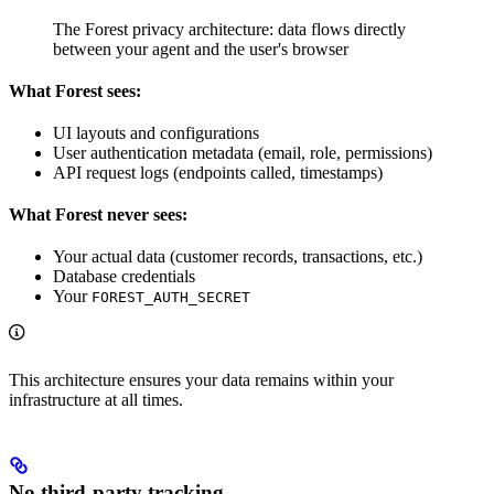
The Forest privacy architecture: data flows directly
between your agent and the user's browser
What Forest sees:
UI layouts and configurations
User authentication metadata (email, role, permissions)
API request logs (endpoints called, timestamps)
What Forest never sees:
Your actual data (customer records, transactions, etc.)
Database credentials
Your
FOREST_AUTH_SECRET
This architecture ensures your data remains within your
infrastructure at all times.
No third-party tracking