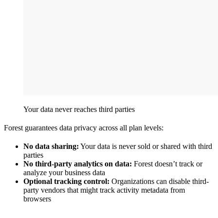
Your data never reaches third parties
Forest guarantees data privacy across all plan levels:
No data sharing:
Your data is never sold or shared with third
parties
No third-party analytics on data:
Forest doesn’t track or
analyze your business data
Optional tracking control:
Organizations can disable third-
party vendors that might track activity metadata from
browsers