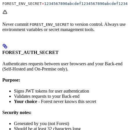
FOREST_ENV_SECRET
=
1234567890abcdef1234567890abcdef12345
Never commit
to version control. Always use
FOREST_ENV_SECRET
environment variables or secret management tools.
FOREST_AUTH_SECRET
Authenticates requests between user browsers and your Back-end
(Self-Hosted and On-Premise only).
Purpose:
Signs JWT tokens for user authentication
Validates requests to your Back-end
Your choice
- Forest never knows this secret
Security notes:
Generated by you (not Forest)
Should be at least 32 characters long