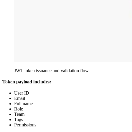
JWT token issuance and validation flow
Token payload includes:
User ID
Email
Full name
Role
Team
Tags
Permissions