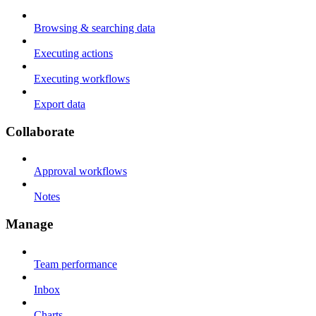
Browsing & searching data
Executing actions
Executing workflows
Export data
Collaborate
Approval workflows
Notes
Manage
Team performance
Inbox
Charts