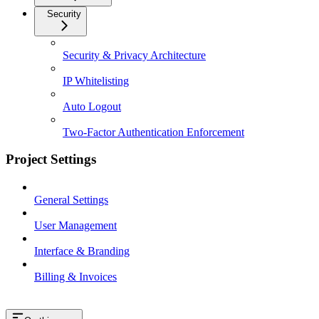
Security
Security & Privacy Architecture
IP Whitelisting
Auto Logout
Two-Factor Authentication Enforcement
Project Settings
General Settings
User Management
Interface & Branding
Billing & Invoices