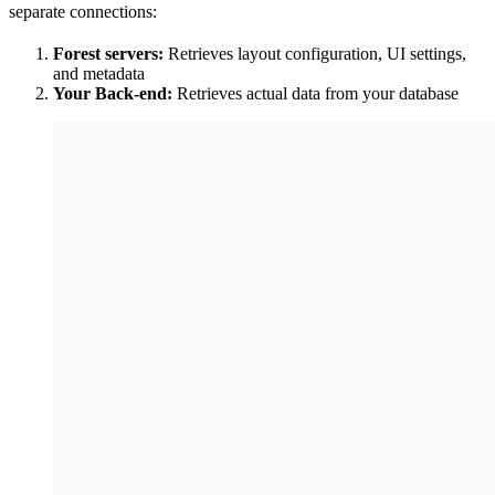
separate connections:
Forest servers:
Retrieves layout configuration, UI settings,
and metadata
Your Back-end:
Retrieves actual data from your database