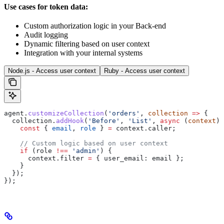
Use cases for token data:
Custom authorization logic in your Back-end
Audit logging
Dynamic filtering based on user context
Integration with your internal systems
Node.js - Access user context
Ruby - Access user context
agent
.
customizeCollection
(
'orders'
, 
collection
 =>
 {
  collection
.
addHook
(
'Before'
, 
'List'
, 
async
 (
context
) 
    const
 { 
email
, 
role
 } 
=
 context
.
caller
;
    // Custom logic based on user context
    if
 (
role
 !==
 'admin'
) {
      context
.
filter
 =
 { 
user_email:
 email
 };
    }
  });
});