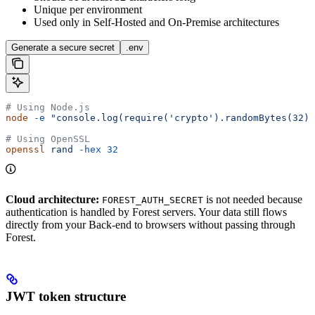
Unique per environment
Used only in Self-Hosted and On-Premise architectures
Generate a secure secret
.env
# Using Node.js
node
 -e
 "console.log(require('crypto').randomBytes(32).
# Using OpenSSL
openssl
 rand
 -hex
 32
Cloud architecture:
is not needed because
FOREST_AUTH_SECRET
authentication is handled by Forest servers. Your data still flows
directly from your Back-end to browsers without passing through
Forest.
JWT token structure