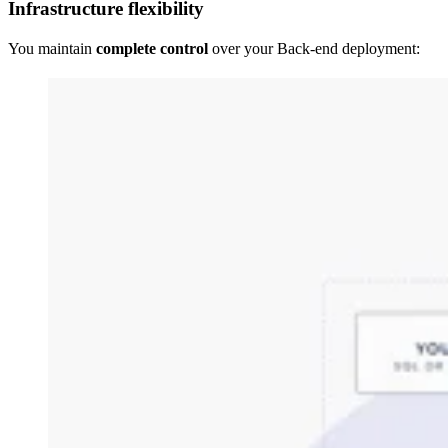
Infrastructure flexibility
You maintain
complete control
over your Back-end deployment: