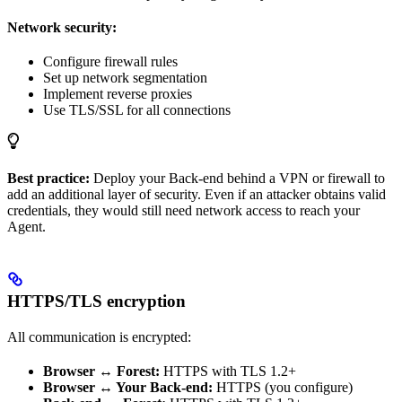
Network security:
Configure firewall rules
Set up network segmentation
Implement reverse proxies
Use TLS/SSL for all connections
Best practice:
Deploy your Back-end behind a VPN or firewall to
add an additional layer of security. Even if an attacker obtains valid
credentials, they would still need network access to reach your
Agent.
HTTPS/TLS encryption
All communication is encrypted:
Browser ↔ Forest:
HTTPS with TLS 1.2+
Browser ↔ Your Back-end:
HTTPS (you configure)