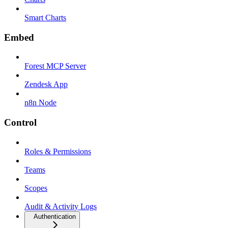
Smart Charts
Embed
Forest MCP Server
Zendesk App
n8n Node
Control
Roles & Permissions
Teams
Scopes
Audit & Activity Logs
Authentication