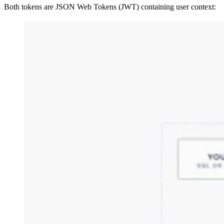
Both tokens are JSON Web Tokens (JWT) containing user context: