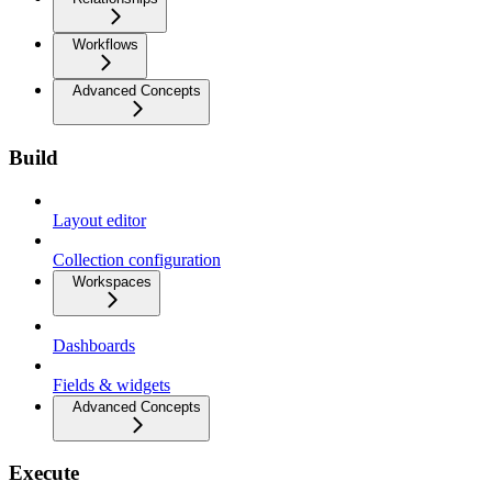
Workflows
Advanced Concepts
Build
Layout editor
Collection configuration
Workspaces
Dashboards
Fields & widgets
Advanced Concepts
Execute