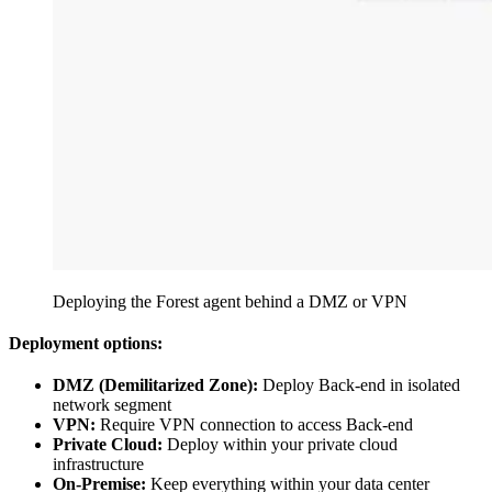
Deploying the Forest agent behind a DMZ or VPN
Deployment options:
DMZ (Demilitarized Zone):
Deploy Back-end in isolated
network segment
VPN:
Require VPN connection to access Back-end
Private Cloud:
Deploy within your private cloud
infrastructure
On-Premise:
Keep everything within your data center