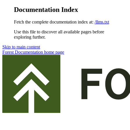
Documentation Index
Fetch the complete documentation index at:
/llms.txt
Use this file to discover all available pages before
exploring further.
Skip to main content
Forest Documentation
home page