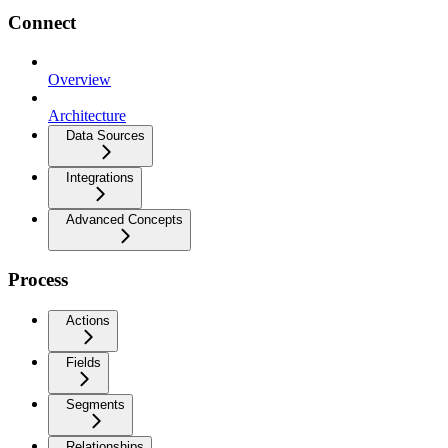
Connect
Overview
Architecture
Data Sources
Integrations
Advanced Concepts
Process
Actions
Fields
Segments
Relationships