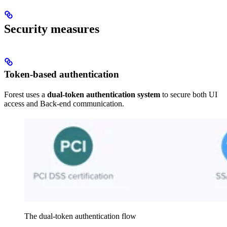
Security measures
Token-based authentication
Forest uses a
dual-token authentication system
to secure both UI
access and Back-end communication.
The dual-token authentication flow