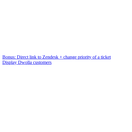
Bonus: Direct link to Zendesk + change priority of a ticket
Display Dwolla customers