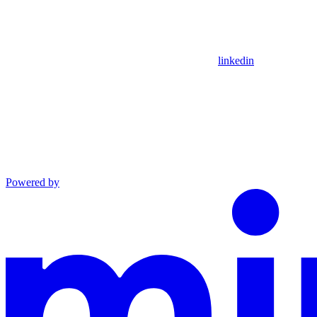
linkedin
Powered by