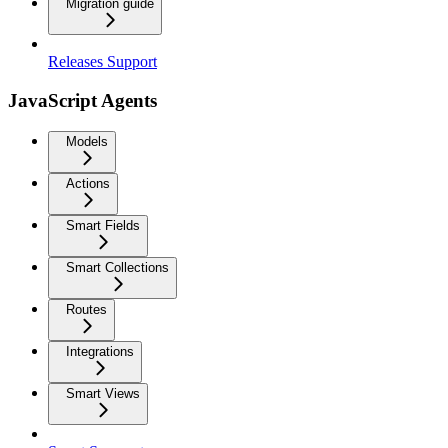
Migration guide
Releases Support
JavaScript Agents
Models
Actions
Smart Fields
Smart Collections
Routes
Integrations
Smart Views