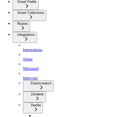
Smart Fields
Smart Collections
Routes
Integrations
Integrations
Stripe
Mixpanel
Intercom
Elasticsearch
Zendesk
Dwolla