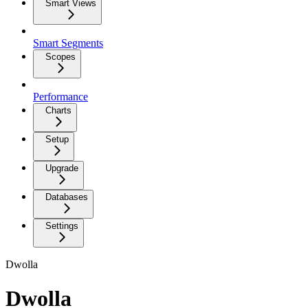
Smart Views
Smart Segments
Scopes
Performance
Charts
Setup
Upgrade
Databases
Settings
Dwolla
Dwolla