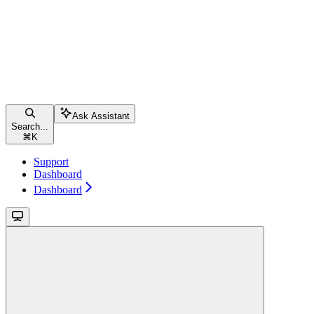
Ask Assistant
Search...
⌘
K
Support
Dashboard
Dashboard