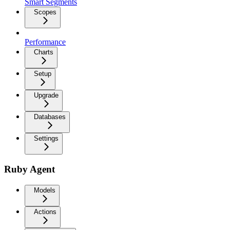
Smart Segments
Scopes
Performance
Charts
Setup
Upgrade
Databases
Settings
Ruby Agent
Models
Actions