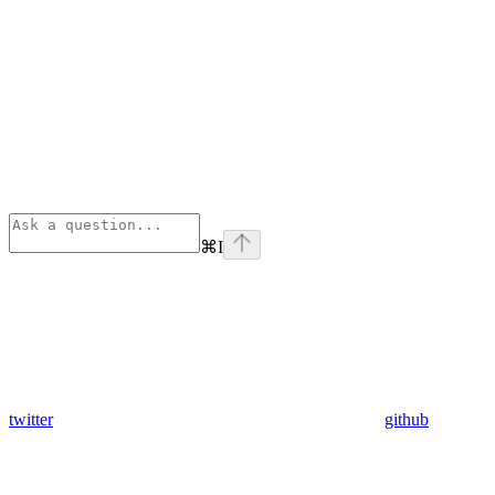
⌘
I
twitter
github