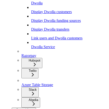
Dwolla
Display Dwolla customers
Display Dwolla funding sources
Display Dwolla transfers
Link users and Dwolla customers
Dwolla Service
Razorpay
Hubspot
Twilio
Azure Table Storage
Slack
Algolia