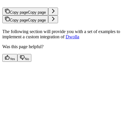
Copy page
Copy page
Copy page
Copy page
The following section will provide you with a set of examples to
implement a custom integration of
Dwolla
Was this page helpful?
Yes
No