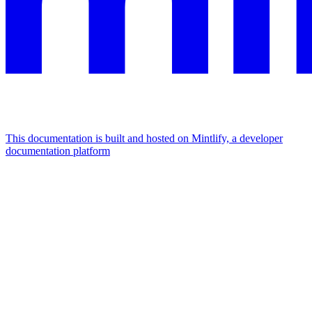
This documentation is built and hosted on Mintlify, a developer
documentation platform
Assistant
Responses
are
generated
using
AI
and
may