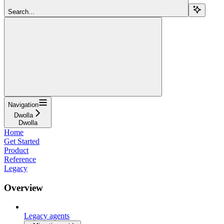
Search...
Navigation
Dwolla
Dwolla
Home
Get Started
Product
Reference
Legacy
Overview
Legacy agents