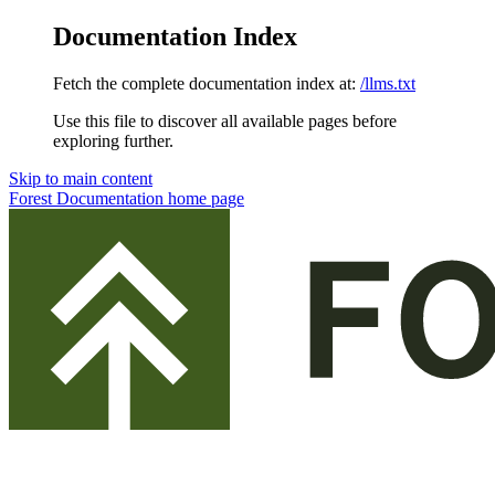
Documentation Index
Fetch the complete documentation index at:
/llms.txt
Use this file to discover all available pages before
exploring further.
Skip to main content
Forest Documentation
home page