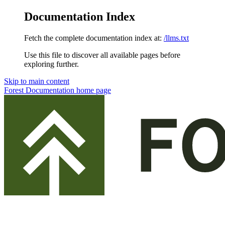
Documentation Index
Fetch the complete documentation index at:
/llms.txt
Use this file to discover all available pages before
exploring further.
Skip to main content
Forest Documentation
home page