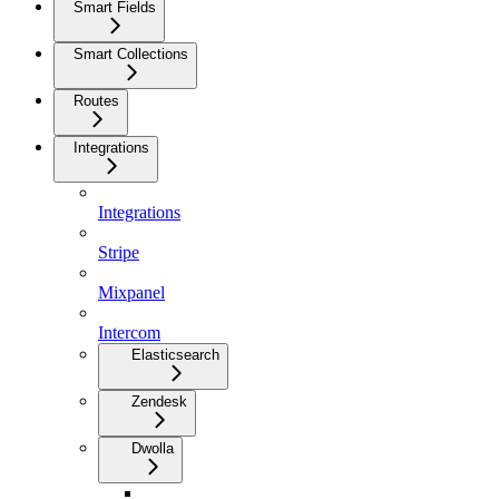
Smart Fields
Smart Collections
Routes
Integrations
Integrations
Stripe
Mixpanel
Intercom
Elasticsearch
Zendesk
Dwolla