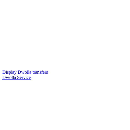
Display Dwolla transfers
Dwolla Service