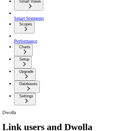
Smart Views
Smart Segments
Scopes
Performance
Charts
Setup
Upgrade
Databases
Settings
Dwolla
Link users and Dwolla