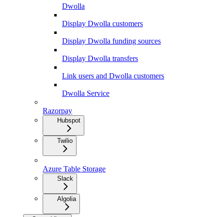
Dwolla
Display Dwolla customers
Display Dwolla funding sources
Display Dwolla transfers
Link users and Dwolla customers
Dwolla Service
Razorpay
Hubspot
Twilio
Azure Table Storage
Slack
Algolia