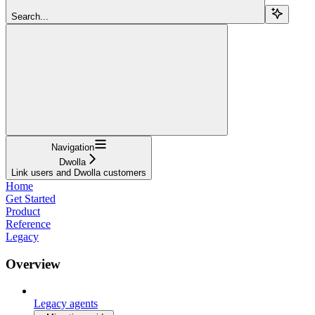
Search...
Navigation
Dwolla
Link users and Dwolla customers
Home
Get Started
Product
Reference
Legacy
Overview
Legacy agents