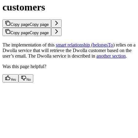
customers
Copy page
Copy page
Copy page
Copy page
The implementation of this
smart relationship (belongsTo
) relies on a
Dwolla service that will retrieve the Dwolla customer based on the
user’s email. The Dwolla service is described in
another section
.
Was this page helpful?
Yes
No