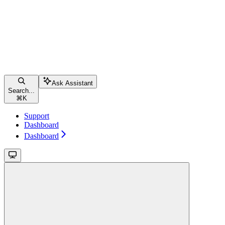
Ask Assistant
Search...
⌘
K
Support
Dashboard
Dashboard