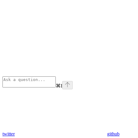
⌘
I
twitter
github