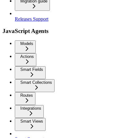
Migration guide
Releases Support
JavaScript Agents
Models
Actions
Smart Fields
Smart Collections
Routes
Integrations
Smart Views