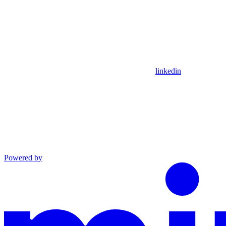
linkedin
Powered by