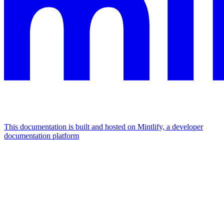
This documentation is built and hosted on Mintlify, a developer
documentation platform
Assistant
Responses
are
generated
using