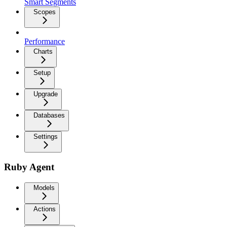
Smart Segments
Scopes
Performance
Charts
Setup
Upgrade
Databases
Settings
Ruby Agent
Models
Actions