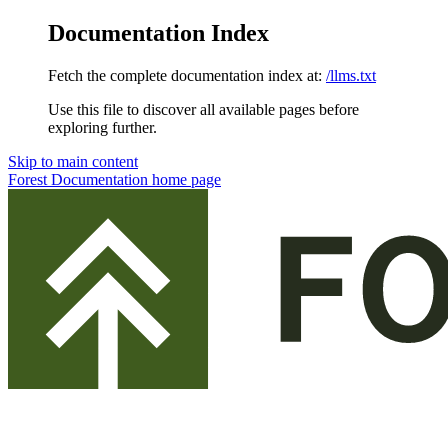
Documentation Index
Fetch the complete documentation index at:
/llms.txt
Use this file to discover all available pages before
exploring further.
Skip to main content
Forest Documentation
home page