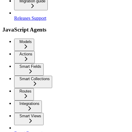
Migration guide
Releases Support
JavaScript Agents
Models
Actions
Smart Fields
Smart Collections
Routes
Integrations
Smart Views