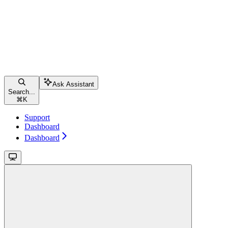
Ask Assistant
Search...
⌘
K
Support
Dashboard
Dashboard