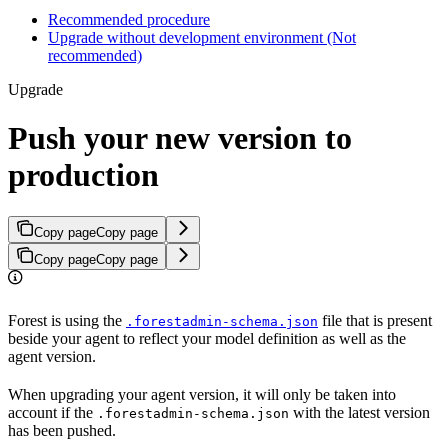
Recommended procedure
Upgrade without development environment (Not
recommended)
Upgrade
Push your new version to
production
Copy page
Copy page
Copy page
Copy page
Forest is using the
file that is present
.forestadmin-schema.json
beside your agent to reflect your model definition as well as the
agent version.
When upgrading your agent version, it will only be taken into
account if the
with the latest version
.forestadmin-schema.json
has been pushed.