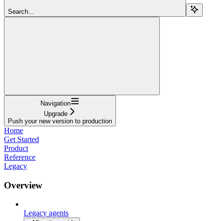
Search...
Navigation
Upgrade
Push your new version to production
Home
Get Started
Product
Reference
Legacy
Overview
Legacy agents