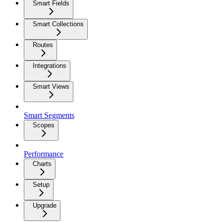
Smart Fields
Smart Collections
Routes
Integrations
Smart Views
Smart Segments
Scopes
Performance
Charts
Setup
Upgrade