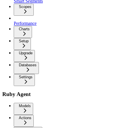
Smart Segments
Scopes
Performance
Charts
Setup
Upgrade
Databases
Settings
Ruby Agent
Models
Actions