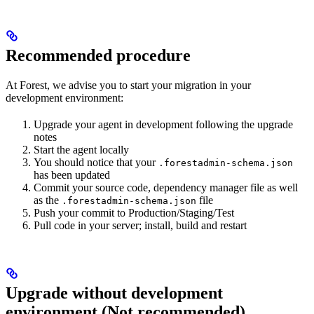
Recommended procedure
At Forest, we advise you to start your migration in your
development environment:
Upgrade your agent in development following the upgrade
notes
Start the agent locally
You should notice that your
.forestadmin-schema.json
has been updated
Commit your source code, dependency manager file as well
as the
file
.forestadmin-schema.json
Push your commit to Production/Staging/Test
Pull code in your server; install, build and restart
Upgrade without development
environment (Not recommended)