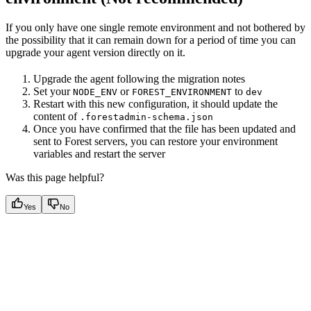
If you only have one single remote environment and not bothered by
the possibility that it can remain down for a period of time you can
upgrade your agent version directly on it.
Upgrade the agent following the migration notes
Set your
or
to
NODE_ENV
FOREST_ENVIRONMENT
dev
Restart with this new configuration, it should update the
content of
.forestadmin-schema.json
Once you have confirmed that the file has been updated and
sent to Forest servers, you can restore your environment
variables and restart the server
Was this page helpful?
Yes
No