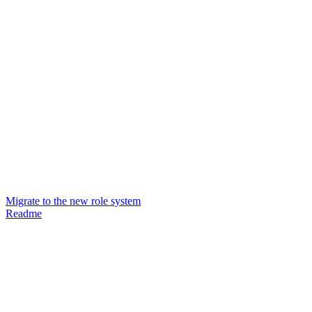
Migrate to the new role system
Readme