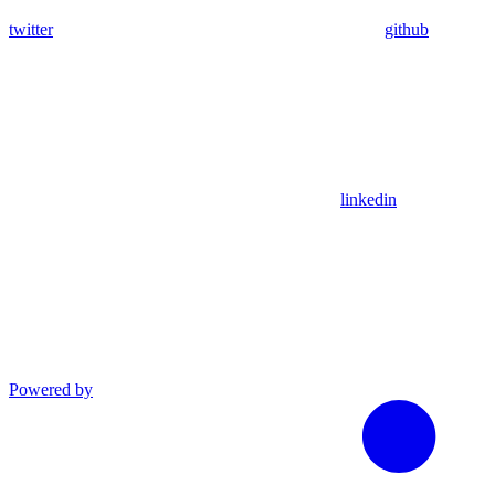
twitter
github
linkedin
Powered by