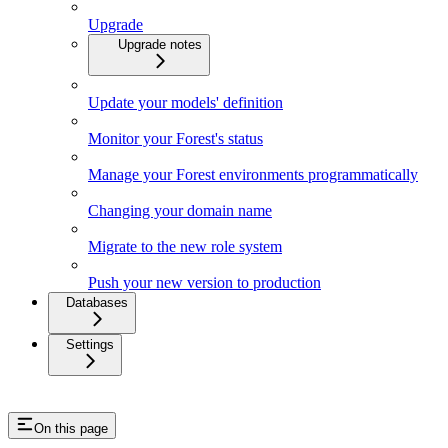
Upgrade
Upgrade notes
Update your models' definition
Monitor your Forest's status
Manage your Forest environments programmatically
Changing your domain name
Migrate to the new role system
Push your new version to production
Databases
Settings
On this page