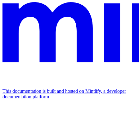
This documentation is built and hosted on Mintlify, a developer
documentation platform
Assistant
Responses
are