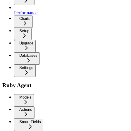
Performance
Charts
Setup
Upgrade
Databases
Settings
Ruby Agent
Models
Actions
Smart Fields