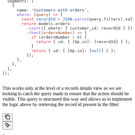
  segments:
 [
    {
      name:
 'Customers with orders'
,
      where
:
 (
query
) 
=>
 {
        const
 recordId
 =
 JSON
.
parse
(
query
.
filters
).
valu
        return
 models
.
orders
          .
count
({ 
where:
 { 
customer_id:
 recordId
 } })
          .
then
((
ordersNumber
) 
=>
 {
            if
 (
ordersNumber
 >
 0
) {
              return
 { 
id:
 { 
[Op.in]:
 [
recordId
] } };
            }
            return
 { 
id:
 { 
[Op.in]:
 [
null
] } };
          });
      },
    },
  ],
});
This works only at the level of a records details view as we are
looking to catch the query made to ensure that the action should be
visible. This query is structured this way and allows us to implement
the logic above by retrieving the record id present in the filter: