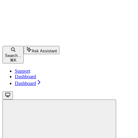
Ask Assistant
Search...
⌘
K
Support
Dashboard
Dashboard