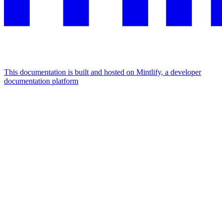
This documentation is built and hosted on Mintlify, a developer
documentation platform
Assistant
Responses
are
generated
using
AI
and
may
contain
mistakes.