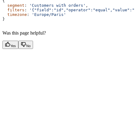
{
  segment
: 
'Customers with orders'
,
  filters
: 
'{"field":"id","operator":"equal","value":"6
  timezone
: 
'Europe/Paris'
}
Was this page helpful?
Yes
No