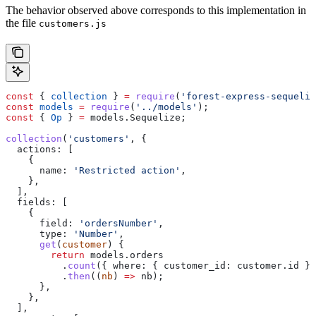
The behavior observed above corresponds to this implementation in
the file
customers.js
const
 { 
collection
 } 
=
 require
(
'forest-express-sequeliz
const
 models
 =
 require
(
'../models'
);
const
 { 
Op
 } 
=
 models
.
Sequelize
;
collection
(
'customers'
, {
  actions:
 [
    {
      name:
 'Restricted action'
,
    },
  ],
  fields:
 [
    {
      field:
 'ordersNumber'
,
      type:
 'Number'
,
      get
(
customer
) {
        return
 models
.
orders
          .
count
({ 
where:
 { 
customer_id:
 customer
.
id
 } 
          .
then
((
nb
) 
=>
 nb
);
      },
    },
  ],