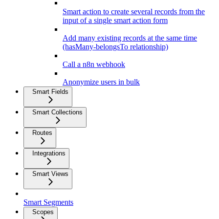
Smart action to create several records from the
input of a single smart action form
Add many existing records at the same time
(hasMany-belongsTo relationship)
Call a n8n webhook
Anonymize users in bulk
Smart Fields
Smart Collections
Routes
Integrations
Smart Views
Smart Segments
Scopes