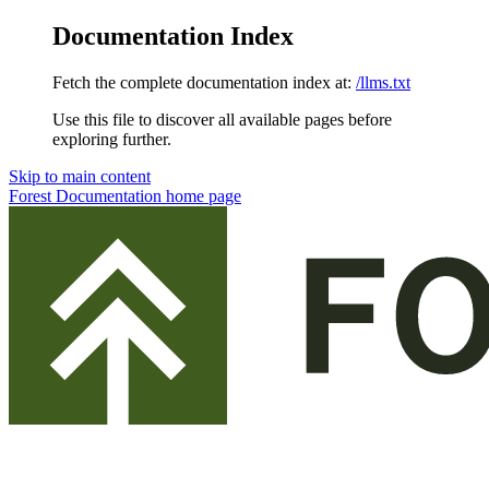
Documentation Index
Fetch the complete documentation index at:
/llms.txt
Use this file to discover all available pages before
exploring further.
Skip to main content
Forest Documentation
home page