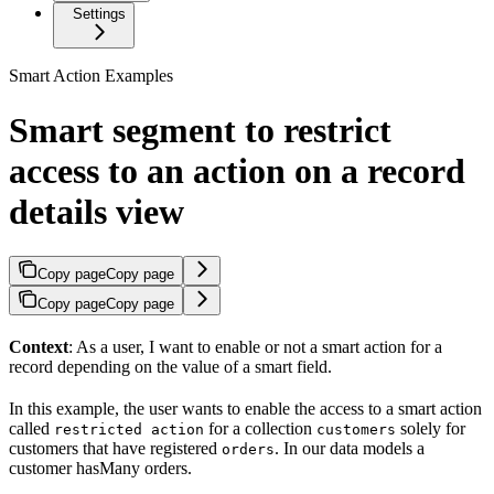
Settings
Smart Action Examples
Smart segment to restrict
access to an action on a record
details view
Copy page
Copy page
Copy page
Copy page
Context
: As a user, I want to enable or not a smart action for a
record depending on the value of a smart field.
In this example, the user wants to enable the access to a smart action
called
for a collection
solely for
restricted action
customers
customers that have registered
. In our data models a
orders
customer hasMany orders.