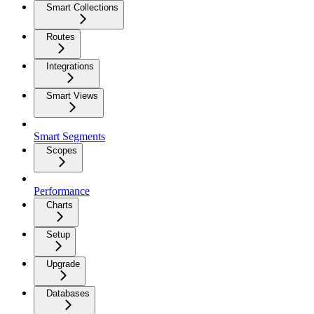
Smart Collections
Routes
Integrations
Smart Views
Smart Segments
Scopes
Performance
Charts
Setup
Upgrade
Databases