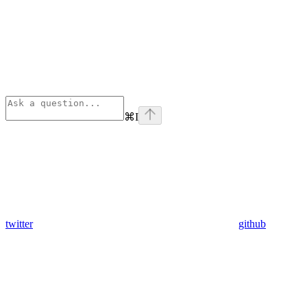
⌘
I
twitter
github