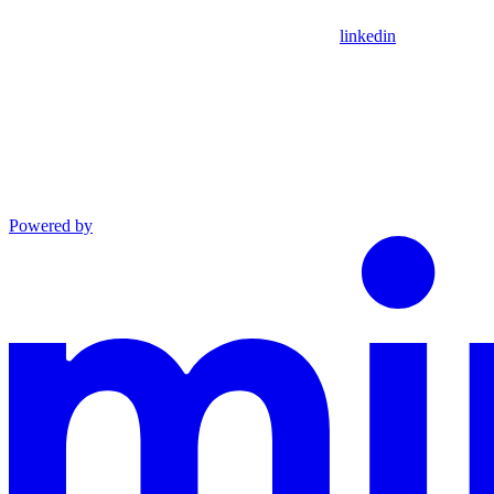
linkedin
Powered by