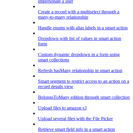
Impersonate a user
Create a record with a multiselect through a
many-to-many relationship
Handle enums with alias labels in a smart action
Dropdown with list of values in smart action
form
Custom dynamic dropdown in a form using
smart collections
Refresh hasMany relationship in smart action
Smart segment to restrict access to an action on a
record details view
BelongsToMany edition through smart collection
Upload files to amazon s3
Upload several files with the File Picker
Retrieve smart field info in a smart action