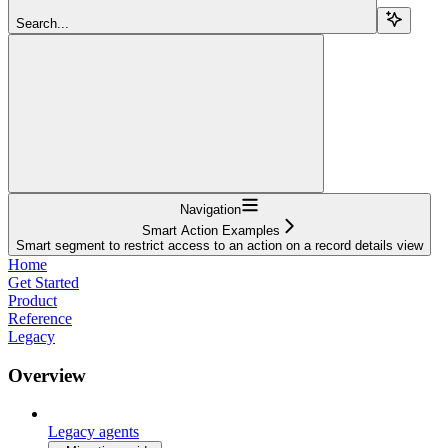
Search...
Navigation
Smart Action Examples
Smart segment to restrict access to an action on a record details view
Home
Get Started
Product
Reference
Legacy
Overview
Legacy agents