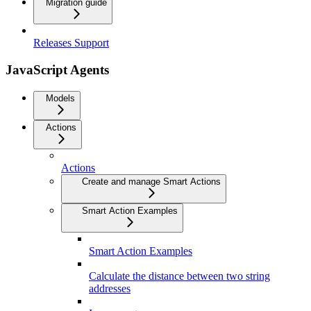
Migration guide
Releases Support
JavaScript Agents
Models
Actions
Actions
Create and manage Smart Actions
Smart Action Examples
Smart Action Examples
Calculate the distance between two string
addresses