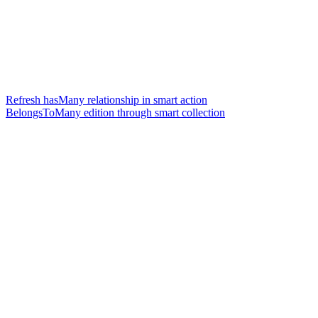
Refresh hasMany relationship in smart action
BelongsToMany edition through smart collection