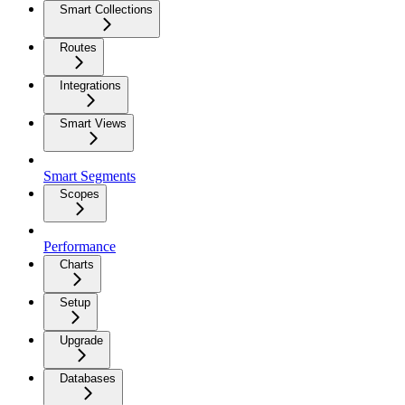
Smart Collections
Routes
Integrations
Smart Views
Smart Segments
Scopes
Performance
Charts
Setup
Upgrade
Databases