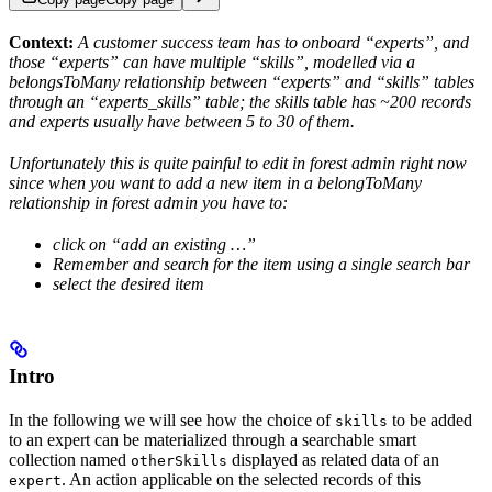
Context:
A customer success team has to onboard “experts”, and
those “experts” can have multiple “skills”, modelled via a
belongsToMany relationship between “experts” and “skills” tables
through an “experts_skills” table; the skills table has ~200 records
and experts usually have between 5 to 30 of them.
Unfortunately this is quite painful to edit in forest admin right now
since when you want to add a new item in a belongToMany
relationship in forest admin you have to:
click on “add an existing …”
Remember and search for the item using a single search bar
select the desired item
Intro
In the following we will see how the choice of
to be added
skills
to an expert can be materialized through a searchable smart
collection named
displayed as related data of an
otherSkills
. An action applicable on the selected records of this
expert