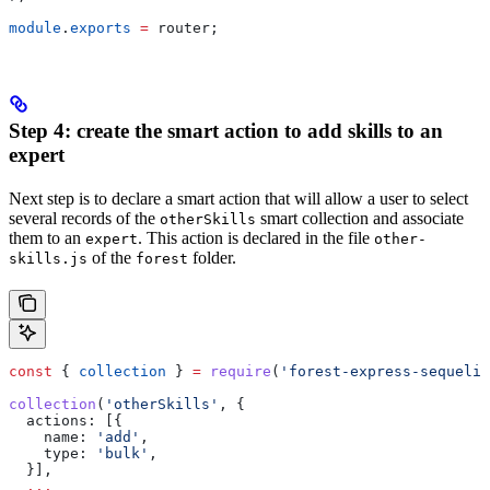
module
.
exports
 =
 router
;
Step 4: create the smart action to add skills to an
expert
Next step is to declare a smart action that will allow a user to select
several records of the
smart collection and associate
otherSkills
them to an
. This action is declared in the file
expert
other-
of the
folder.
skills.js
forest
const
 { 
collection
 } 
=
 require
(
'forest-express-sequeliz
collection
(
'otherSkills'
, {
  actions:
 [{
    name:
 'add'
,
    type:
 'bulk'
,
  }],
  ...