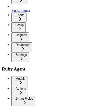
Performance
Charts
Setup
Upgrade
Databases
Settings
Ruby Agent
Models
Actions
Smart Fields