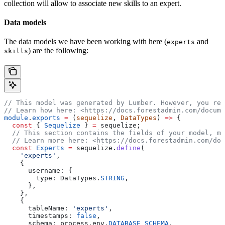
collection will allow to associate new skills to an expert.
Data models
The data models we have been working with here (
and
experts
) are the following:
skills
// This model was generated by Lumber. However, you rem
// Learn how here: <https://docs.forestadmin.com/docume
module
.
exports
 =
 (
sequelize
, 
DataTypes
) 
=>
 {
  const
 { 
Sequelize
 } 
=
 sequelize
;
  // This section contains the fields of your model, ma
  // Learn more here: <https://docs.forestadmin.com/doc
  const
 Experts
 =
 sequelize
.
define
(
    'experts'
,
    {
      username:
 {
        type:
 DataTypes
.
STRING
,
      },
    },
    {
      tableName:
 'experts'
,
      timestamps:
 false
,
      schema:
 process
.
env
.
DATABASE_SCHEMA
,