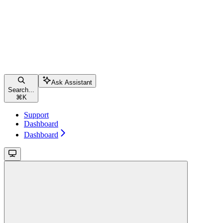
Ask Assistant
Search...
⌘
K
Support
Dashboard
Dashboard