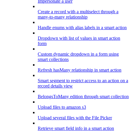
Impersonate a user
Create a record with a multiselect through a
many-to-many relationship
Handle enums with alias labels in a smart action
Dropdown with list of values in smart action
form
Custom dynamic dropdown in a form using
smart collections
Refresh hasMany relationship in smart action
Smart segment to restrict access to an action on a
record details view
BelongsToMany edition through smart collection
Upload files to amazon s3
Upload several files with the File Picker
Retrieve smart field info in a smart action