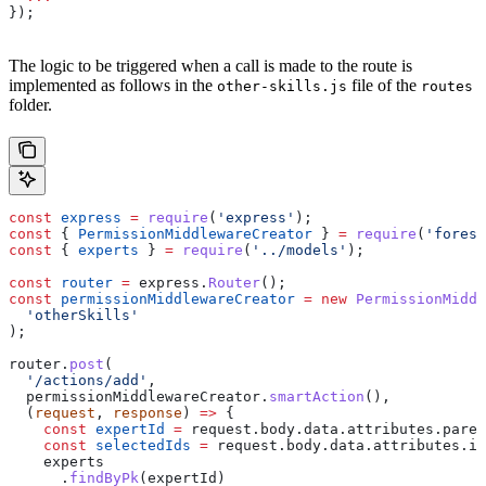
});
The logic to be triggered when a call is made to the route is
implemented as follows in the
file of the
other-skills.js
routes
folder.
const
 express
 =
 require
(
'express'
);
const
 { 
PermissionMiddlewareCreator
 } 
=
 require
(
'forest
const
 { 
experts
 } 
=
 require
(
'../models'
);
const
 router
 =
 express
.
Router
();
const
 permissionMiddlewareCreator
 =
 new
 PermissionMiddl
  'otherSkills'
);
router
.
post
(
  '/actions/add'
,
  permissionMiddlewareCreator
.
smartAction
(),
  (
request
, 
response
) 
=>
 {
    const
 expertId
 =
 request
.
body
.
data
.
attributes
.
paren
    const
 selectedIds
 =
 request
.
body
.
data
.
attributes
.
id
    experts
      .
findByPk
(
expertId
)