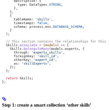
      description:
 {
        type:
 DataTypes
.
STRING
,
      },
    },
    {
      tableName:
 'skills'
,
      timestamps:
 false
,
      schema:
 process
.
env
.
DATABASE_SCHEMA
,
    }
  );
  // This section contains the relationships for this m
  Skills
.
associate
 =
 (
models
) 
=>
 {
    Skills
.
belongsToMany
(
models
.
experts
, {
      through:
 'experts_skills'
,
      foreignKey:
 'skill_id'
,
      otherKey:
 'expert_id'
,
      as:
 'skillExperts'
,
    });
  };
  return
 Skills
;
};
Step 1: create a smart collection ‘other skills’