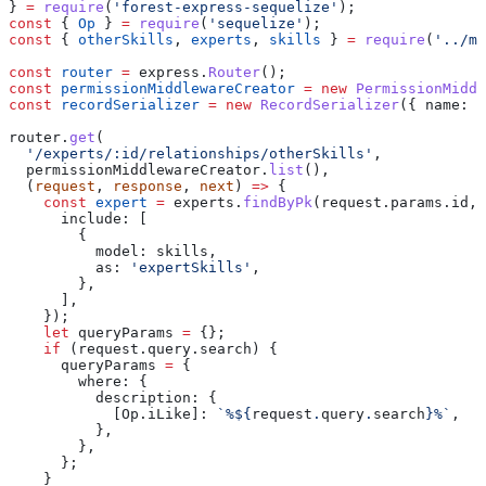
} 
=
 require
(
'forest-express-sequelize'
);
const
 { 
Op
 } 
=
 require
(
'sequelize'
);
const
 { 
otherSkills
, 
experts
, 
skills
 } 
=
 require
(
'../mo
const
 router
 =
 express
.
Router
();
const
 permissionMiddlewareCreator
 =
 new
 PermissionMiddl
const
 recordSerializer
 =
 new
 RecordSerializer
({ 
name:
 '
router
.
get
(
  '/experts/:id/relationships/otherSkills'
,
  permissionMiddlewareCreator
.
list
(),
  (
request
, 
response
, 
next
) 
=>
 {
    const
 expert
 =
 experts
.
findByPk
(
request
.
params
.
id
, 
      include:
 [
        {
          model:
 skills
,
          as:
 'expertSkills'
,
        },
      ],
    });
    let
 queryParams
 =
 {};
    if
 (
request
.
query
.
search
) {
      queryParams
 =
 {
        where:
 {
          description:
 {
            [Op.iLike]:
 `%
${
request
.
query
.
search
}
%`
,
          },
        },
      };
    }