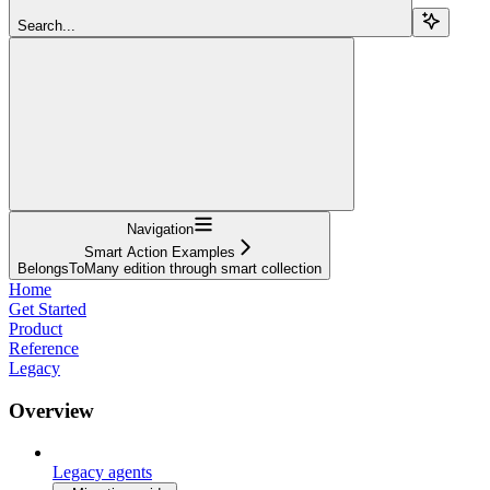
Search...
Navigation
Smart Action Examples
BelongsToMany edition through smart collection
Home
Get Started
Product
Reference
Legacy
Overview
Legacy agents