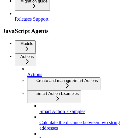
Migration guide
Releases Support
JavaScript Agents
Models
Actions
Actions
Create and manage Smart Actions
Smart Action Examples
Smart Action Examples
Calculate the distance between two string
addresses