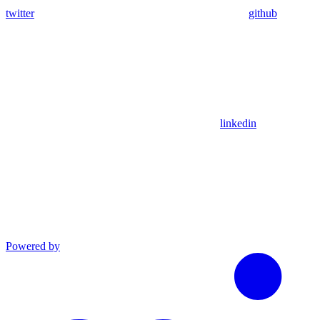
twitter
github
linkedin
Powered by