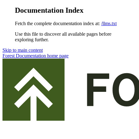
Documentation Index
Fetch the complete documentation index at:
/llms.txt
Use this file to discover all available pages before
exploring further.
Skip to main content
Forest Documentation
home page