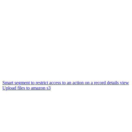
Smart segment to restrict access to an action on a record details view
Upload files to amazon s3