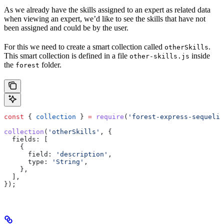
As we already have the skills assigned to an expert as related data
when viewing an expert, we’d like to see the skills that have not
been assigned and could be by the user.
For this we need to create a smart collection called
.
otherSkills
This smart collection is defined in a file
inside
other-skills.js
the
folder.
forest
const
 { 
collection
 } 
=
 require
(
'forest-express-sequeliz
collection
(
'otherSkills'
, {
  fields:
 [
    {
      field:
 'description'
,
      type:
 'String'
,
    },
  ],
});