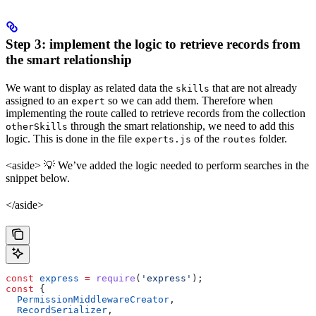
Step 3: implement the logic to retrieve records from
the smart relationship
We want to display as related data the
that are not already
skills
assigned to an
so we can add them. Therefore when
expert
implementing the route called to retrieve records from the collection
through the smart relationship, we need to add this
otherSkills
logic. This is done in the file
of the
folder.
experts.js
routes
<aside> 💡 We’ve added the logic needed to perform searches in the
snippet below.
</aside>
const
 express
 =
 require
(
'express'
);
const
 {
  PermissionMiddlewareCreator
,
  RecordSerializer
,