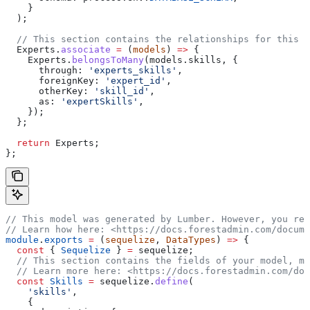
    }
  );
  // This section contains the relationships for this m
  Experts
.
associate
 =
 (
models
) 
=>
 {
    Experts
.
belongsToMany
(
models
.
skills
, {
      through:
 'experts_skills'
,
      foreignKey:
 'expert_id'
,
      otherKey:
 'skill_id'
,
      as:
 'expertSkills'
,
    });
  };
  return
 Experts
;
};
// This model was generated by Lumber. However, you rem
// Learn how here: <https://docs.forestadmin.com/docume
module
.
exports
 =
 (
sequelize
, 
DataTypes
) 
=>
 {
  const
 { 
Sequelize
 } 
=
 sequelize
;
  // This section contains the fields of your model, ma
  // Learn more here: <https://docs.forestadmin.com/doc
  const
 Skills
 =
 sequelize
.
define
(
    'skills'
,
    {