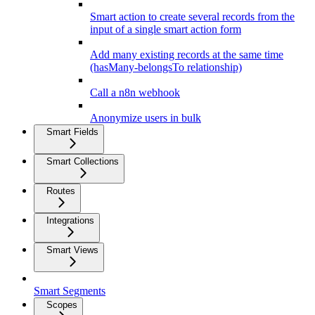
Smart action to create several records from the
input of a single smart action form
Add many existing records at the same time
(hasMany-belongsTo relationship)
Call a n8n webhook
Anonymize users in bulk
Smart Fields
Smart Collections
Routes
Integrations
Smart Views
Smart Segments
Scopes