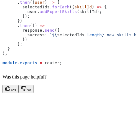
      .
then
((
user
) 
=>
 {
        selectedIds
.
forEach
((
skillId
) 
=>
 {
          user
.
addExpertSkills
(
skillId
);
        });
      })
      .
then
(() 
=>
        response
.
send
({
          success:
 `
${
selectedIds
.
length
}
 new skills ha
        })
      );
  }
);
module
.
exports
 =
 router
;
Was this page helpful?
Yes
No