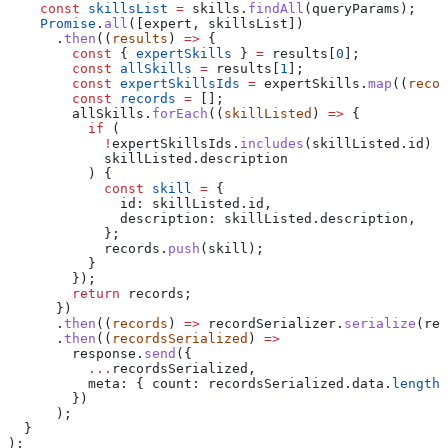
    const
 skillsList
 =
 skills
.
findAll
(
queryParams
);
    Promise
.
all
([
expert
, 
skillsList
])
      .
then
((
results
) 
=>
 {
        const
 { 
expertSkills
 } 
=
 results
[
0
];
        const
 allSkills
 =
 results
[
1
];
        const
 expertSkillsIds
 =
 expertSkills
.
map
((
recor
        const
 records
 =
 [];
        allSkills
.
forEach
((
skillListed
) 
=>
 {
          if
 (
            !
expertSkillsIds
.
includes
(
skillListed
.
id
) 
&
            skillListed
.
description
          ) {
            const
 skill
 =
 {
              id:
 skillListed
.
id
,
              description:
 skillListed
.
description
,
            };
            records
.
push
(
skill
);
          }
        });
        return
 records
;
      })
      .
then
((
records
) 
=>
 recordSerializer
.
serialize
(
rec
      .
then
((
recordsSerialized
) 
=>
        response
.
send
({
          ...
recordsSerialized
,
          meta:
 { 
count:
 recordsSerialized
.
data
.
length
 
        })
      );
  }
);