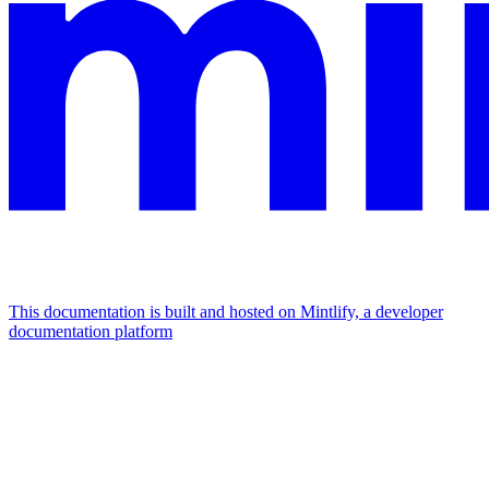
This documentation is built and hosted on Mintlify, a developer
documentation platform
Assistant
Responses
are