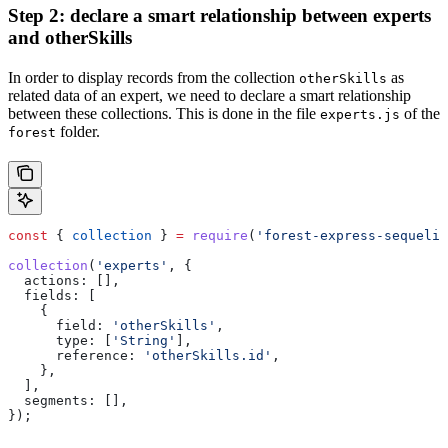
Step 2: declare a smart relationship between experts
and otherSkills
In order to display records from the collection
as
otherSkills
related data of an expert, we need to declare a smart relationship
between these collections. This is done in the file
of the
experts.js
folder.
forest
const
 { 
collection
 } 
=
 require
(
'forest-express-sequeliz
collection
(
'experts'
, {
  actions:
 [],
  fields:
 [
    {
      field:
 'otherSkills'
,
      type:
 [
'String'
],
      reference:
 'otherSkills.id'
,
    },
  ],
  segments:
 [],
});