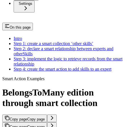
Settings
On this page
Intro
Step 1: create a smart collection ‘other skills’
Step 2: declare a smart relationship between experts and
otherSkills
Step 3: implement the logic to retrieve records from the smart
relationship
Step 4: create the smart action to add skills to an expert
Smart Action Examples
BelongsToMany edition
through smart collection
Copy page
Copy page
Copy page
Copy page