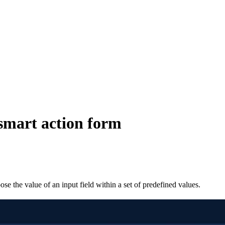
 smart action form
ose the value of an input field within a set of predefined values.