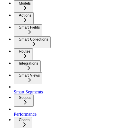
Models
Actions
Smart Fields
Smart Collections
Routes
Integrations
Smart Views
Smart Segments
Scopes
Performance
Charts