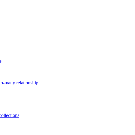
s
to-many relationship
ollections