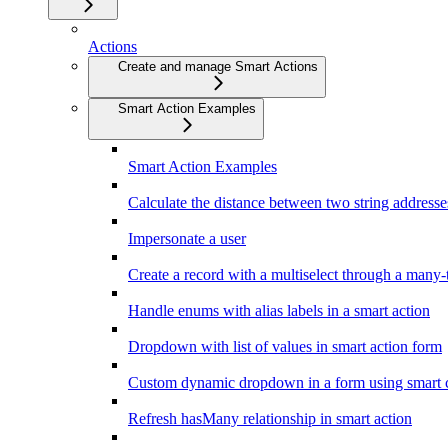
Actions
Create and manage Smart Actions
Smart Action Examples
Smart Action Examples
Calculate the distance between two string addresse
Impersonate a user
Create a record with a multiselect through a many-
Handle enums with alias labels in a smart action
Dropdown with list of values in smart action form
Custom dynamic dropdown in a form using smart c
Refresh hasMany relationship in smart action