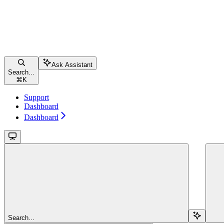
Ask Assistant
Search...
⌘
K
Support
Dashboard
Dashboard
Search...