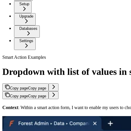
Setup
Upgrade
Databases
Settings
Smart Action Examples
Dropdown with list of values in
Copy page
Copy page
Copy page
Copy page
Context
: Within a smart action form, I want to enable my users to cho