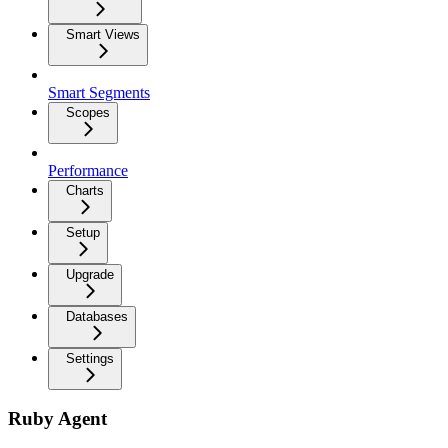
Smart Views
Smart Segments
Scopes
Performance
Charts
Setup
Upgrade
Databases
Settings
Ruby Agent