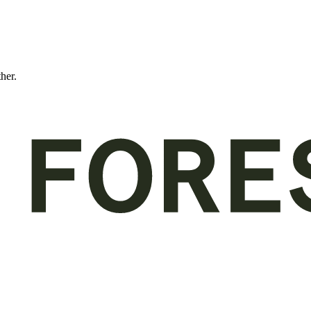
ther.