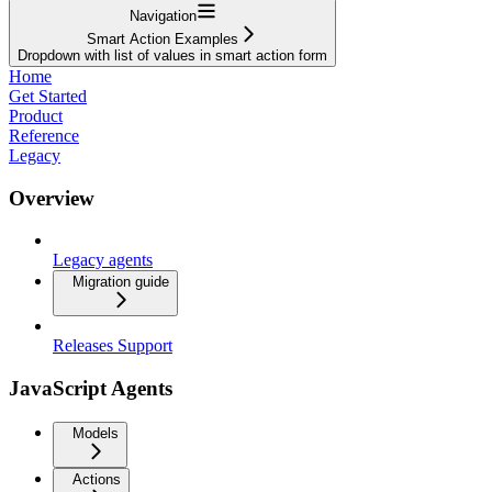
Navigation
Smart Action Examples
Dropdown with list of values in smart action form
Home
Get Started
Product
Reference
Legacy
Overview
Legacy agents
Migration guide
Releases Support
JavaScript Agents
Models
Actions