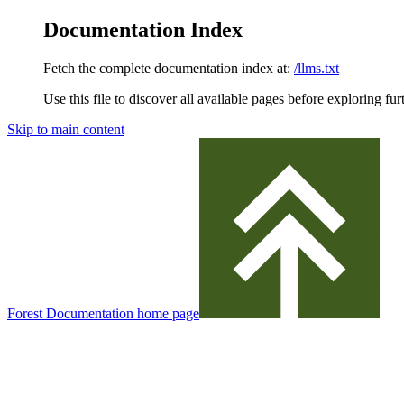
Documentation Index
Fetch the complete documentation index at:
/llms.txt
Use this file to discover all available pages before exploring fur
Skip to main content
Forest Documentation
home page