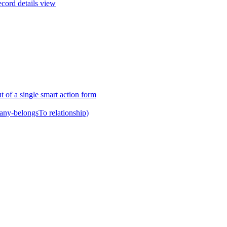
ecord details view
t of a single smart action form
any-belongsTo relationship)