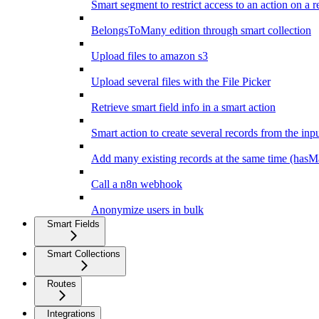
Smart segment to restrict access to an action on a r
BelongsToMany edition through smart collection
Upload files to amazon s3
Upload several files with the File Picker
Retrieve smart field info in a smart action
Smart action to create several records from the inpu
Add many existing records at the same time (hasM
Call a n8n webhook
Anonymize users in bulk
Smart Fields
Smart Collections
Routes
Integrations