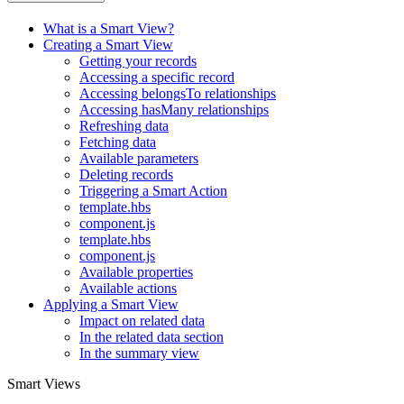
What is a Smart View?
Creating a Smart View
Getting your records
Accessing a specific record
Accessing belongsTo relationships
Accessing hasMany relationships
Refreshing data
Fetching data
Available parameters
Deleting records
Triggering a Smart Action
template.hbs
component.js
template.hbs
component.js
Available properties
Available actions
Applying a Smart View
Impact on related data
In the related data section
In the summary view
Smart Views