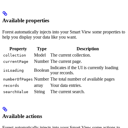
Available properties
Forest automatically injects into your Smart View some properties to
help you display your data like you want.
Property
Type
Description
Model
The current collection.
collection
Number
The current page.
currentPage
Indicates if the UI is currently loading
Boolean
isLoading
your records.
Number
The total number of available pages
numberOfPages
array
Your data entries.
records
String
The current search.
searchValue
Available actions
Forest automatically injects into your Smart View some actions to