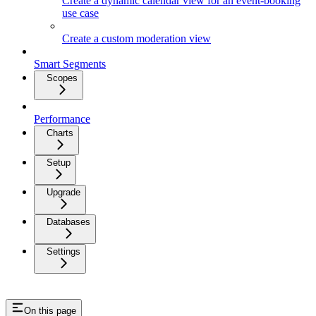
Create a dynamic calendar view for an event-booking
use case
Create a custom moderation view
Smart Segments
Scopes
Performance
Charts
Setup
Upgrade
Databases
Settings
On this page