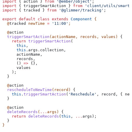
import
 { 
action
 } 
from
 '@ember/object'
;
import
 { 
triggerSmartAction
 } 
from
 'client/utils/smart-
import
 { 
tracked
 } 
from
 '@glimmer/tracking'
;
export
 default
 class
 extends
 Component
 {
  @
tracked
 newTime
 =
 '11:00'
;
  @
action
  triggerSmartAction
(
actionName
, 
records
, 
values
) 
{
    return
 triggerSmartAction
(
      this
,
      this
.
args
.
collection
,
      actionName
,
      records
,
      () 
=>
 {},
      values
    );
  }
  @
action
  rescheduleToNewTime
(
record
) 
{
    this
.
triggerSmartAction
(
'Reschedule'
, 
record
, { 
new
  }
  @
action
  deleteRecords
(
...
args
) 
{
    return
 deleteRecords
(
this
, 
...
args
);
  }
}