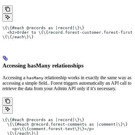
\{\{#each @records as |record|\}\}
  <h2>Order to \{\{record.forest-customer.forest-firstn
\{\{/each\}\}
Accessing hasMany relationships
Accessing a
relationship works in exactly the same way as
hasMany
accessing a simple field.. Forest triggers automatically an API call to
retrieve the data from your Admin API only if it’s necessary.
\{\{#each @records as |record|\}\}
  \{\{#each @record.forest-comments as |comment|\}\}
    <p>\{\{comment.forest-text\}\}</p>
  \{\{/each\}\}