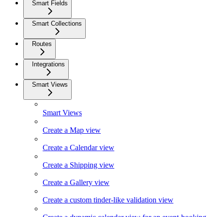
Smart Fields
Smart Collections
Routes
Integrations
Smart Views
Smart Views
Create a Map view
Create a Calendar view
Create a Shipping view
Create a Gallery view
Create a custom tinder-like validation view