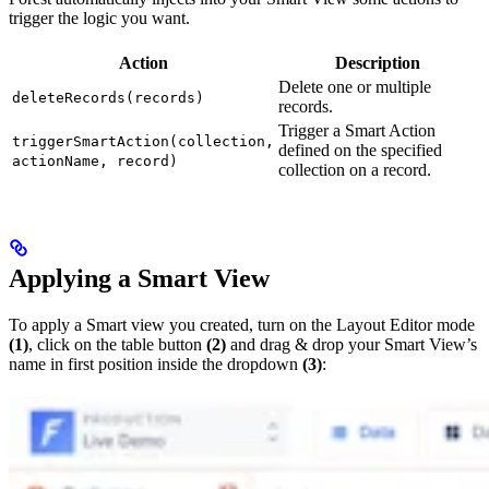
trigger the logic you want.
Action
Description
Delete one or multiple
deleteRecords(records)
records.
Trigger a Smart Action
triggerSmartAction(collection,
defined on the specified
actionName, record)
collection on a record.
Applying a Smart View
To apply a Smart view you created, turn on the Layout Editor mode
(1)
, click on the table button
(2)
and drag & drop your Smart View’s
name in first position inside the dropdown
(3)
: