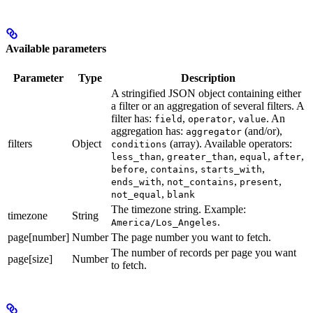
Available parameters
Parameter
Type
Description
A stringified JSON object containing either
a filter or an aggregation of several filters. A
filter has:
,
,
. An
field
operator
value
aggregation has:
(and/or),
aggregator
filters
Object
(array). Available operators:
conditions
,
,
,
,
less_than
greater_than
equal
after
,
,
,
before
contains
starts_with
,
,
,
ends_with
not_contains
present
,
not_equal
blank
The timezone string. Example:
timezone
String
.
America/Los_Angeles
page[number]
Number
The page number you want to fetch.
The number of records per page you want
page[size]
Number
to fetch.