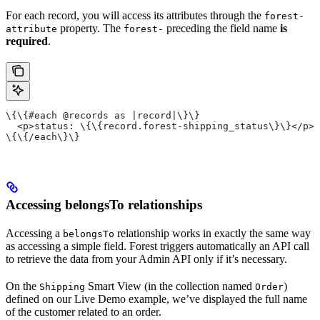
For each record, you will access its attributes through the
forest-
property. The
preceding the field name
is
attribute
forest-
required
.
\{\{#each @records as |record|\}\}
  <p>status: \{\{record.forest-shipping_status\}\}</p>
\{\{/each\}\}
Accessing belongsTo relationships
Accessing a
relationship works in exactly the same way
belongsTo
as accessing a simple field. Forest triggers automatically an API call
to retrieve the data from your Admin API only if it’s necessary.
On the
Smart View (in the collection named
)
Shipping
Order
defined on our Live Demo example, we’ve displayed the full name
of the customer related to an order.