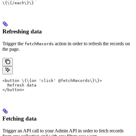
\{\{/each\}\}
Refreshing data
Trigger the
action in order to refresh the records on
fetchRecords
the page.
<button \{\{on 'click' @fetchRecords\}\}>
  Refresh data
</button>
Fetching data
Trigger an API call to your Admin API in order to fetch records