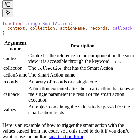
function
 triggerSmartAction
(
  context
, 
collection
, 
actionName
, 
records
, 
callback
 =
 
)
Argument
Description
name
Context is the reference to the component, in the smart
context
view it is accessible through the keyword
this
collection
The
that has the Smart Action
collection
actionName
The Smart Action name
records
An array of records or a single one
A function executed after the smart action that takes as
callback
the single parameter the result of the smart action
execution.
An object containing the values to be passed for the
values
smart action fields
Here is an example of how to trigger the smart action with the
values passed from the code, you only need to do it if you
don’t
want to use the built-in
smart action form