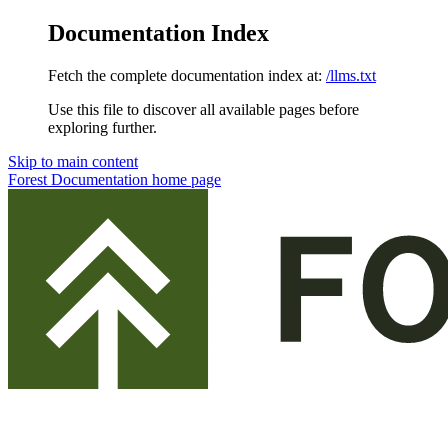
Documentation Index
Fetch the complete documentation index at:
/llms.txt
Use this file to discover all available pages before
exploring further.
Skip to main content
Forest Documentation
home page