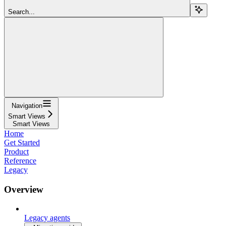
Search...
Navigation
Smart Views
Smart Views
Home
Get Started
Product
Reference
Legacy
Overview
Legacy agents