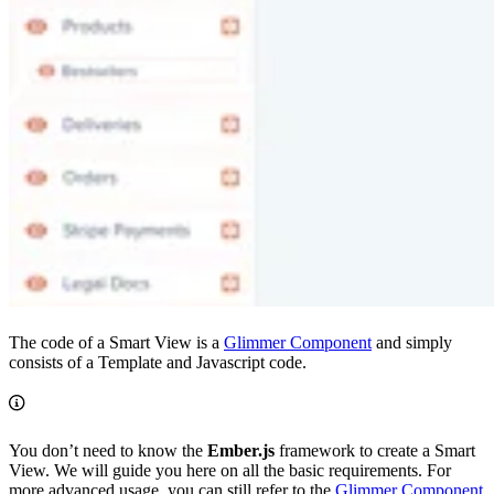
The code of a Smart View is a
Glimmer Component
and simply
consists of a Template and Javascript code.
You don’t need to know the
Ember.js
framework to create a Smart
View. We will guide you here on all the basic requirements. For
more advanced usage, you can still refer to the
Glimmer Component