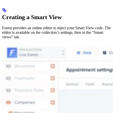
Creating a Smart View
Forest provides an online editor to inject your Smart View code. The
editor is available on the collection’s settings, then in the “Smart
views” tab.