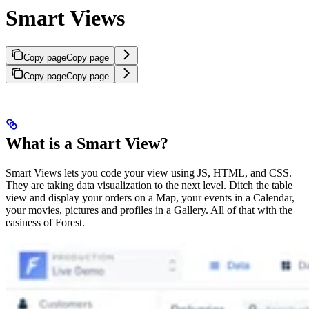
Smart Views
Copy page
Copy page
Copy page
Copy page
What is a Smart View?
Smart Views lets you code your view using JS, HTML, and CSS.
They are taking data visualization to the next level. Ditch the table
view and display your orders on a Map, your events in a Calendar,
your movies, pictures and profiles in a Gallery. All of that with the
easiness of Forest.