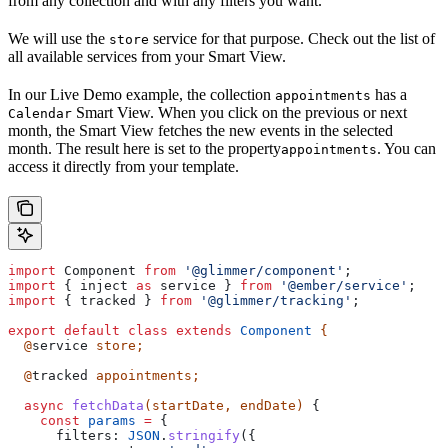
from any collection and with any filters you want.
We will use the
service for that purpose. Check out the list of
store
all available services from your Smart View.
In our Live Demo example, the collection
has a
appointments
Smart View. When you click on the previous or next
Calendar
month, the Smart View fetches the new events in the selected
month. The result here is set to the property
. You can
appointments
access it directly from your template.
import
 Component
 from
 '@glimmer/component'
;
import
 { 
inject
 as
 service
 } 
from
 '@ember/service'
;
import
 { 
tracked
 } 
from
 '@glimmer/tracking'
;
export
 default
 class
 extends
 Component
 {
  @
service
 store
;
  @
tracked
 appointments
;
  async
 fetchData
(
startDate
, 
endDate
) 
{
    const
 params
 =
 {
      filters:
 JSON
.
stringify
({