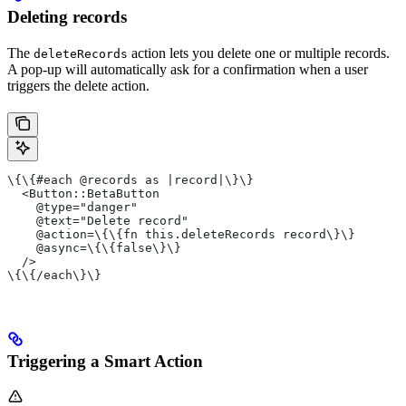
Deleting records
The
action lets you delete one or multiple records.
deleteRecords
A pop-up will automatically ask for a confirmation when a user
triggers the delete action.
\{\{#each @records as |record|\}\}
  <Button::BetaButton
    @type="danger"
    @text="Delete record"
    @action=\{\{fn this.deleteRecords record\}\}
    @async=\{\{false\}\}
  />
\{\{/each\}\}
Triggering a Smart Action