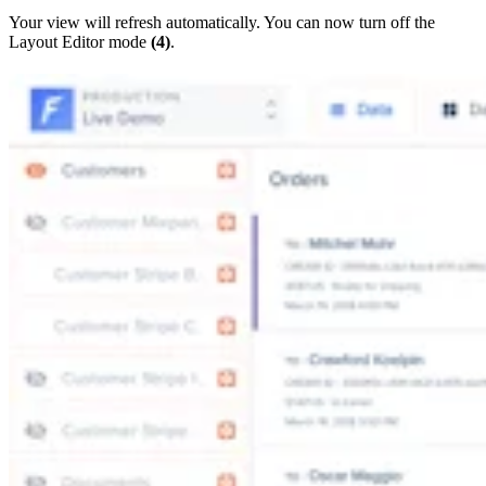
Your view will refresh automatically. You can now turn off the
Layout Editor mode
(4)
.