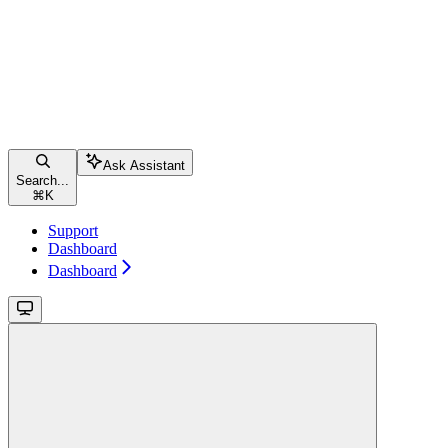
Ask Assistant
Search...
⌘
K
Support
Dashboard
Dashboard