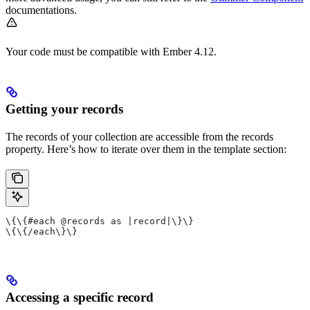
documentations.
Your code must be compatible with Ember 4.12.
Getting your records
The records of your collection are accessible from the records
property. Here’s how to iterate over them in the template section:
\{\{#each @records as |record|\}\}
\{\{/each\}\}
Accessing a specific record