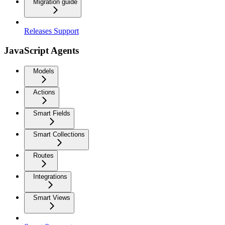
Migration guide
Releases Support
JavaScript Agents
Models
Actions
Smart Fields
Smart Collections
Routes
Integrations
Smart Views