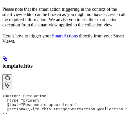
Please note that the smart action triggering in the context of the
smart view editor can be broken as you might not have access to all
the required information. We advise you to test the smart action
execution from the smart view applied to the collection view.
Here’s how to trigger your
Smart Actions
directly from your Smart
Views.
template.hbs
<Button::BetaButton
  @type="primary"
  @text="Reschedule appointment"
  @action=\{\{fn this.triggerSmartAction @collection 'R
/>