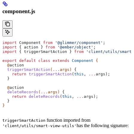
component.js
import
 Component
 from
 '@glimmer/component'
;
import
 { 
action
 } 
from
 '@ember/object'
;
import
 { 
triggerSmartAction
 } 
from
 'client/utils/smart-
export
 default
 class
 extends
 Component
 {
  @
action
  triggerSmartAction
(
...
args
) 
{
    return
 triggerSmartAction
(
this
, 
...
args
);
  }
  @
action
  deleteRecords
(
...
args
) 
{
    return
 deleteRecords
(
this
, 
...
args
);
  }
}
function imported from
triggerSmartAction
has the following signature:
'client/utils/smart-view-utils'