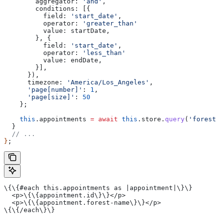
        aggregator:
 'and'
,
        conditions:
 [{
          field:
 'start_date'
,
          operator:
 'greater_than'
          value
: 
startDate
,
        }, {
          field:
 'start_date'
,
          operator:
 'less_than'
          value
: 
endDate
,
        }],
      }),
      timezone:
 'America/Los_Angeles'
,
      'page[number]'
:
 1
,
      'page[size]'
:
 50
    };
    this
.
appointments
 =
 await
 this
.
store
.
query
(
'forest_
  }
  // ...
}
;
\{\{#each this.appointments as |appointment|\}\}
  <p>\{\{appointment.id\}\}</p>
  <p>\{\{appointment.forest-name\}\}</p>
\{\{/each\}\}