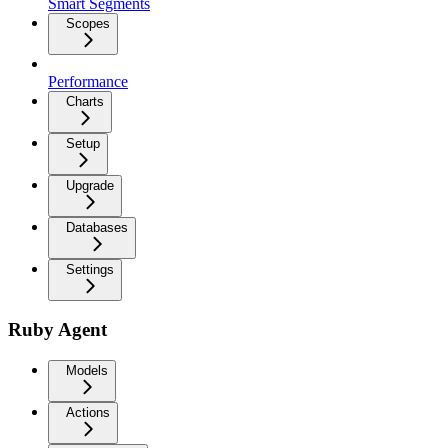
Smart Segments
Scopes
Performance
Charts
Setup
Upgrade
Databases
Settings
Ruby Agent
Models
Actions