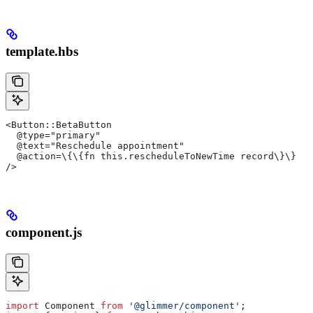
template.hbs
<Button::BetaButton
  @type="primary"
  @text="Reschedule appointment"
  @action=\{\{fn this.rescheduleToNewTime record\}\}
/>
component.js
import
 Component
 from
 '@glimmer/component'
;