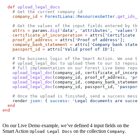
  def
 upload_legal_docs
    # Get the current company id
    company_id
 =
 ForestLiana
::
ResourcesGetter
.
get_ids_f
    # Get the values of the input fields entered by the
    attrs
 =
 params.
dig
(
'data'
, 
'attributes'
, 
'values'
)
    certificate_of_incorporation
 =
 attrs[
'Certificate o
    proof_of_address
 =
 attrs[
'Proof of address'
];
    company_bank_statement
 =
 attrs[
'Company bank statem
    passport_id
 =
 attrs[
'Valid proof of ID'
];
    # The business logic of the Smart Action. We use th
    # upload_legal_doc to upload them to our S3 reposi
    # full implementation on our Forest Live Demo repos
    upload_legal_doc
(company_id, certificate_of_incorpo
    upload_legal_doc
(company_id, proof_of_address, 
'pro
    upload_legal_doc
(company_id, company_bank_statement
    upload_legal_doc
(company_id, passport_id, 
'passport
    # Once the upload is finished, send a success messa
    render 
json:
 { 
success:
 'Legal documents are succes
  end
end
On our Live Demo example, we’ve defined 4 input fields on the
Smart Action
on the collection
.
Upload Legal Docs
Company