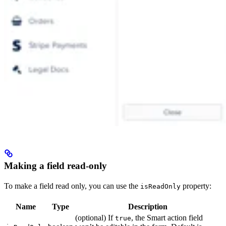
Making a field read-only
To make a field read only, you can use the
property:
isReadOnly
Name
Type
Description
(optional) If
, the Smart action field
true