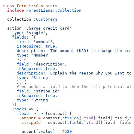
class
 Forest::Customers
  include
 ForestLiana
::
Collection
  collection 
:Customers
  action 
'Charge credit card'
,
    type:
 'single'
,
    fields:
 [{
      field:
 'amount'
,
      isRequired:
 true
,
      description:
 'The amount (USD) to charge the cred
      type:
 'Number'
      }, {
      field:
 'description'
,
      isRequired:
 true
,
      description:
 'Explain the reason why you want to 
      type:
 'String'
      }, {
      # we added a field to show the full potential of 
      field:
 'stripe_id'
,
      isRequired:
 true
,
      type:
 'String'
    }],
    :hooks
 => {
      :load
 => 
->
 (context) {
        amount
 =
 context[
:fields
].
find
{|
field
| field[
:f
        stripeId
 =
 context[
:fields
].
find
{|
field
| field[
        amount[
:value
] 
=
 4520
;