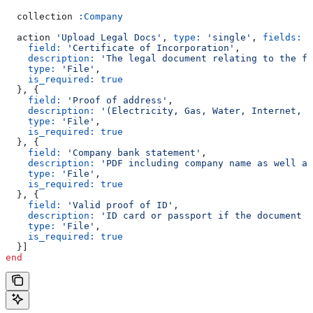
  collection 
:Company
  action 
'Upload Legal Docs'
, 
type:
 'single'
, 
fields:
 [
    field:
 'Certificate of Incorporation'
,
    description:
 'The legal document relating to the fo
    type:
 'File'
,
    is_required:
 true
  }, {
    field:
 'Proof of address'
,
    description:
 '(Electricity, Gas, Water, Internet, L
    type:
 'File'
,
    is_required:
 true
  }, {
    field:
 'Company bank statement'
,
    description:
 'PDF including company name as well as
    type:
 'File'
,
    is_required:
 true
  }, {
    field:
 'Valid proof of ID'
,
    description:
 'ID card or passport if the document h
    type:
 'File'
,
    is_required:
 true
  }]
end