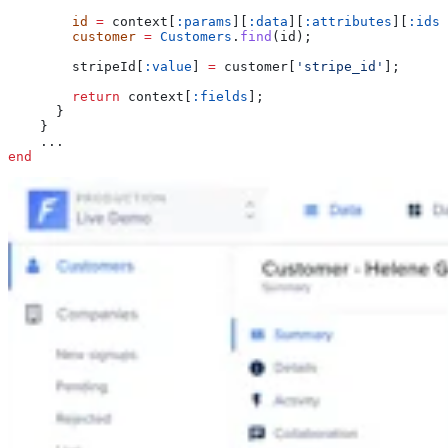
        id
 =
 context[
:params
][
:data
][
:attributes
][
:ids
]
        customer
 =
 Customers
.
find
(id);
        stripeId[
:value
] 
=
 customer[
'stripe_id'
];
        return
 context[
:fields
];
      }
    }
    ...
end