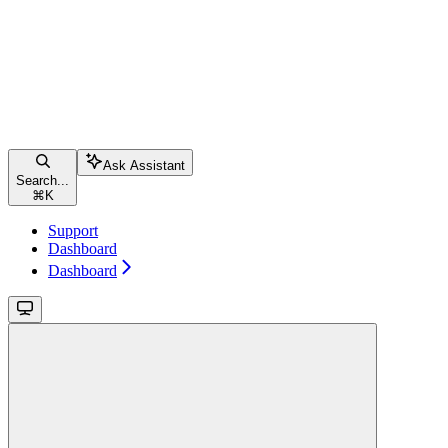
Ask Assistant
Search...
⌘
K
Support
Dashboard
Dashboard