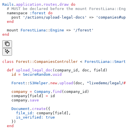
Rails
.
application
.
routes
.
draw
 do
  # MUST be declared before the mount ForestLiana::Engi
  namespace 
:forest
 do
    post 
'/actions/upload-legal-docs'
 => 
'companies#upl
  end
  mount 
ForestLiana
::
Engine
 => 
'/forest'
end
class
 Forest::CompaniesController
 < 
ForestLiana::SmartA
  def
 upload_legal_doc
(
company_id
, 
doc
, 
field
)
    id
 =
 SecureRandom
.
uuid
    Forest
::
S3Helper
.
new
.
upload
(doc, 
"livedemo/legal/
#{
    company
 =
 Company
.
find
(company_id)
    company[field] 
=
 id
    company.
save
    Document
.
create
({
      file_id:
 company[field],
      is_verified:
 true
    })
  end