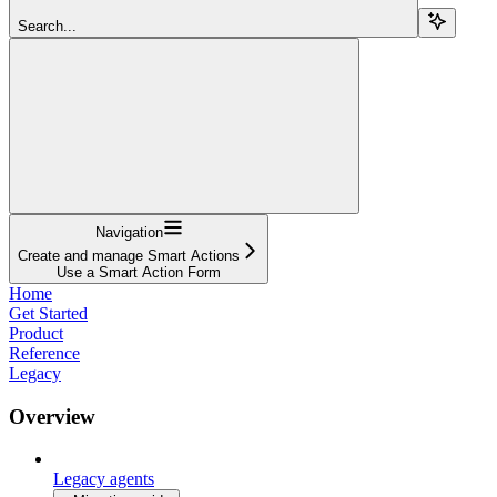
Search...
Navigation
Create and manage Smart Actions
Use a Smart Action Form
Home
Get Started
Product
Reference
Legacy
Overview
Legacy agents