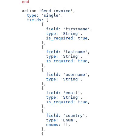
	end
	action 
'Send invoice'
,
	  type:
 'single'
,
	  fields:
 [
		{
		  field:
 'firstname'
,
		  type:
 'String'
,
		  is_required:
 true
,
		},
		{
		  field:
 'lastname'
,
		  type:
 'String'
,
		  is_required:
 true
,
		},
		{
		  field:
 'username'
,
		  type:
 'String'
,
		},
		{
		  field:
 'email'
,
		  type:
 'String'
,
		  is_required:
 true
,
		},
		{
		  field:
 'country'
,
		  type:
 'Enum'
,
		  enums:
 [],
		},
		{