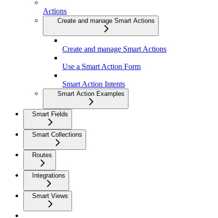
Actions
Create and manage Smart Actions
Create and manage Smart Actions
Use a Smart Action Form
Smart Action Intents
Smart Action Examples
Smart Fields
Smart Collections
Routes
Integrations
Smart Views