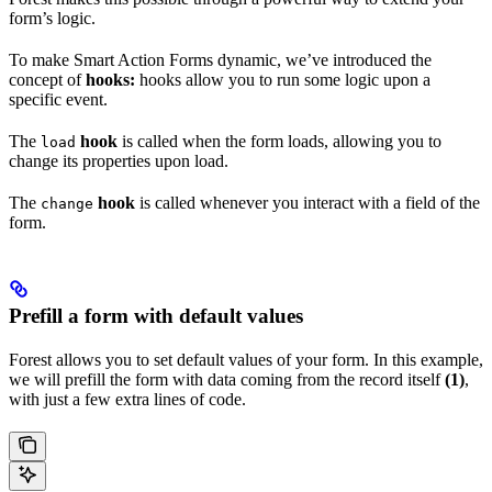
form’s logic.
To make Smart Action Forms dynamic, we’ve introduced the
concept of
hooks:
hooks allow you to run some logic upon a
specific event.
The
hook
is called when the form loads, allowing you to
load
change its properties upon load.
The
hook
is called whenever you interact with a field of the
change
form.
Prefill a form with default values
Forest allows you to set default values of your form. In this example,
we will prefill the form with data coming from the record itself
(1)
,
with just a few extra lines of code.