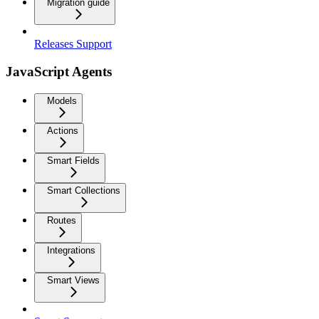
Migration guide
Releases Support
JavaScript Agents
Models
Actions
Smart Fields
Smart Collections
Routes
Integrations
Smart Views