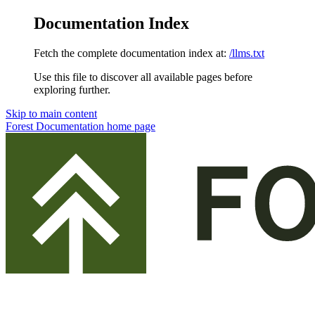
Documentation Index
Fetch the complete documentation index at:
/llms.txt
Use this file to discover all available pages before
exploring further.
Skip to main content
Forest Documentation
home page