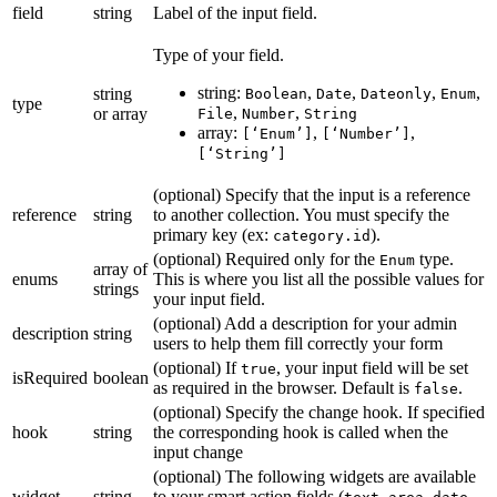
field
string
Label of the input field.
Type of your field.
string:
,
,
,
,
string
Boolean
Date
Dateonly
Enum
type
,
,
or array
File
Number
String
array:
,
,
[‘Enum’]
[‘Number’]
[‘String’]
(optional) Specify that the input is a reference
reference
string
to another collection. You must specify the
primary key (ex:
).
category.id
(optional) Required only for the
type.
Enum
array of
enums
This is where you list all the possible values for
strings
your input field.
(optional) Add a description for your admin
description
string
users to help them fill correctly your form
(optional) If
, your input field will be set
true
isRequired
boolean
as required in the browser. Default is
.
false
(optional) Specify the change hook. If specified
hook
string
the corresponding hook is called when the
input change
(optional) The following widgets are available
widget
string
to your smart action fields (
,
,