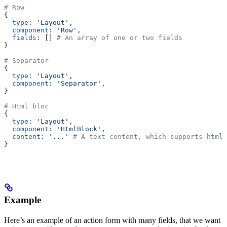
# Row
{
  type:
 'Layout'
,
  component:
 'Row'
,
  fields:
 [] 
# An array of one or two fields
}
# Separator
{
  type:
 'Layout'
,
  component:
 'Separator'
,
}
# Html bloc
{
  type:
 'Layout'
,
  component:
 'HtmlBlock'
,
  content:
 '...'
 # A text content, which supports html 
}
Example
Here’s an example of an action form with many fields, that we want