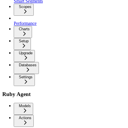
Smart Segments
Scopes
Performance
Charts
Setup
Upgrade
Databases
Settings
Ruby Agent
Models
Actions