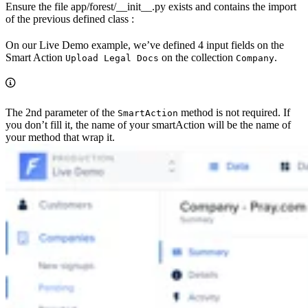
Ensure the file app/forest/__init__.py exists and contains the import
of the previous defined class :
On our Live Demo example, we’ve defined 4 input fields on the
Smart Action
on the collection
.
Upload Legal Docs
Company
The 2nd parameter of the
method is not required. If
SmartAction
you don’t fill it, the name of your smartAction will be the name of
your method that wrap it.