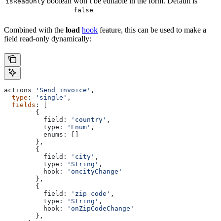
boolean
won’t be editable in the form. Default is
isReadOnly
false
Combined with the
load
hook
feature, this can be used to make a
field read-only dynamically:
actions
 'Send invoice'
,
  type
: 
'single'
,
  fields
: [
        {
          field:
 'country'
,
          type:
 'Enum'
,
          enums:
 []
        },
        {
          field:
 'city'
,
          type:
 'String'
,
          hook:
 'oncityChange'
        },
        {
          field:
 'zip code'
,
          type:
 'String'
,
          hook:
 'onZipCodeChange'
        },