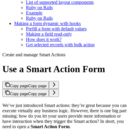
List of supported layout components
Ruby on Rails
Example
Ruby on Rails
Making a form dynamic with hooks
Prefill a form with default values
Making a field read-only
How does it work?
Get selected records with bulk action
Create and manage Smart Actions
Use a Smart Action Form
Copy page
Copy page
Copy page
Copy page
We’ve just introduced Smart actions: they’re great because you can
execute virtually any business logic. However, there is one big part
missing: how do you let your users provide more information or
have interaction when they trigger the Smart action? In short, you
need to open a
Smart Action Form
.