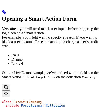
Opening a
Smart Action Form
Very often, you will need to ask user inputs before triggering the
logic behind a Smart Action.
For example, you might want to specify a reason if you want to
block a user account. Or set the amount to charge a user’s credit
card.
Rails
Django
Laravel
On our Live Demo example, we’ve defined 4 input fields on the
Smart Action
on the collection
.
Upload Legal Docs
Company
class
 Forest::Company
  include
 ForestLiana
::
Collection