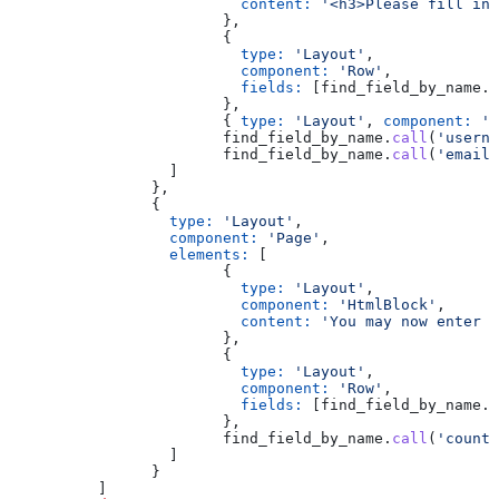
			  content:
 '<h3>Please fill in 
			},
			{
			  type:
 'Layout'
,
			  component:
 'Row'
,
			  fields:
 [find_field_by_name.
c
			},
			{ 
type:
 'Layout'
, 
component:
 'S
			find_field_by_name.
call
(
'userna
			find_field_by_name.
call
(
'email'
		  ]
		},
		{
		  type:
 'Layout'
,
		  component:
 'Page'
,
		  elements:
 [
			{
			  type:
 'Layout'
,
			  component:
 'HtmlBlock'
,
			  content:
 'You may now enter h
			},
			{
			  type:
 'Layout'
,
			  component:
 'Row'
,
			  fields:
 [find_field_by_name.
c
			},
			find_field_by_name.
call
(
'countr
		  ]
		}
	  ]