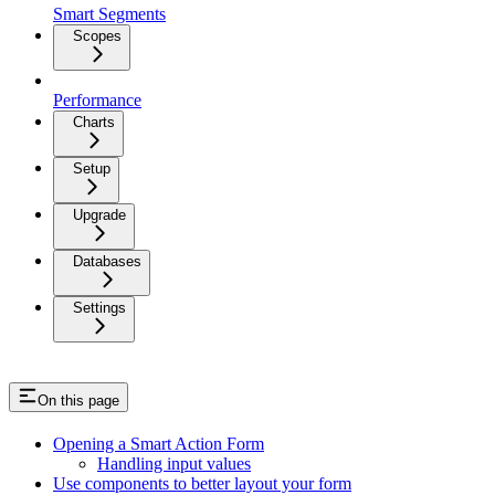
Smart Segments
Scopes
Performance
Charts
Setup
Upgrade
Databases
Settings
On this page
Opening a Smart Action Form
Handling input values
Use components to better layout your form