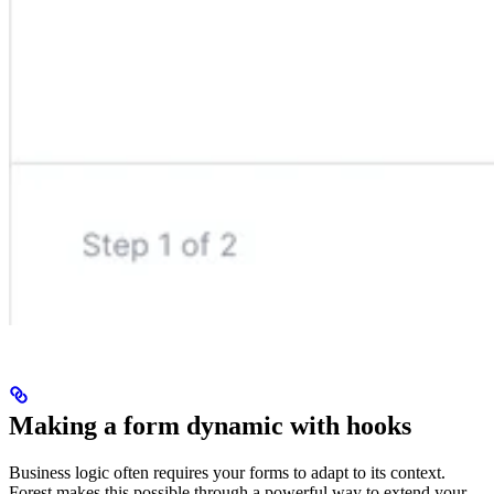
Making a form dynamic with hooks
Business logic often requires your forms to adapt to its context.
Forest makes this possible through a powerful way to extend your