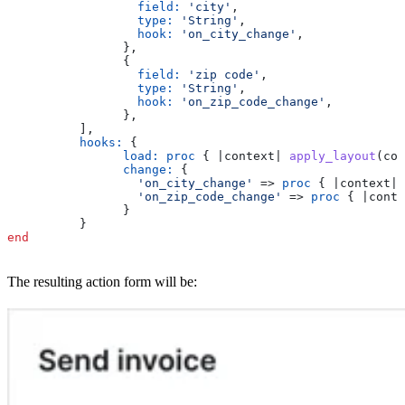
		  field:
 'city'
,
		  type:
 'String'
,
		  hook:
 'on_city_change'
,
		},
		{
		  field:
 'zip code'
,
		  type:
 'String'
,
		  hook:
 'on_zip_code_change'
,
		},
	  ],
	  hooks:
 {
		load:
 proc
 { |
context
| 
apply_layout
(con
		change:
 {
		  'on_city_change'
 => 
proc
 { |
context
| 
		  'on_zip_code_change'
 => 
proc
 { |
conte
		}
	  }
end
The resulting action form will be: