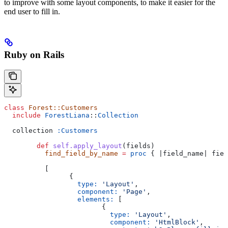
to improve with some layout components, to make it easier for the
end user to fill in.
Ruby on Rails
class
 Forest::Customers
  include
 ForestLiana
::
Collection
  collection 
:Customers
	def
 self.apply_layout
(
fields
)
	  find_field_by_name
 =
 proc
 { |
field_name
| fiel
	  [
		{
		  type:
 'Layout'
,
		  component:
 'Page'
,
		  elements:
 [
			{
			  type:
 'Layout'
,
			  component:
 'HtmlBlock'
,