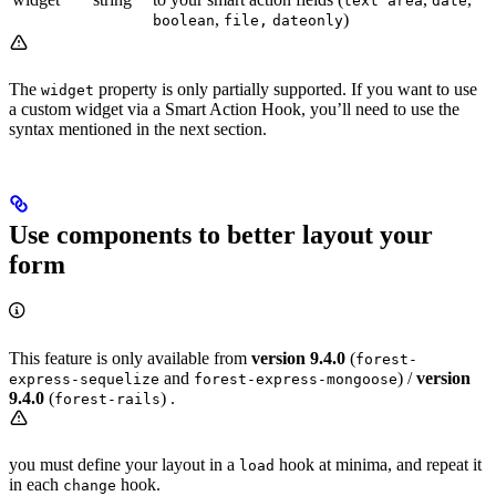
text area
date
,
)
boolean
file,
dateonly
The
property is only partially supported. If you want to use
widget
a custom widget via a Smart Action Hook, you’ll need to use the
syntax mentioned in the next section.
Use components to better layout your
form
This feature is only available from
version 9.4.0
(
forest-
and
) /
version
express-sequelize
forest-express-mongoose
9.4.0
(
) .
forest-rails
you must define your layout in a
hook at minima, and repeat it
load
in each
hook.
change