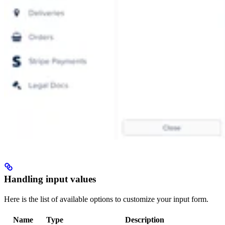
Handling input values
Here is the list of available options to customize your input form.
Name
Type
Description