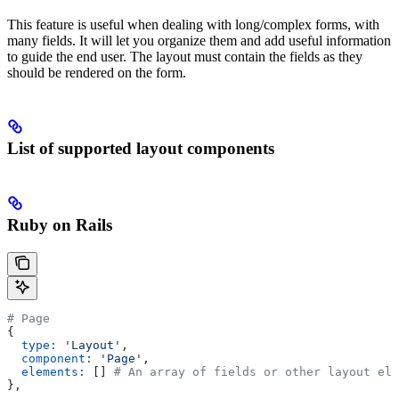
This feature is useful when dealing with long/complex forms, with
many fields. It will let you organize them and add useful information
to guide the end user. The layout must contain the fields as they
should be rendered on the form.
List of supported layout components
Ruby on Rails
# Page
{
  type:
 'Layout'
,
  component:
 'Page'
,
  elements:
 [] 
# An array of fields or other layout ele
},