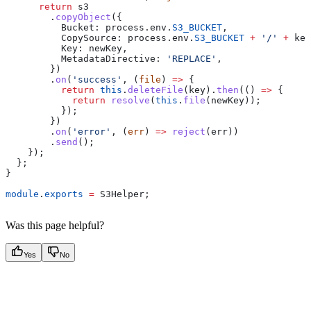
      return
 s3
        .
copyObject
({
          Bucket:
 process
.
env
.
S3_BUCKET
,
          CopySource:
 process
.
env
.
S3_BUCKET
 +
 '/'
 +
 key
          Key:
 newKey
,
          MetadataDirective:
 'REPLACE'
,
        })
        .
on
(
'success'
, (
file
) 
=>
 {
          return
 this
.
deleteFile
(
key
).
then
(() 
=>
 {
            return
 resolve
(
this
.
file
(
newKey
));
          });
        })
        .
on
(
'error'
, (
err
) 
=>
 reject
(
err
))
        .
send
();
    });
  };
}
module
.
exports
 =
 S3Helper
;
Was this page helpful?
Yes
No