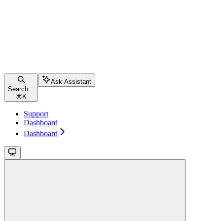
Ask Assistant
Search...
⌘
K
Support
Dashboard
Dashboard