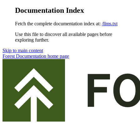
Documentation Index
Fetch the complete documentation index at:
/llms.txt
Use this file to discover all available pages before
exploring further.
Skip to main content
Forest Documentation
home page