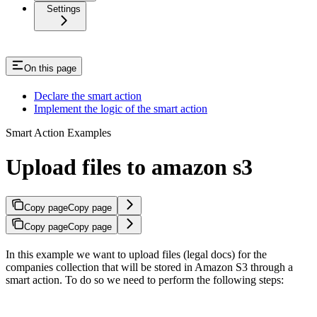
Settings
On this page
Declare the smart action
Implement the logic of the smart action
Smart Action Examples
Upload files to amazon s3
Copy page
Copy page
Copy page
Copy page
In this example we want to upload files (legal docs) for the
companies collection that will be stored in Amazon S3 through a
smart action. To do so we need to perform the following steps: