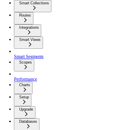
Smart Collections
Routes
Integrations
Smart Views
Smart Segments
Scopes
Performance
Charts
Setup
Upgrade
Databases