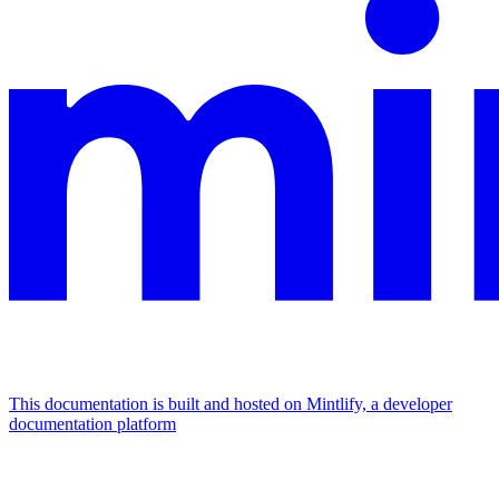
This documentation is built and hosted on Mintlify, a developer
documentation platform
Assistant