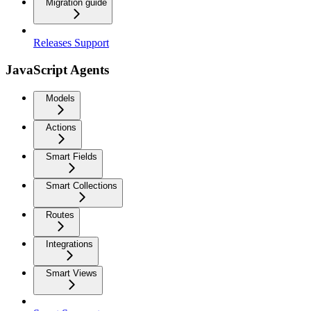
Migration guide
Releases Support
JavaScript Agents
Models
Actions
Smart Fields
Smart Collections
Routes
Integrations
Smart Views