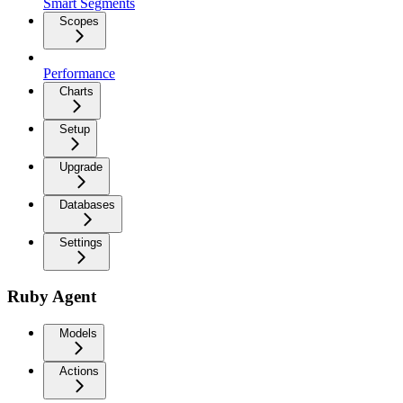
Smart Segments
Scopes
Performance
Charts
Setup
Upgrade
Databases
Settings
Ruby Agent
Models
Actions