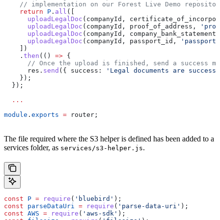
    // implementation on our Forest Live Demo repositor
    return
 P
.
all
([
      uploadLegalDoc
(
companyId
, 
certificate_of_incorpor
      uploadLegalDoc
(
companyId
, 
proof_of_address
, 
'proo
      uploadLegalDoc
(
companyId
, 
company_bank_statement
,
      uploadLegalDoc
(
companyId
, 
passport_id
, 
'passport_
    ])
    .
then
(() 
=>
 {
      // Once the upload is finished, send a success m
      res
.
send
({ 
success:
 'Legal documents are successf
    });
  });
  ...
module
.
exports
 =
 router
;
The file required where the S3 helper is defined has been added to a
services folder, as
.
services/s3-helper.js
const
 P
 =
 require
(
'bluebird'
);
const
 parseDataUri
 =
 require
(
'parse-data-uri'
);
const
 AWS
 =
 require
(
'aws-sdk'
);