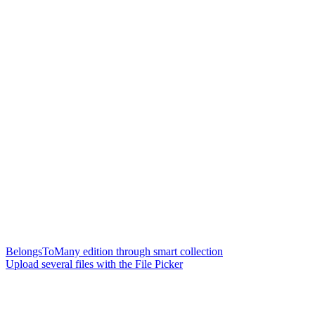
BelongsToMany edition through smart collection
Upload several files with the File Picker