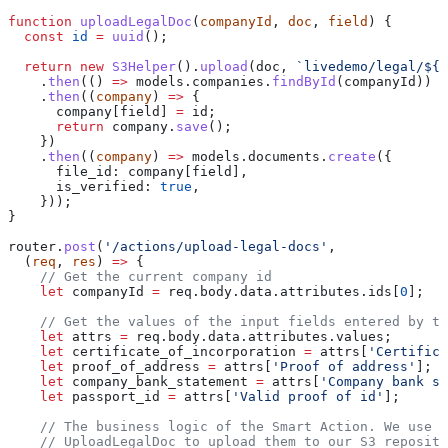
function
 uploadLegalDoc
(
companyId
, 
doc
, 
field
) {
  const
 id
 =
 uuid
();
  return
 new
 S3Helper
().
upload
(
doc
, 
`livedemo/legal/
${
i
    .
then
(() 
=>
 models
.
companies
.
findById
(
companyId
))
    .
then
((
company
) 
=>
 {
      company
[
field
] 
=
 id
;
      return
 company
.
save
();
    })
    .
then
((
company
) 
=>
 models
.
documents
.
create
({
      file_id:
 company
[
field
],
      is_verified:
 true
,
    }));
}
router
.
post
(
'/actions/upload-legal-docs'
,
  (
req
, 
res
) 
=>
 {
    // Get the current company id
    let
 companyId
 =
 req
.
body
.
data
.
attributes
.
ids
[
0
];
    // Get the values of the input fields entered by th
    let
 attrs
 =
 req
.
body
.
data
.
attributes
.
values
;
    let
 certificate_of_incorporation
 =
 attrs
[
'Certifica
    let
 proof_of_address
 =
 attrs
[
'Proof of address'
];
    let
 company_bank_statement
 =
 attrs
[
'Company bank st
    let
 passport_id
 =
 attrs
[
'Valid proof of id'
];
    // The business logic of the Smart Action. We use t
    // UploadLegalDoc to upload them to our S3 reposito