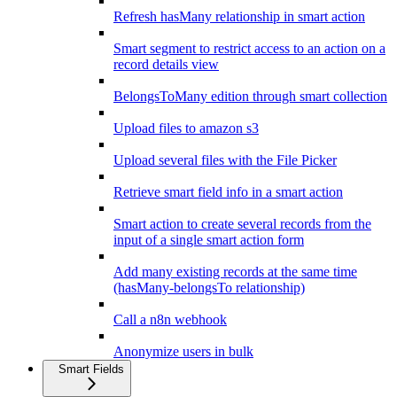
Refresh hasMany relationship in smart action
Smart segment to restrict access to an action on a
record details view
BelongsToMany edition through smart collection
Upload files to amazon s3
Upload several files with the File Picker
Retrieve smart field info in a smart action
Smart action to create several records from the
input of a single smart action form
Add many existing records at the same time
(hasMany-belongsTo relationship)
Call a n8n webhook
Anonymize users in bulk
Smart Fields