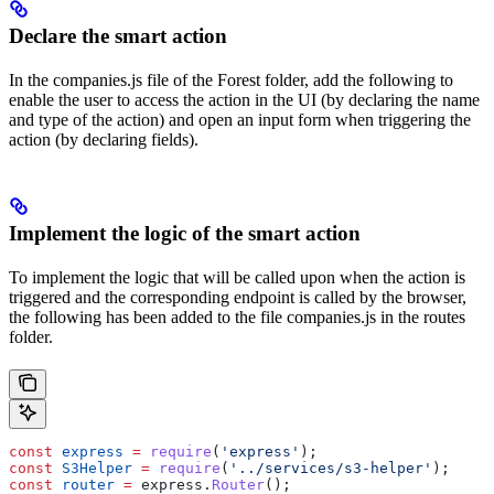
Declare the smart action
In the companies.js file of the Forest folder, add the following to
enable the user to access the action in the UI (by declaring the name
and type of the action) and open an input form when triggering the
action (by declaring fields).
Implement the logic of the smart action
To implement the logic that will be called upon when the action is
triggered and the corresponding endpoint is called by the browser,
the following has been added to the file companies.js in the routes
folder.
const
 express
 =
 require
(
'express'
);
const
 S3Helper
 =
 require
(
'../services/s3-helper'
);
const
 router
 =
 express
.
Router
();