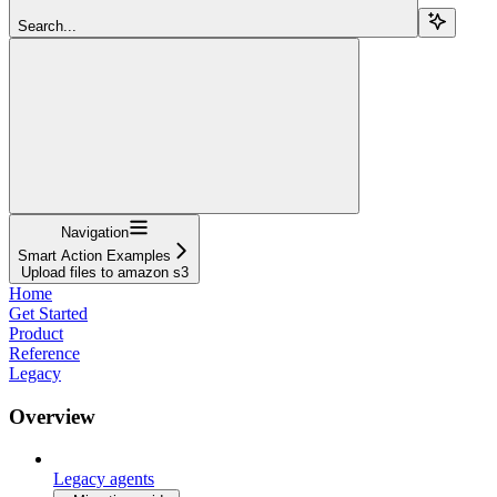
Search...
Navigation
Smart Action Examples
Upload files to amazon s3
Home
Get Started
Product
Reference
Legacy
Overview
Legacy agents