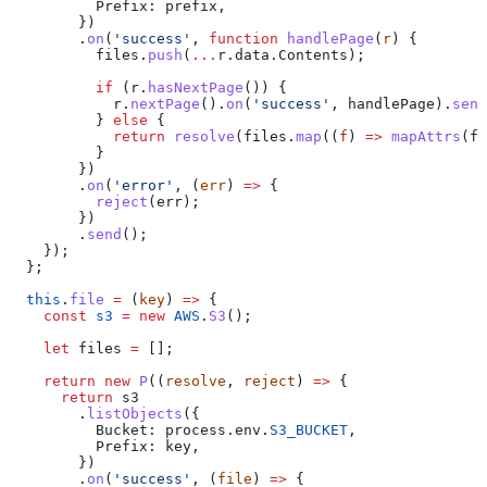
          Prefix:
 prefix
,
        })
        .
on
(
'success'
, 
function
 handlePage
(
r
) {
          files
.
push
(
...
r
.
data
.
Contents
);
          if
 (
r
.
hasNextPage
()) {
            r
.
nextPage
().
on
(
'success'
, 
handlePage
).
send
          } 
else
 {
            return
 resolve
(
files
.
map
((
f
) 
=>
 mapAttrs
(
f
)
          }
        })
        .
on
(
'error'
, (
err
) 
=>
 {
          reject
(
err
);
        })
        .
send
();
    });
  };
  this
.
file
 =
 (
key
) 
=>
 {
    const
 s3
 =
 new
 AWS
.
S3
();
    let
 files
 =
 [];
    return
 new
 P
((
resolve
, 
reject
) 
=>
 {
      return
 s3
        .
listObjects
({
          Bucket:
 process
.
env
.
S3_BUCKET
,
          Prefix:
 key
,
        })
        .
on
(
'success'
, (
file
) 
=>
 {