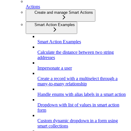
Actions
Create and manage Smart Actions
Smart Action Examples
Smart Action Examples
Calculate the distance between two string
addresses
Impersonate a user
Create a record with a multiselect through a
many-to-many relationship
Handle enums with alias labels in a smart action
Dropdown with list of values in smart action
form
Custom dynamic dropdown in a form using
smart collections