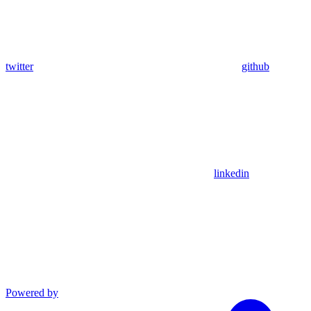
twitter
github
linkedin
Powered by