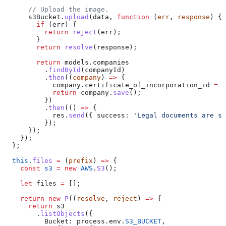
      // Upload the image.
      s3Bucket
.
upload
(
data
, 
function
 (
err
, 
response
) {
        if
 (
err
) {
          return
 reject
(
err
);
        }
        return
 resolve
(
response
);
        return
 models
.
companies
          .
findById
(
companyId
)
          .
then
((
company
) 
=>
 {
            company
.
certificate_of_incorporation_id
 =
 c
            return
 company
.
save
();
          })
          .
then
(() 
=>
 {
            res
.
send
({ 
success:
 'Legal documents are su
          });
      });
    });
  };
  this
.
files
 =
 (
prefix
) 
=>
 {
    const
 s3
 =
 new
 AWS
.
S3
();
    let
 files
 =
 [];
    return
 new
 P
((
resolve
, 
reject
) 
=>
 {
      return
 s3
        .
listObjects
({
          Bucket:
 process
.
env
.
S3_BUCKET
,