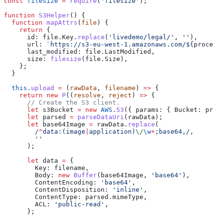
const
 filesize
 =
 require
(
'filesize'
);
function
 S3Helper
() {
  function
 mapAttrs
(
file
) {
    return
 {
      id:
 file
.
Key
.
replace
(
'livedemo/legal/'
, 
''
),
      url:
 `https://s3-eu-west-1.amazonaws.com/
${
proces
      last_modified:
 file
.
LastModified
,
      size:
 filesize
(
file
.
Size
),
    };
  }
  this
.
upload
 =
 (
rawData
, 
filename
) 
=>
 {
    return
 new
 P
((
resolve
, 
reject
) 
=>
 {
      // Create the S3 client.
      let
 s3Bucket
 =
 new
 AWS
.
S3
({ 
params:
 { 
Bucket:
 pro
      let
 parsed
 =
 parseDataUri
(
rawData
);
      let
 base64Image
 =
 rawData
.
replace
(
        /
^
data:
(
image
|
application
)
\/
\w
+
;base64,/
,
        ''
      );
      let
 data
 =
 {
        Key:
 filename
,
        Body:
 new
 Buffer
(
base64Image
, 
'base64'
),
        ContentEncoding:
 'base64'
,
        ContentDisposition:
 'inline'
,
        ContentType:
 parsed
.
mimeType
,
        ACL:
 'public-read'
,
      };