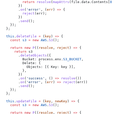
          return
 resolve
(
mapAttrs
(
file
.
data
.
Contents
[
0
]
        })
        .
on
(
'error'
, (
err
) 
=>
 {
          reject
(
err
);
        })
        .
send
();
    });
  };
  this
.
deleteFile
 =
 (
key
) 
=>
 {
    const
 s3
 =
 new
 AWS
.
S3
();
    return
 new
 P
((
resolve
, 
reject
) 
=>
 {
      return
 s3
        .
deleteObjects
({
          Bucket:
 process
.
env
.
S3_BUCKET
,
          Delete:
 {
            Objects:
 [{ 
Key:
 key
 }],
          },
        })
        .
on
(
'success'
, () 
=>
 resolve
())
        .
on
(
'error'
, (
err
) 
=>
 reject
(
err
))
        .
send
();
    });
  };
  this
.
updateFile
 =
 (
key
, 
newKey
) 
=>
 {
    const
 s3
 =
 new
 AWS
.
S3
();
    return
 new
 P
((
resolve
, 
reject
) 
=>
 {