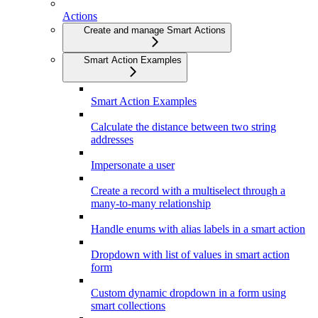
Actions
Create and manage Smart Actions
Smart Action Examples
Smart Action Examples
Calculate the distance between two string
addresses
Impersonate a user
Create a record with a multiselect through a
many-to-many relationship
Handle enums with alias labels in a smart action
Dropdown with list of values in smart action
form
Custom dynamic dropdown in a form using
smart collections