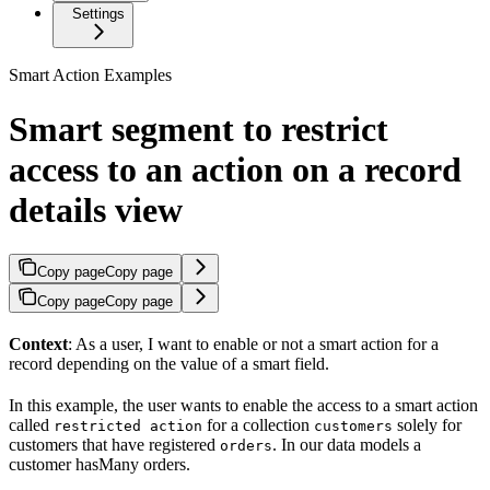
Settings
Smart Action Examples
Smart segment to restrict
access to an action on a record
details view
Copy page
Copy page
Copy page
Copy page
Context
: As a user, I want to enable or not a smart action for a
record depending on the value of a smart field.
In this example, the user wants to enable the access to a smart action
called
for a collection
solely for
restricted action
customers
customers that have registered
. In our data models a
orders
customer hasMany orders.