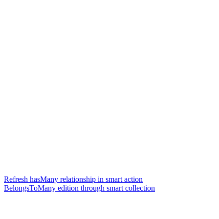
Refresh hasMany relationship in smart action
BelongsToMany edition through smart collection