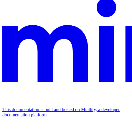
This documentation is built and hosted on Mintlify, a developer
documentation platform
Assistant