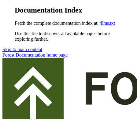
Documentation Index
Fetch the complete documentation index at:
/llms.txt
Use this file to discover all available pages before
exploring further.
Skip to main content
Forest Documentation
home page