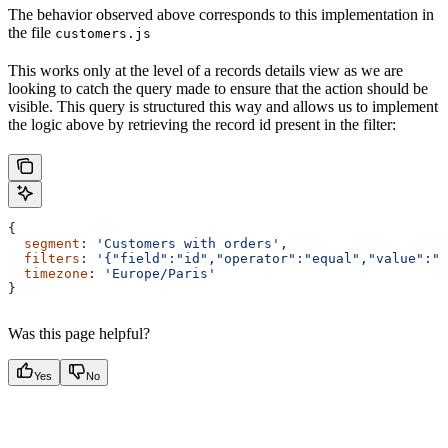
The behavior observed above corresponds to this implementation in
the file
customers.js
This works only at the level of a records details view as we are
looking to catch the query made to ensure that the action should be
visible. This query is structured this way and allows us to implement
the logic above by retrieving the record id present in the filter:
{
  segment
: 
'Customers with orders'
,
  filters
: 
'{"field":"id","operator":"equal","value":"6
  timezone
: 
'Europe/Paris'
}
Was this page helpful?
Yes
No