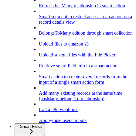
Refresh hasMany relationship in smart action
Smart segment to restrict access to an action on a
record details view
BelongsToMany edition through smart collection
Upload files to amazon s3
Upload several files with the File Picker
Retrieve smart field info in a smart action
Smart action to create several records from the
input of a single smart action form
Add many existing records at the same time
(hasMany-belongsTo relationship)
Call a n8n webhook
Anonymize users in bulk
Smart Fields