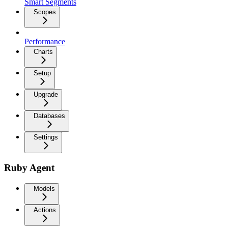
Smart Segments
Scopes
Performance
Charts
Setup
Upgrade
Databases
Settings
Ruby Agent
Models
Actions