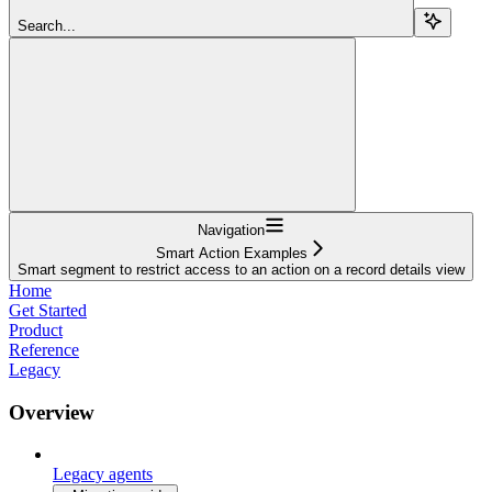
Search...
Navigation
Smart Action Examples
Smart segment to restrict access to an action on a record details view
Home
Get Started
Product
Reference
Legacy
Overview
Legacy agents