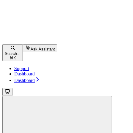
Ask Assistant
Search...
⌘
K
Support
Dashboard
Dashboard