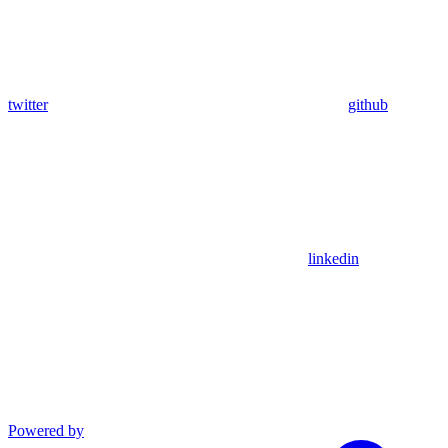
twitter
github
linkedin
Powered by