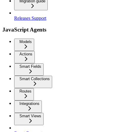
Migration guide
Releases Support
JavaScript Agents
Models
Actions
Smart Fields
Smart Collections
Routes
Integrations
Smart Views