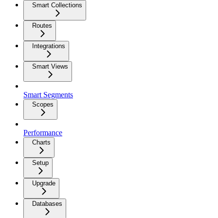
Smart Collections
Routes
Integrations
Smart Views
Smart Segments
Scopes
Performance
Charts
Setup
Upgrade
Databases