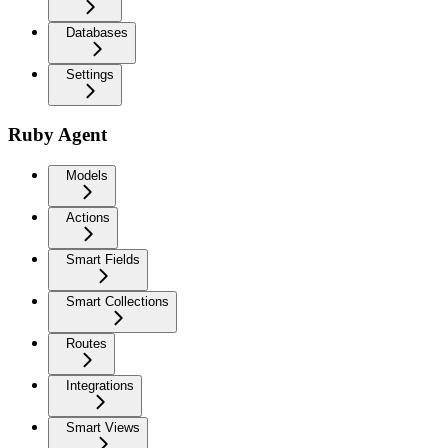
Databases
Settings
Ruby Agent
Models
Actions
Smart Fields
Smart Collections
Routes
Integrations
Smart Views