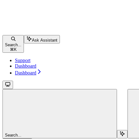
Ask Assistant
Search...
⌘
K
Support
Dashboard
Dashboard
Search...