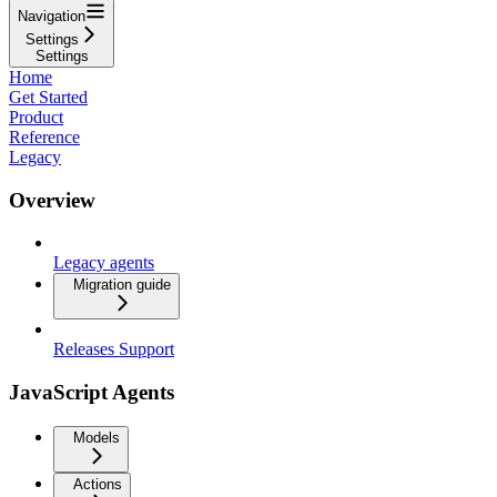
Navigation
Settings
Settings
Home
Get Started
Product
Reference
Legacy
Overview
Legacy agents
Migration guide
Releases Support
JavaScript Agents
Models
Actions