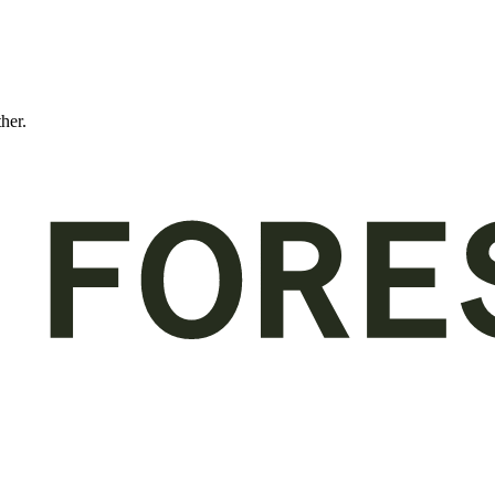
ther.