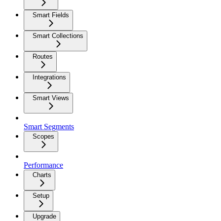
Smart Fields
Smart Collections
Routes
Integrations
Smart Views
Smart Segments
Scopes
Performance
Charts
Setup
Upgrade