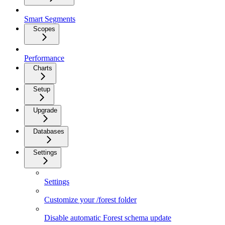
Smart Segments
Scopes
Performance
Charts
Setup
Upgrade
Databases
Settings
Settings
Customize your /forest folder
Disable automatic Forest schema update