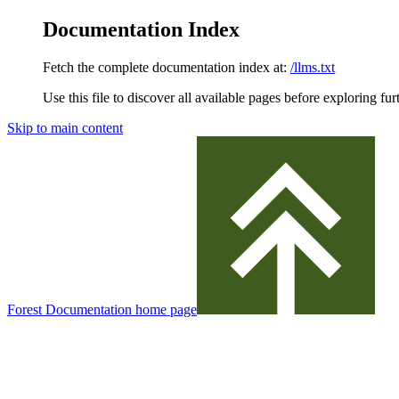
Documentation Index
Fetch the complete documentation index at:
/llms.txt
Use this file to discover all available pages before exploring fur
Skip to main content
Forest Documentation
home page