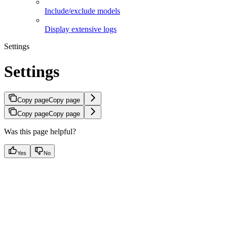
Include/exclude models
Display extensive logs
Settings
Settings
Copy page
Copy page
Copy page
Copy page
Was this page helpful?
Yes
No