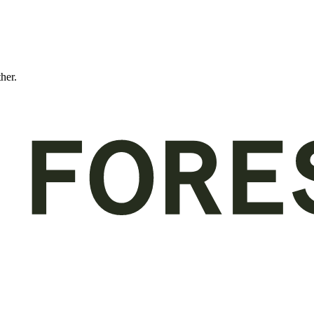
ther.