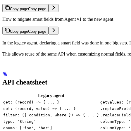
Copy page
Copy page
How to migrate smart fields from Agent v1 to the new agent
Copy page
Copy page
In the legacy agent, declaring a smart field was done in one big step. In 
This allows reuse of the same API when customizing normal fields, re
API cheatsheet
Legacy agent
get: (record) => { ... }
getValues: (r
set: (record, value) => { ... }
.replaceField
filter: ({ condition, where }) => { ... }
.replaceField
type: 'String'
columnType: '
enums: ['foo', 'bar']
columnType: '