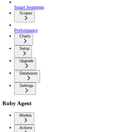
Smart Segments
Scopes
Performance
Charts
Setup
Upgrade
Databases
Settings
Ruby Agent
Models
Actions