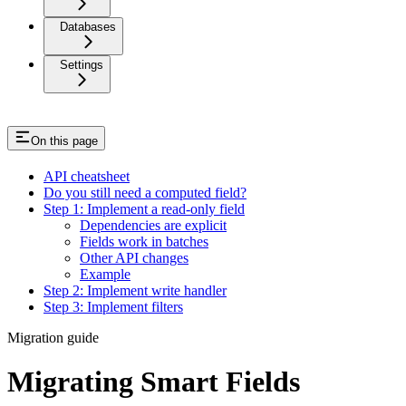
Databases
Settings
On this page
API cheatsheet
Do you still need a computed field?
Step 1: Implement a read-only field
Dependencies are explicit
Fields work in batches
Other API changes
Example
Step 2: Implement write handler
Step 3: Implement filters
Migration guide
Migrating Smart Fields