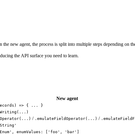
the new agent, the process is split into multiple steps depending on the ca
ducing the API surface you need to learn.
New agent
ecords) => { ... }
Writing(...)
/
/
Operator(...)
.emulateFieldOperator(...)
.emulateFieldF
String'
Enum', enumValues: ['foo', 'bar']