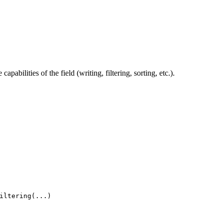
pabilities of the field (writing, filtering, sorting, etc.).
iltering(...)