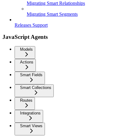
Migrating Smart Relationships
Migrating Smart Segments
Releases Support
JavaScript Agents
Models
Actions
Smart Fields
Smart Collections
Routes
Integrations
Smart Views