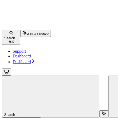
Ask Assistant
Search...
⌘
K
Support
Dashboard
Dashboard
Search...