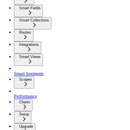
Smart Fields
Smart Collections
Routes
Integrations
Smart Views
Smart Segments
Scopes
Performance
Charts
Setup
Upgrade