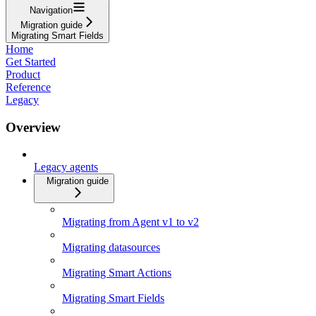
Navigation
Migration guide
Migrating Smart Fields
Home
Get Started
Product
Reference
Legacy
Overview
Legacy agents
Migration guide
Migrating from Agent v1 to v2
Migrating datasources
Migrating Smart Actions
Migrating Smart Fields