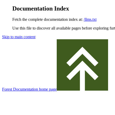
Documentation Index
Fetch the complete documentation index at:
/llms.txt
Use this file to discover all available pages before exploring fur
Skip to main content
Forest Documentation
home page