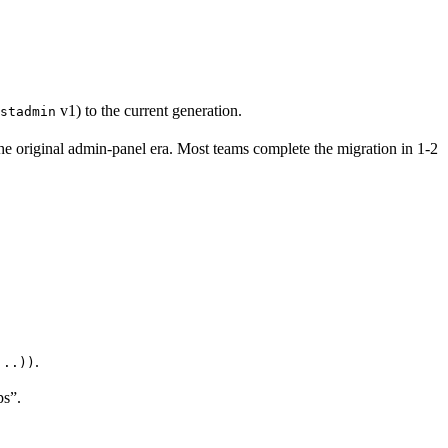
v1) to the current generation.
stadmin
he original admin-panel era. Most teams complete the migration in 1-2
.
...))
ps”.