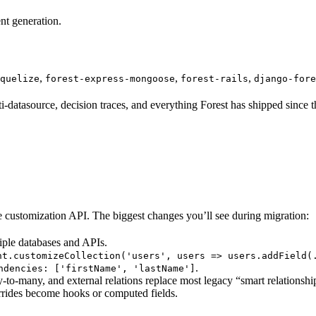
nt generation.
,
,
,
quelize
forest-express-mongoose
forest-rails
django-fore
datasource, decision traces, and everything Forest has shipped since t
e customization API. The biggest changes you’ll see during migration:
iple databases and APIs.
nt.customizeCollection('users', users => users.addField(
.
ndencies: ['firstName', 'lastName']
o-many, and external relations replace most legacy “smart relationshi
rides become hooks or computed fields.