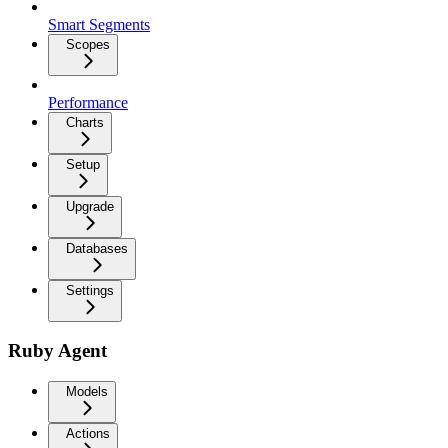
Smart Segments
Scopes
Performance
Charts
Setup
Upgrade
Databases
Settings
Ruby Agent
Models
Actions