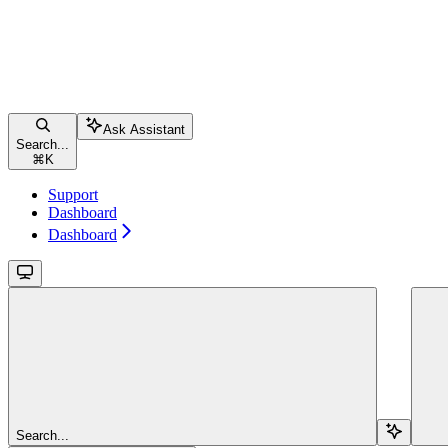
Ask Assistant
Search...
⌘
K
Support
Dashboard
Dashboard
Search...