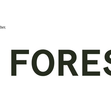
ther.