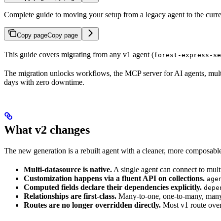
Complete guide to moving your setup from a legacy agent to the curre
Copy page
Copy page
This guide covers migrating from any v1 agent (
forest-express-se
The migration unlocks workflows, the MCP server for AI agents, multi-
days with zero downtime.
What v2 changes
The new generation is a rebuilt agent with a cleaner, more composabl
Multi-datasource is native.
A single agent can connect to mult
Customization happens via a fluent API on collections.
age
Computed fields declare their dependencies explicitly.
depe
Relationships are first-class.
Many-to-one, one-to-many, many-t
Routes are no longer overridden directly.
Most v1 route over