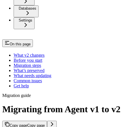
Databases
Settings
On this page
What v2 changes
Before you start
Migration steps
What’s preserved
What needs updating
Common issues
Get help
Migration guide
Migrating from Agent v1 to v2
Copy page
Copy page