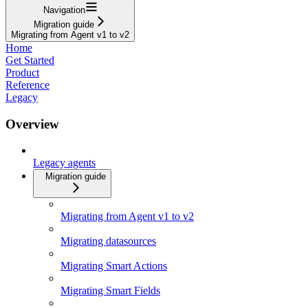
Navigation
Migration guide
Migrating from Agent v1 to v2
Home
Get Started
Product
Reference
Legacy
Overview
Legacy agents
Migration guide
Migrating from Agent v1 to v2
Migrating datasources
Migrating Smart Actions
Migrating Smart Fields