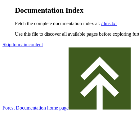
Documentation Index
Fetch the complete documentation index at:
/llms.txt
Use this file to discover all available pages before exploring fur
Skip to main content
Forest Documentation
home page