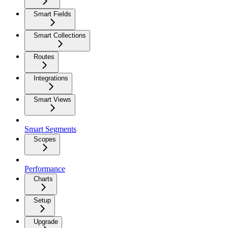
Smart Fields
Smart Collections
Routes
Integrations
Smart Views
Smart Segments
Scopes
Performance
Charts
Setup
Upgrade