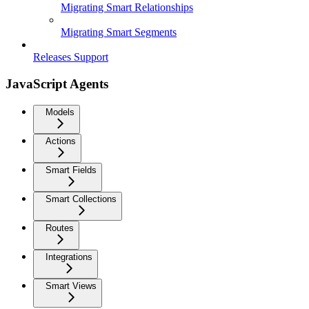
Migrating Smart Relationships
Migrating Smart Segments
Releases Support
JavaScript Agents
Models
Actions
Smart Fields
Smart Collections
Routes
Integrations
Smart Views