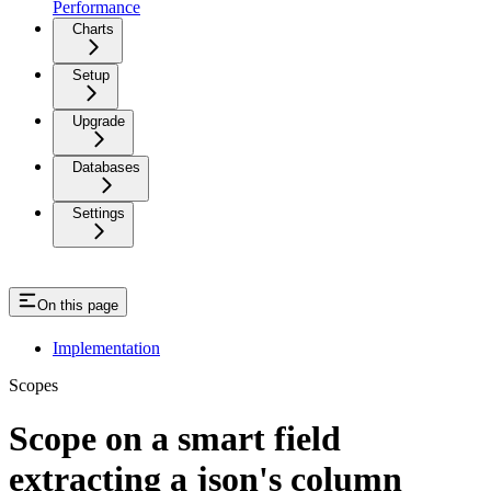
Performance
Charts
Setup
Upgrade
Databases
Settings
On this page
Implementation
Scopes
Scope on a smart field
extracting a json's column