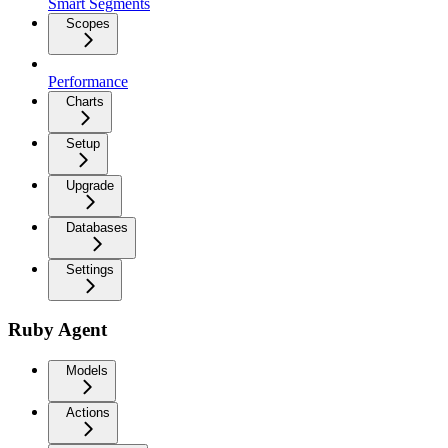
Smart Segments
Scopes
Performance
Charts
Setup
Upgrade
Databases
Settings
Ruby Agent
Models
Actions