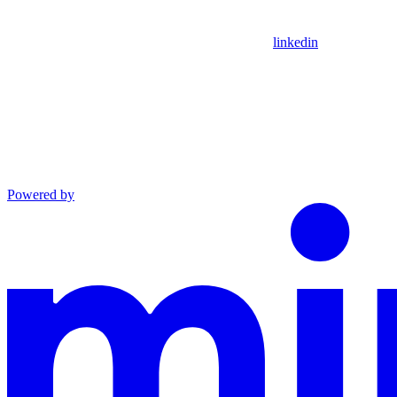
linkedin
Powered by