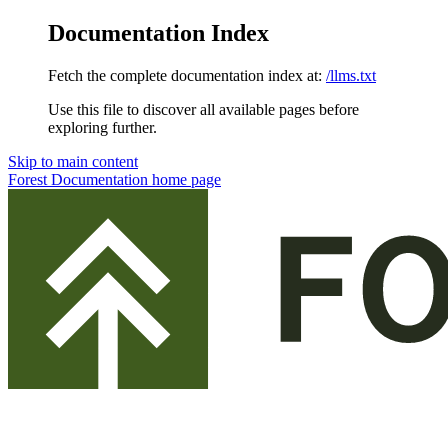
Documentation Index
Fetch the complete documentation index at:
/llms.txt
Use this file to discover all available pages before
exploring further.
Skip to main content
Forest Documentation
home page