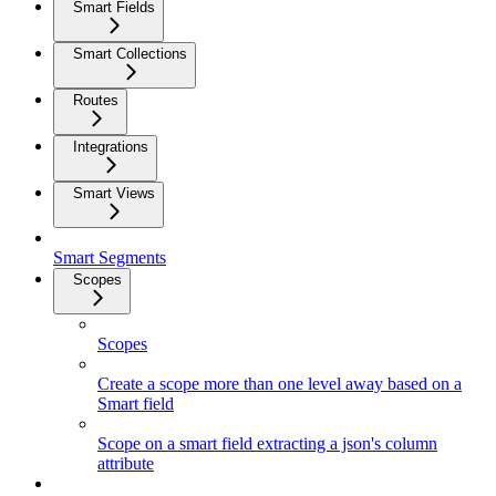
Smart Fields
Smart Collections
Routes
Integrations
Smart Views
Smart Segments
Scopes
Scopes
Create a scope more than one level away based on a
Smart field
Scope on a smart field extracting a json's column
attribute