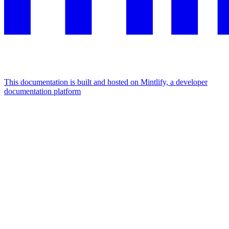
This documentation is built and hosted on Mintlify, a developer
documentation platform
Assistant
Responses
are
generated
using
AI
and
may
contain
mistakes.