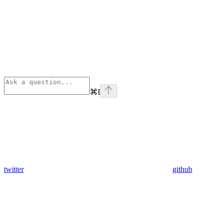
⌘
I
twitter
github