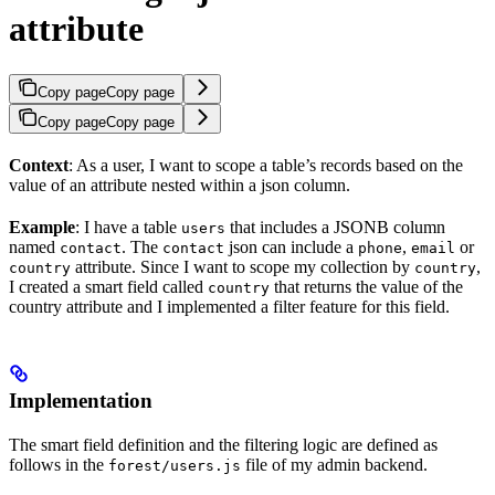
attribute
Copy page
Copy page
Copy page
Copy page
Context
: As a user, I want to scope a table’s records based on the
value of an attribute nested within a json column.
Example
: I have a table
that includes a JSONB column
users
named
. The
json can include a
,
or
contact
contact
phone
email
attribute. Since I want to scope my collection by
,
country
country
I created a smart field called
that returns the value of the
country
country attribute and I implemented a filter feature for this field.
Implementation
The smart field definition and the filtering logic are defined as
follows in the
file of my admin backend.
forest/users.js