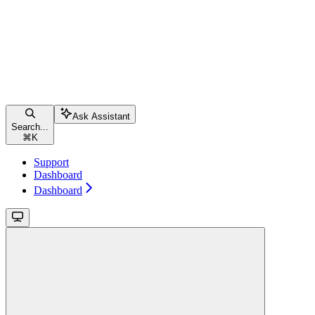
Ask Assistant
Search...
⌘
K
Support
Dashboard
Dashboard