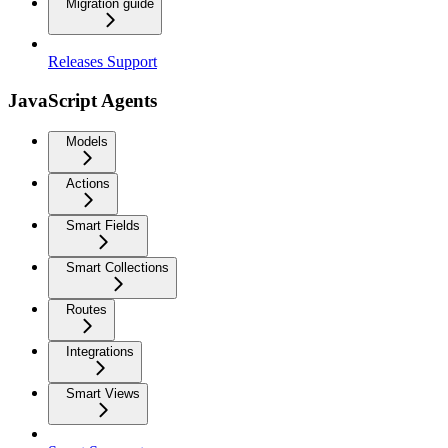
Migration guide
Releases Support
JavaScript Agents
Models
Actions
Smart Fields
Smart Collections
Routes
Integrations
Smart Views