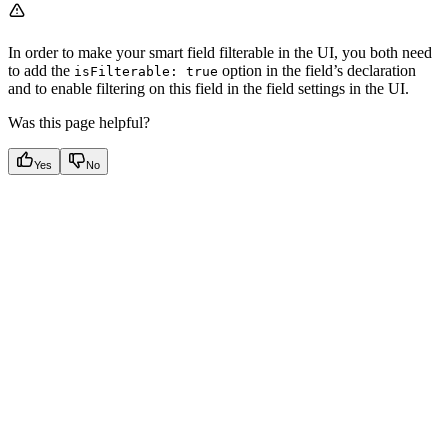
In order to make your smart field filterable in the UI, you both need
to add the
option in the field’s declaration
isFilterable: true
and to enable filtering on this field in the field settings in the UI.
Was this page helpful?
Yes
No