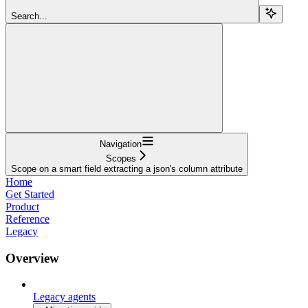
Search...
Navigation
Scopes
Scope on a smart field extracting a json's column attribute
Home
Get Started
Product
Reference
Legacy
Overview
Legacy agents