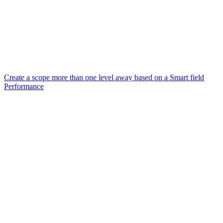
Create a scope more than one level away based on a Smart field
Performance