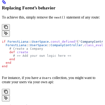
Replacing Forest’s behavior
To achieve this, simply remove the
statement of any route:
next()
if
 ForestLiana
::
UserSpace
.
const_defined?
(
'CompanyContro
  ForestLiana
::
UserSpace
::
CompanyController
.
class_eval
 
    # Create a Company
    def
 create
      # >> Add your own logic here <<
    end
  end
end
For instance, if you have a
collection, you might want to
Users
create your users via your own api: