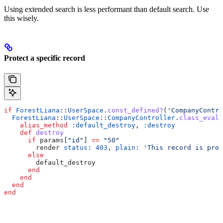
Using extended search is less performant than default search. Use
this wisely.
Protect a specific record
if
 ForestLiana
::
UserSpace
.
const_defined?
(
'CompanyContro
  ForestLiana
::
UserSpace
::
CompanyController
.
class_eval
 
    alias_method
 :default_destroy
, 
:destroy
    def
 destroy
      if
 params[
"id"
] 
==
 "50"
        render 
status:
 403
, 
plain:
 'This record is prot
      else
        default_destroy
      end
    end
  end
end