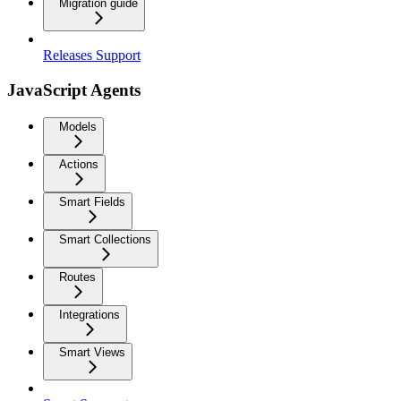
Migration guide
Releases Support
JavaScript Agents
Models
Actions
Smart Fields
Smart Collections
Routes
Integrations
Smart Views