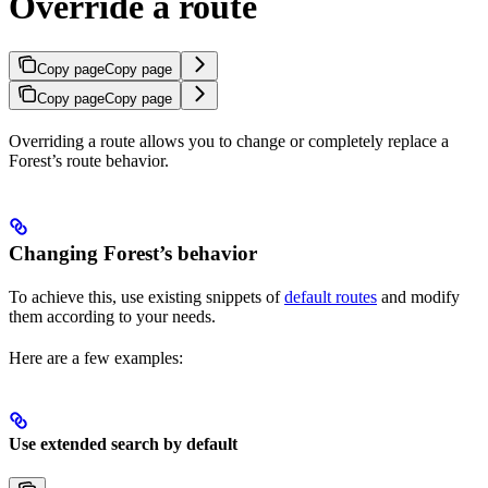
Override a route
Copy page
Copy page
Copy page
Copy page
Overriding a route allows you to change or completely replace a
Forest’s route behavior.
Changing Forest’s behavior
To achieve this, use existing snippets of
default routes
and modify
them according to your needs.
Here are a few examples:
Use extended search by default