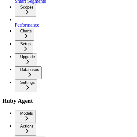
Smart Segments
Scopes
Performance
Charts
Setup
Upgrade
Databases
Settings
Ruby Agent
Models
Actions