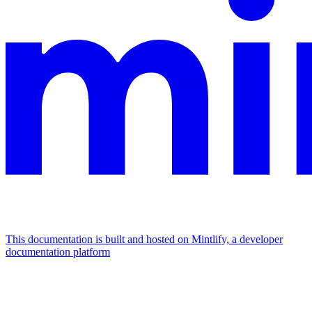
This documentation is built and hosted on Mintlify, a developer
documentation platform
Assistant