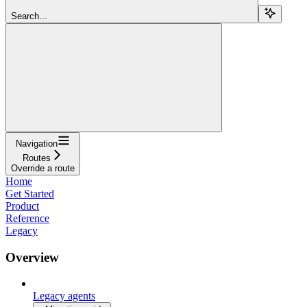
Search...
Navigation
Routes
Override a route
Home
Get Started
Product
Reference
Legacy
Overview
Legacy agents