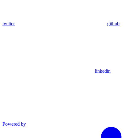
twitter
github
linkedin
Powered by