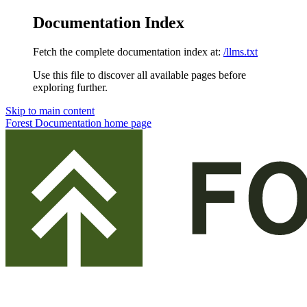
Documentation Index
Fetch the complete documentation index at:
/llms.txt
Use this file to discover all available pages before
exploring further.
Skip to main content
Forest Documentation
home page