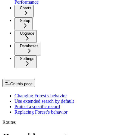
Performance
Charts
Setup
Upgrade
Databases
Settings
On this page
Changing Forest’s behavior
Use extended search by default
Protect a specific record
Replacing Forest’s behavior
Routes