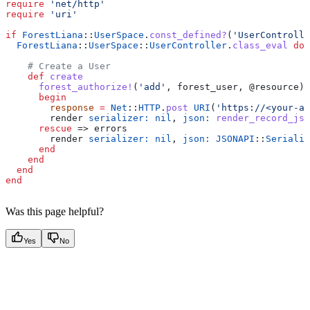
require
 'net/http'
require
 'uri'
if
 ForestLiana
::
UserSpace
.
const_defined?
(
'UserControlle
  ForestLiana
::
UserSpace
::
UserController
.
class_eval
 do
    # Create a User
    def
 create
      forest_authorize!
(
'add'
, forest_user, 
@resource
)
      begin
        response
 =
 Net
::
HTTP
.
post
 URI
(
'https://<your-ap
        render 
serializer:
 nil
, 
json:
 render_record_jso
      rescue
 => errors
        render 
serializer:
 nil
, 
json:
 JSONAPI
::
Serializ
      end
    end
  end
end
Was this page helpful?
Yes
No