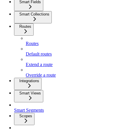
Smart Fields
Smart Collections
Routes
Routes
Default routes
Extend a route
Override a route
Integrations
Smart Views
Smart Segments
Scopes