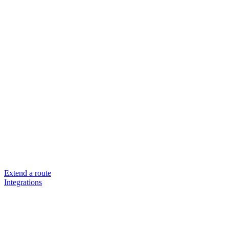
Extend a route
Integrations