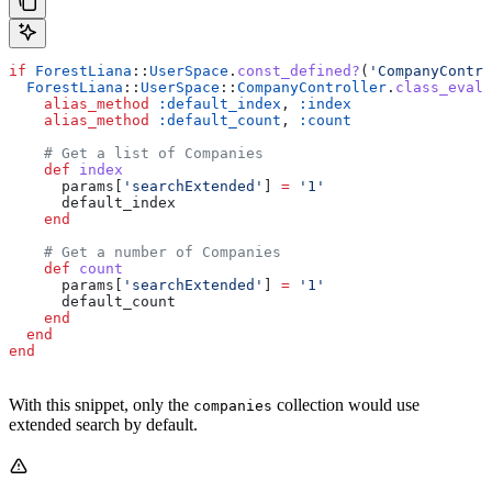
if
 ForestLiana
::
UserSpace
.
const_defined?
(
'CompanyContro
  ForestLiana
::
UserSpace
::
CompanyController
.
class_eval
 
    alias_method
 :default_index
, 
:index
    alias_method
 :default_count
, 
:count
    # Get a list of Companies
    def
 index
      params[
'searchExtended'
] 
=
 '1'
      default_index
    end
    # Get a number of Companies
    def
 count
      params[
'searchExtended'
] 
=
 '1'
      default_count
    end
  end
end
With this snippet, only the
collection would use
companies
extended search by default.