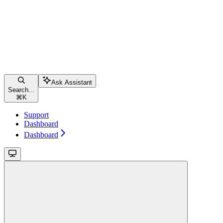
Ask Assistant
Search...
⌘
K
Support
Dashboard
Dashboard