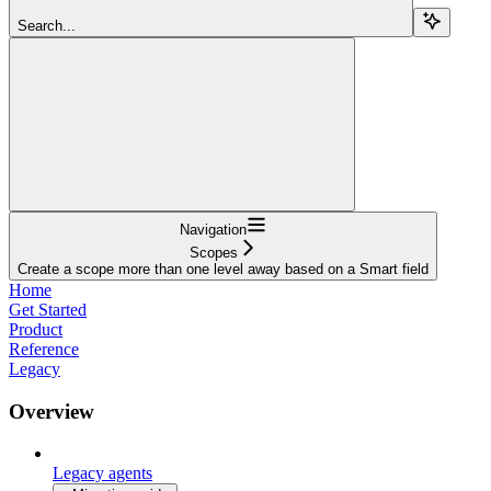
Search...
Navigation
Scopes
Create a scope more than one level away based on a Smart field
Home
Get Started
Product
Reference
Legacy
Overview
Legacy agents