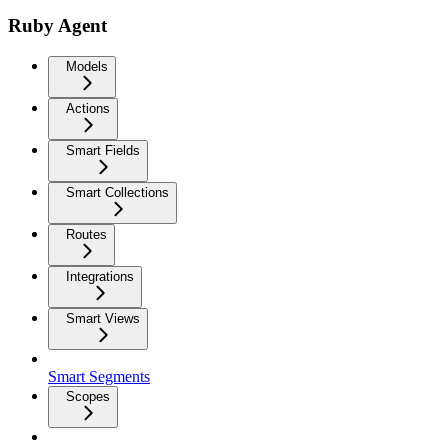
Ruby Agent
Models
Actions
Smart Fields
Smart Collections
Routes
Integrations
Smart Views
Smart Segments
Scopes