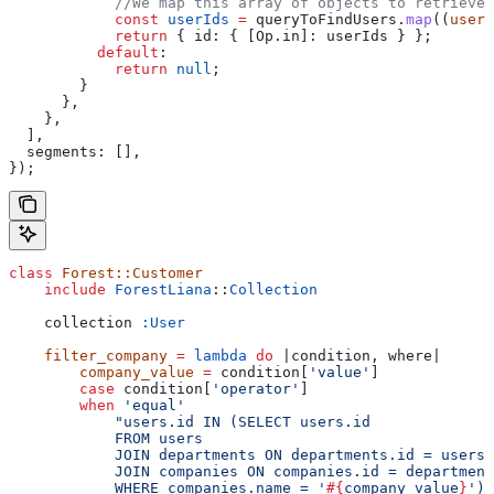
            //We map this array of objects to retrieve 
            const
 userIds
 =
 queryToFindUsers
.
map
((
user
)
            return
 { 
id:
 { 
[Op.in]:
 userIds
 } };
          default
:
            return
 null
;
        }
      },
    },
  ],
  segments:
 [],
});
class
 Forest::Customer
    include
 ForestLiana
::
Collection
    collection 
:User
    filter_company
 =
 lambda
 do
 |
condition
, 
where
|
        company_value
 =
 condition[
'value'
]
        case
 condition[
'operator'
]
        when
 'equal'
            "users.id IN (SELECT users.id
            FROM users
            JOIN departments ON departments.id = users.
            JOIN companies ON companies.id = department
            WHERE companies.name = '
#{
company_value
}
')"