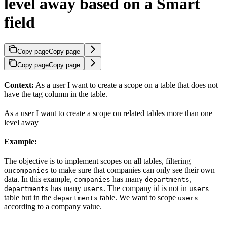
level away based on a Smart
field
Copy page
Copy page
Copy page
Copy page
Context:
As a user I want to create a scope on a table that does not
have the tag column in the table.
As a user I want to create a scope on related tables more than one
level away
Example:
The objective is to implement scopes on all tables, filtering
on
to make sure that companies can only see their own
companies
data. In this example,
has many
,
companies
departments
has many
. The company id is not in
departments
users
users
table but in the
table. We want to scope
departments
users
according to a company value.