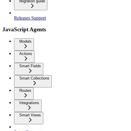
Migration guide
Releases Support
JavaScript Agents
Models
Actions
Smart Fields
Smart Collections
Routes
Integrations
Smart Views