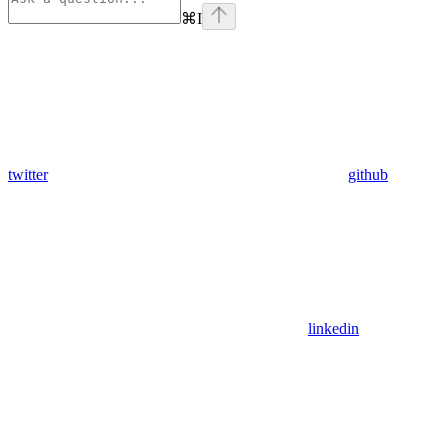
⌘
I
twitter
github
linkedin