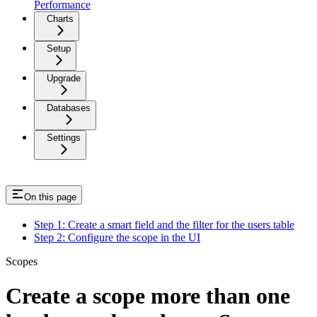
Performance
Charts
Setup
Upgrade
Databases
Settings
On this page
Step 1: Create a smart field and the filter for the users table
Step 2: Configure the scope in the UI
Scopes
Create a scope more than one