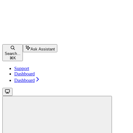
Ask Assistant
Search...
⌘
K
Support
Dashboard
Dashboard