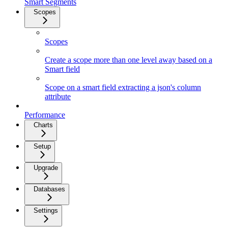
Smart Segments
Scopes
Scopes
Create a scope more than one level away based on a
Smart field
Scope on a smart field extracting a json's column
attribute
Performance
Charts
Setup
Upgrade
Databases
Settings