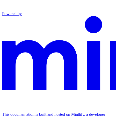
Powered by
This documentation is built and hosted on Mintlify, a developer