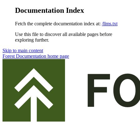
Documentation Index
Fetch the complete documentation index at:
/llms.txt
Use this file to discover all available pages before
exploring further.
Skip to main content
Forest Documentation
home page