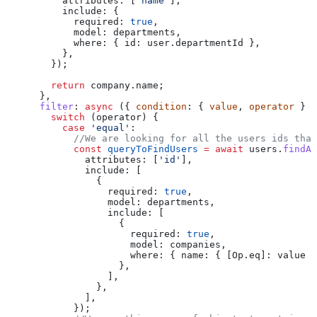
          attributes:
 [
'name'
],
          include:
 {
            required:
 true
,
            model:
 departments
,
            where:
 { 
id:
 user
.
departmentId
 },
          },
        });
        return
 company
.
name
;
      },
      filter
:
 async
 ({ 
condition
: { 
value
, 
operator
 } }
        switch
 (
operator
) {
          case
 'equal'
:
            //We are looking for all the users ids that
            const
 queryToFindUsers
 =
 await
 users
.
findAl
              attributes:
 [
'id'
],
              include:
 [
                {
                  required:
 true
,
                  model:
 departments
,
                  include:
 [
                    {
                      required:
 true
,
                      model:
 companies
,
                      where:
 { 
name:
 { 
[Op.eq]:
 value
 }
                    },
                  ],
                },
              ],
            });