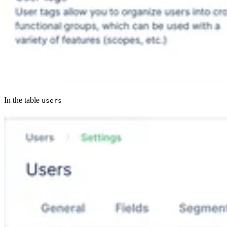
In the table
users