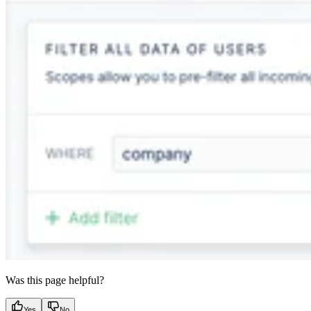
Was this page helpful?
Yes
No