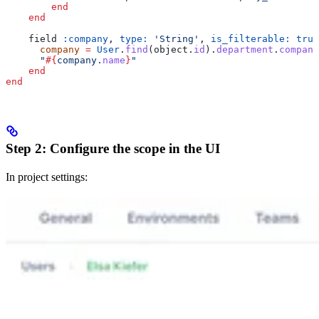
        end
    end
    field 
:company
, 
type:
 'String'
, 
is_filterable:
 true
      company
 =
 User
.
find
(object.
id
).
department
.
company
      "
#{
company.
name
}
"
    end
end
Step 2: Configure the scope in the UI
In project settings: