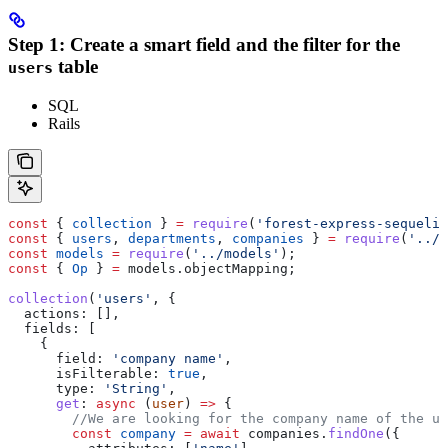
Step 1: Create a smart field and the filter for the
table
users
SQL
Rails
const
 { 
collection
 } 
=
 require
(
'forest-express-sequeliz
const
 { 
users
, 
departments
, 
companies
 } 
=
 require
(
'../m
const
 models
 =
 require
(
'../models'
);
const
 { 
Op
 } 
=
 models
.
objectMapping
;
collection
(
'users'
, {
  actions:
 [],
  fields:
 [
    {
      field:
 'company name'
,
      isFilterable:
 true
,
      type:
 'String'
,
      get
:
 async
 (
user
) 
=>
 {
        //We are looking for the company name of the us
        const
 company
 =
 await
 companies
.
findOne
({