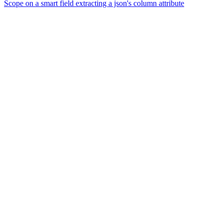
Scope on a smart field extracting a json's column attribute