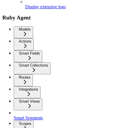
Display extensive logs
Ruby Agent
Models
Actions
Smart Fields
Smart Collections
Routes
Integrations
Smart Views
Smart Segments
Scopes