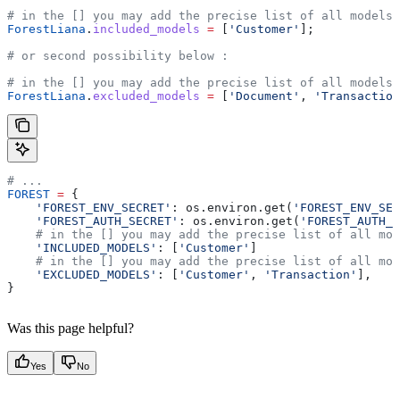
# in the [] you may add the precise list of all models 
ForestLiana
.
included_models
 =
 [
'Customer'
];
# or second possibility below :
# in the [] you may add the precise list of all models 
ForestLiana
.
excluded_models
 =
 [
'Document'
, 
'Transaction
# ...
FOREST
 =
 {
    'FOREST_ENV_SECRET'
: os.environ.get(
'FOREST_ENV_SEC
    'FOREST_AUTH_SECRET'
: os.environ.get(
'FOREST_AUTH_S
    # in the [] you may add the precise list of all mod
    'INCLUDED_MODELS'
: [
'Customer'
]
    # in the [] you may add the precise list of all mod
    'EXCLUDED_MODELS'
: [
'Customer'
, 
'Transaction'
],
}
Was this page helpful?
Yes
No