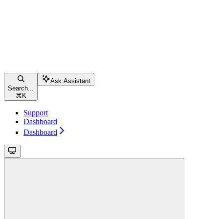
Ask Assistant
Search...
⌘
K
Support
Dashboard
Dashboard