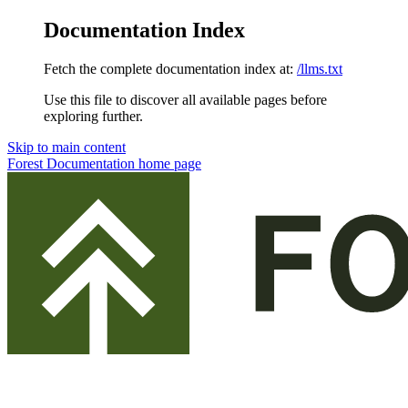
Documentation Index
Fetch the complete documentation index at:
/llms.txt
Use this file to discover all available pages before
exploring further.
Skip to main content
Forest Documentation
home page