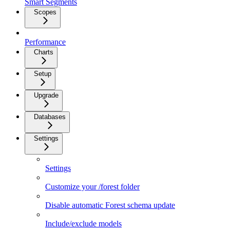
Smart Segments
Scopes
Performance
Charts
Setup
Upgrade
Databases
Settings
Settings
Customize your /forest folder
Disable automatic Forest schema update
Include/exclude models