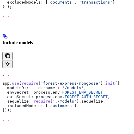
  excludedModels:
 [
'documents'
, 
'transactions'
]
}));
...
Include models
...
app
.
use
(
require
(
'forest-express-mongoose'
).
init
({
  modelsDir:
 __dirname
 +
 '/models'
,
  envSecret:
 process
.
env
.
FOREST_ENV_SECRET
,
  authSecret:
 process
.
env
.
FOREST_AUTH_SECRET
,
  sequelize:
 require
(
'./models'
).
sequelize
,
  includedModels:
 [
'customers'
]
}));
...