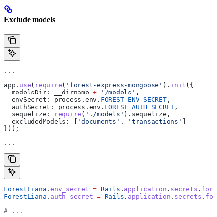
Exclude models
...
app
.
use
(
require
(
'forest-express-mongoose'
).
init
({
  modelsDir:
 __dirname
 +
 '/models'
,
  envSecret:
 process
.
env
.
FOREST_ENV_SECRET
,
  authSecret:
 process
.
env
.
FOREST_AUTH_SECRET
,
  sequelize:
 require
(
'./models'
).
sequelize
,
  excludedModels:
 [
'documents'
, 
'transactions'
]
}));
...
ForestLiana
.
env_secret
 =
 Rails
.
application
.
secrets
.
fore
ForestLiana
.
auth_secret
 =
 Rails
.
application
.
secrets
.
for
# ...