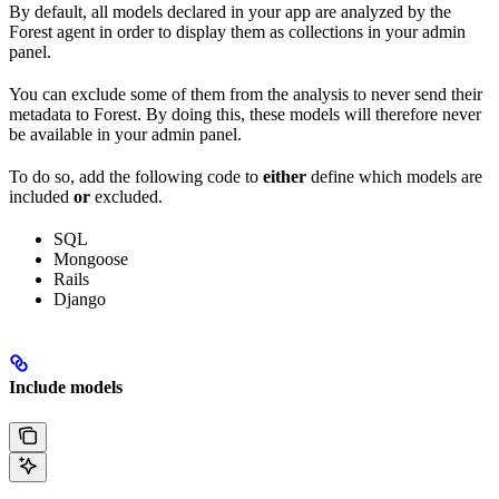
By default, all models declared in your app are analyzed by the
Forest agent in order to display them as collections in your admin
panel.
You can exclude some of them from the analysis to never send their
metadata to Forest. By doing this, these models will therefore never
be available in your admin panel.
To do so, add the following code to
either
define which models are
included
or
excluded.
SQL
Mongoose
Rails
Django
Include models