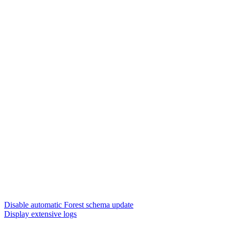
Disable automatic Forest schema update
Display extensive logs