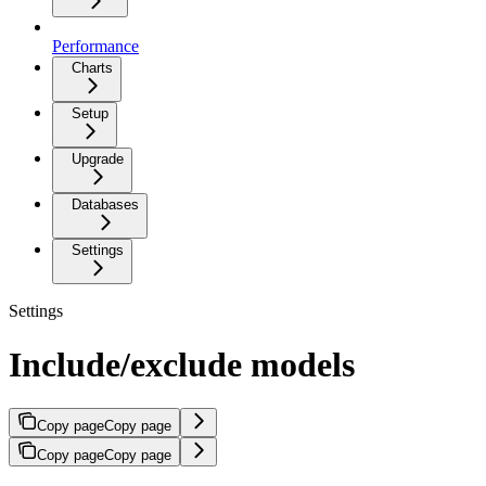
Performance
Charts
Setup
Upgrade
Databases
Settings
Settings
Include/exclude models
Copy page
Copy page
Copy page
Copy page