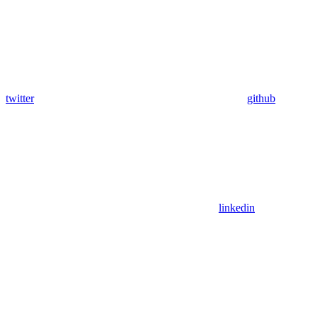
twitter
github
linkedin