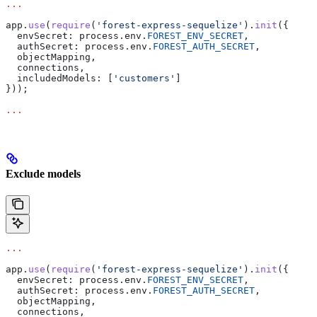
...
app
.
use
(
require
(
'forest-express-sequelize'
).
init
({
  envSecret:
 process
.
env
.
FOREST_ENV_SECRET
,
  authSecret:
 process
.
env
.
FOREST_AUTH_SECRET
,
  objectMapping
,
  connections
,
  includedModels:
 [
'customers'
]
}));
...
Exclude models
...
app
.
use
(
require
(
'forest-express-sequelize'
).
init
({
  envSecret:
 process
.
env
.
FOREST_ENV_SECRET
,
  authSecret:
 process
.
env
.
FOREST_AUTH_SECRET
,
  objectMapping
,
  connections
,