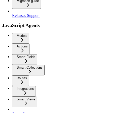
Migration guide
Releases Support
JavaScript Agents
Models
Actions
Smart Fields
Smart Collections
Routes
Integrations
Smart Views