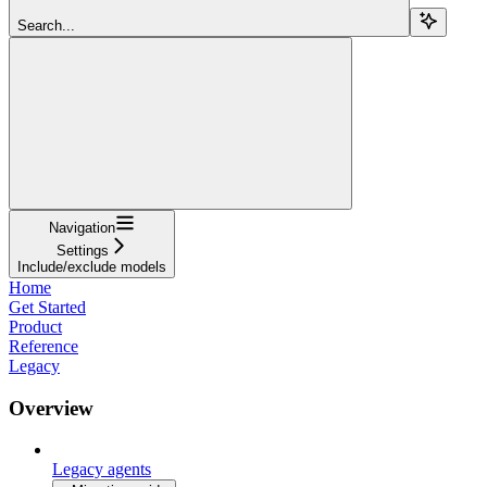
Search...
Navigation
Settings
Include/exclude models
Home
Get Started
Product
Reference
Legacy
Overview
Legacy agents