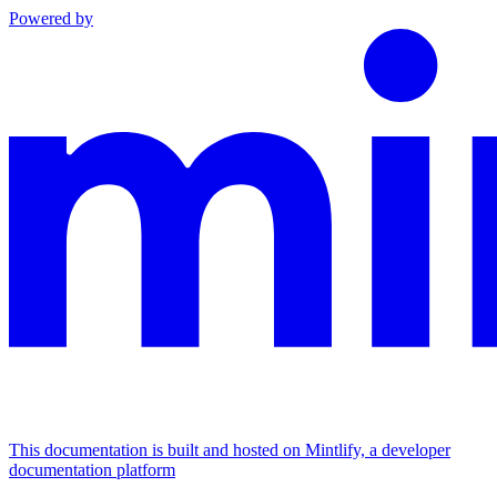
Powered by
This documentation is built and hosted on Mintlify, a developer
documentation platform