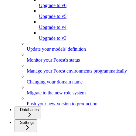
Upgrade to v6
Upgrade to v5
Upgrade to v4
Upgrade to v3
Update your models' definition
Monitor your Forest's status
Manage your Forest environments programmatically
Changing your domain name
Migrate to the new role system
Push your new version to production
Databases
Settings