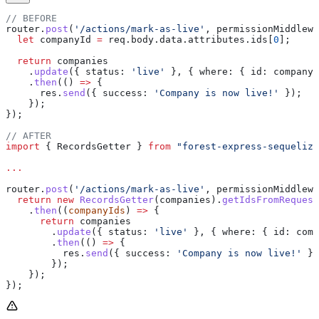
// BEFORE
router
.
post
(
'/actions/mark-as-live'
, 
permissionMiddlewa
  let
 companyId
 =
 req
.
body
.
data
.
attributes
.
ids
[
0
];
  return
 companies
    .
update
({ 
status:
 'live'
 }, { 
where:
 { 
id:
 companyI
    .
then
(() 
=>
 {
      res
.
send
({ 
success:
 'Company is now live!'
 });
    });
});
// AFTER
import
 { 
RecordsGetter
 } 
from
 "forest-express-sequelize
...
router
.
post
(
'/actions/mark-as-live'
, 
permissionMiddlewa
  return
 new
 RecordsGetter
(
companies
).
getIdsFromRequest
    .
then
((
companyIds
) 
=>
 {
      return
 companies
        .
update
({ 
status:
 'live'
 }, { 
where:
 { 
id:
 comp
        .
then
(() 
=>
 {
          res
.
send
({ 
success:
 'Company is now live!'
 })
        });
    });
});