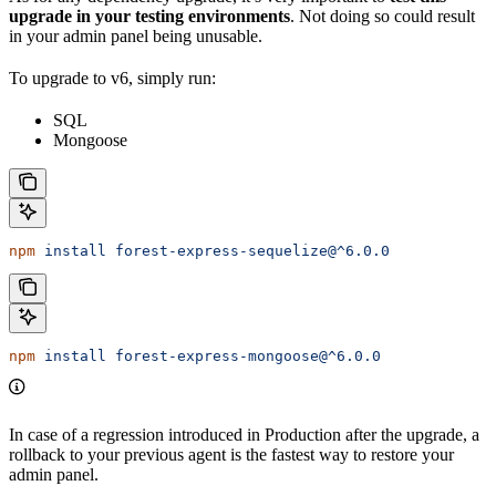
upgrade
in your testing environments
. Not doing so could result
in your admin panel being unusable.
To upgrade to v6, simply run:
SQL
Mongoose
npm
 install
 forest-express-sequelize@^6.0.0
npm
 install
 forest-express-mongoose@^6.0.0
In case of a regression introduced in Production after the upgrade, a
rollback to your previous agent is the fastest way to restore your
admin panel.