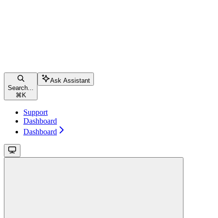
Ask Assistant
Search...
⌘
K
Support
Dashboard
Dashboard