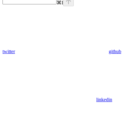
⌘
I
twitter
github
linkedin