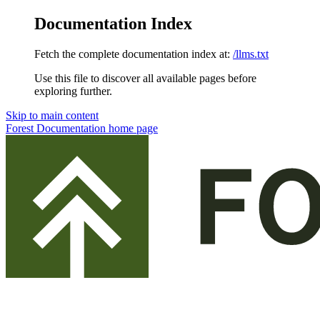
Documentation Index
Fetch the complete documentation index at:
/llms.txt
Use this file to discover all available pages before
exploring further.
Skip to main content
Forest Documentation
home page