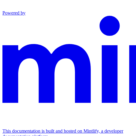
Powered by
This documentation is built and hosted on Mintlify, a developer