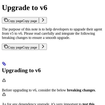
Upgrade to v6
Copy page
Copy page
The purpose of this note is to help developers to upgrade their agent
from v5 to v6. Please read carefully and integrate the following
breaking changes to ensure a smooth upgrade.​
Copy page
Copy page
Upgrading to v6
Before upgrading to v6, consider the below
breaking changes
.
As for any dependency upgrade, it’s very important to
test this