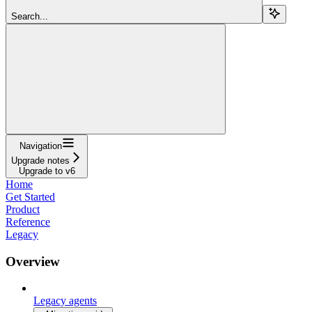
Search...
Navigation
Upgrade notes
Upgrade to v6
Home
Get Started
Product
Reference
Legacy
Overview
Legacy agents