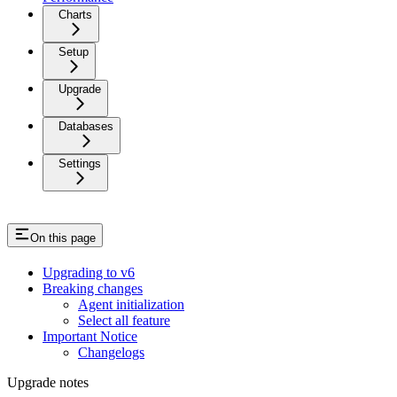
Charts
Setup
Upgrade
Databases
Settings
On this page
Upgrading to v6
Breaking changes
Agent initialization
Select all feature
Important Notice
Changelogs
Upgrade notes