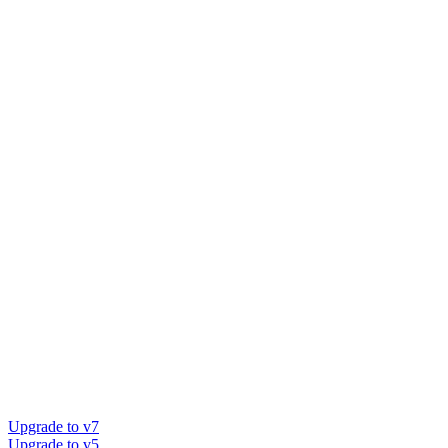
Upgrade to v7
Upgrade to v5