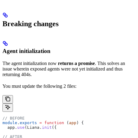
Breaking changes
Agent initialization
The agent initialization now
returns a promise
. This solves an
issue wherein exposed agents were not yet initialized and thus
returning 404s.
You must update the following 2 files:
// BEFORE
module
.
exports
 =
 function
 (
app
) {
  app
.
use
(
Liana
.
init
({
// AFTER