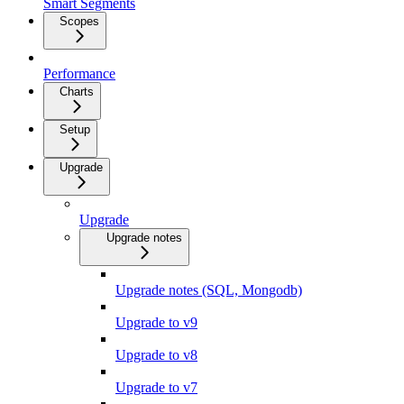
Smart Segments
Scopes
Performance
Charts
Setup
Upgrade
Upgrade
Upgrade notes
Upgrade notes (SQL, Mongodb)
Upgrade to v9
Upgrade to v8
Upgrade to v7