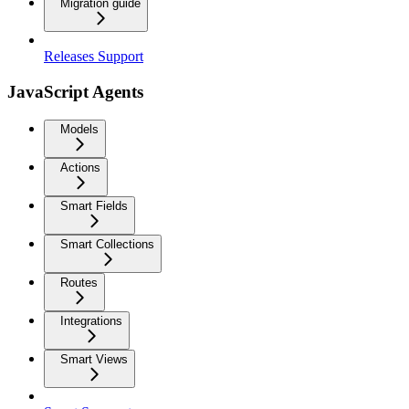
Migration guide
Releases Support
JavaScript Agents
Models
Actions
Smart Fields
Smart Collections
Routes
Integrations
Smart Views