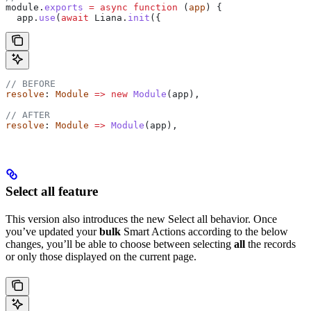
module.
exports
 =
 async
 function
 (
app
) {
  app
.
use
(
await
 Liana
.
init
({
// BEFORE
resolve
: 
Module
 =>
 new
 Module
(
app
),
// AFTER
resolve
: 
Module
 =>
 Module
(
app
),
Select all feature
This version also introduces the new Select all behavior. Once
you’ve updated your
bulk
Smart Actions according to the below
changes, you’ll be able to choose between selecting
all
the records
or only those displayed on the current page.