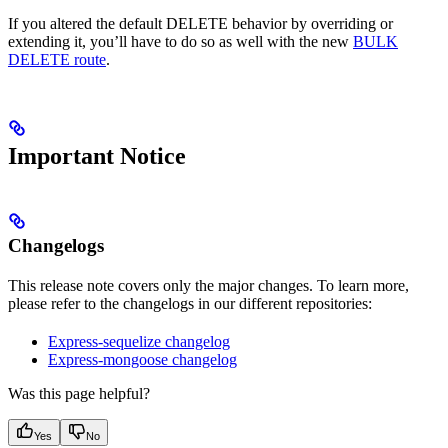
If you altered the default DELETE behavior by overriding or
extending it, you’ll have to do so as well with the new
BULK
DELETE route
.
Important Notice
Changelogs
This release note covers only the major changes. To learn more,
please refer to the changelogs in our different repositories:
Express-sequelize changelog
Express-mongoose changelog
Was this page helpful?
Yes
No