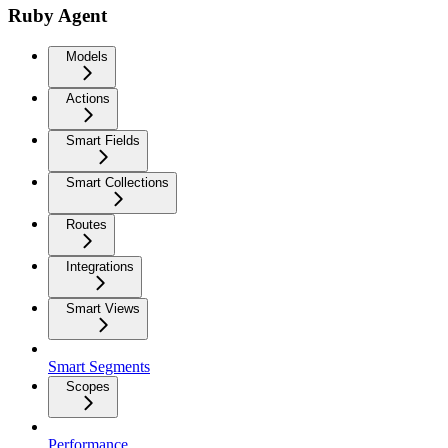
Ruby Agent
Models
Actions
Smart Fields
Smart Collections
Routes
Integrations
Smart Views
Smart Segments
Scopes
Performance